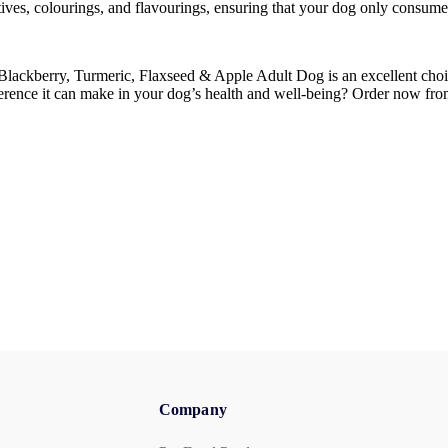
ervatives, colourings, and flavourings, ensuring that your dog only consum
lackberry, Turmeric, Flaxseed & Apple Adult Dog is an excellent choic
difference it can make in your dog’s health and well-being? Order now fr
Company