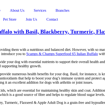
e
About Us
Services
Branches
Pet Store
Join Us
Contact
falo with Basil, Blackberry, Turmeric, Fl
roviding them with a nutritious and balanced diet. However, with so man
o introduce you to
Scamps & Champs Superfood 65 Italian Buffalo
with
e your dog with essential nutrients to support their overall health and w
d supporting healthy growth.
at provide numerous health benefits for your dog. Basil, for instance, is 
 antioxidants that help to boost your dog’s immune system and protect ag
it an excellent addition for dogs with arthritis or joint issues.
acids, which are essential for maintaining healthy skin and coat. Additi
which is a good source of fibre and helps to regulate blood sugar levels.
y, Turmeric, Flaxseed & Apple Adult Dog is a grain-free and hypoallerg