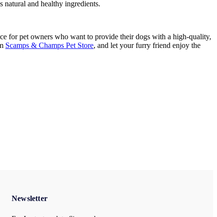
es natural and healthy ingredients.
e for pet owners who want to provide their dogs with a high-quality,
om
Scamps & Champs Pet Store
, and let your furry friend enjoy the
Newsletter