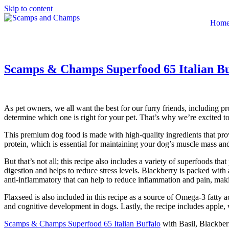
Skip to content
Hom
Scamps & Champs Superfood 65 Italian Buf
As pet owners, we all want the best for our furry friends, including p
determine which one is right for your pet. That’s why we’re excited t
This premium dog food is made with high-quality ingredients that provid
protein, which is essential for maintaining your dog’s muscle mass an
But that’s not all; this recipe also includes a variety of superfoods th
digestion and helps to reduce stress levels. Blackberry is packed with
anti-inflammatory that can help to reduce inflammation and pain, making 
Flaxseed is also included in this recipe as a source of Omega-3 fatty 
and cognitive development in dogs. Lastly, the recipe includes apple, 
Scamps & Champs Superfood 65 Italian Buffalo
with Basil, Blackberr