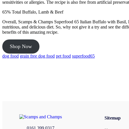
sensitivities or allergies. The recipe is also free from artificial pres
65% Total Buffalo, Lamb & Beef
Overall, Scamps & Champs Superfood 65 Italian Buffalo with Basil, B
nutritious, and delicious diet. So, why not give it a try and see the 
benefits of this amazing recipe.
Shop Now
dog food
grain free dog food
pet food
superfood65
Sitemap
0161 399 0317