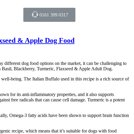
0161 399 0317
axseed & Apple Dog Food
y different dog food options on the market, it can be challenging to
 Basil, Blackberry, Turmeric, Flaxseed & Apple Adult Dog.
ell-being. The Italian Buffalo used in this recipe is a rich source of
known for its anti-inflammatory properties, and it also supports
ainst free radicals that can cause cell damage. Turmeric is a potent
onally, Omega-3 fatty acids have been shown to support brain function
enic recipe, which means that it’s suitable for dogs with food