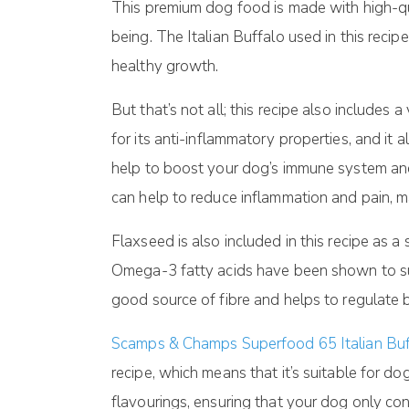
This premium dog food is made with high-qual
being. The Italian Buffalo used in this recip
healthy growth.
But that’s not all; this recipe also includes
for its anti-inflammatory properties, and it
help to boost your dog’s immune system and 
can help to reduce inflammation and pain, mak
Flaxseed is also included in this recipe as a
Omega-3 fatty acids have been shown to supp
good source of fibre and helps to regulate 
Scamps & Champs Superfood 65 Italian Buf
recipe, which means that it’s suitable for dog
flavourings, ensuring that your dog only co