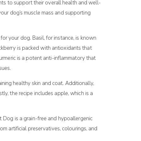
ts to support their overall health and well-
ing your dog’s muscle mass and supporting
for your dog. Basil, for instance, is known
ackberry is packed with antioxidants that
rmeric is a potent anti-inflammatory that
sues.
ining healthy skin and coat. Additionally,
y, the recipe includes apple, which is a
t Dog is a grain-free and hypoallergenic
rom artificial preservatives, colourings, and