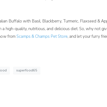
an Buffalo with Basil, Blackberry, Turmeric, Flaxseed & App
high-quality, nutritious, and delicious diet. So, why not give
 now from
Scamps & Champs Pet Store
, and let your furry fr
food
superfood65