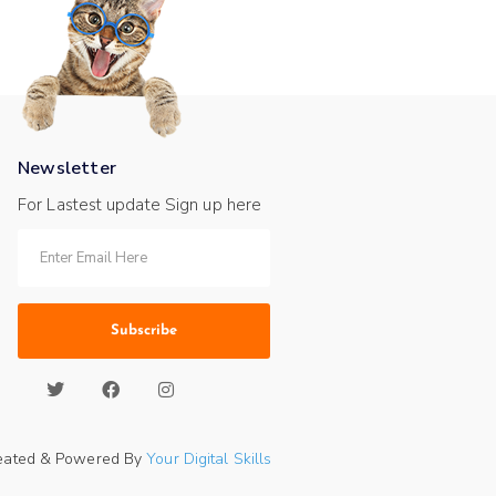
Newsletter
For Lastest update Sign up here
Subscribe
eated & Powered By
Your Digital Skills