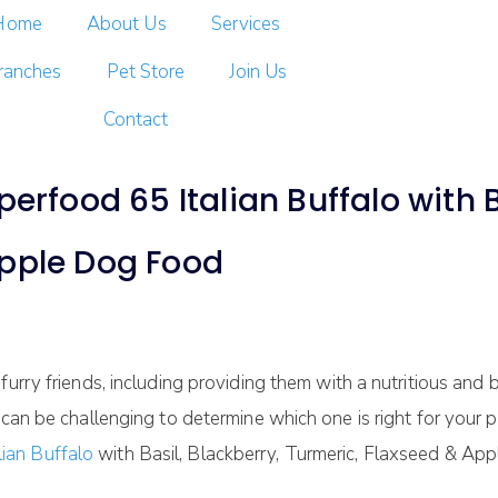
Home
About Us
Services
ranches
Pet Store
Join Us
Contact
ood 65 Italian Buffalo with Ba
Apple Dog Food
furry friends, including providing them with a nutritious an
 can be challenging to determine which one is right for your 
ian Buffalo
with Basil, Blackberry, Turmeric, Flaxseed & App