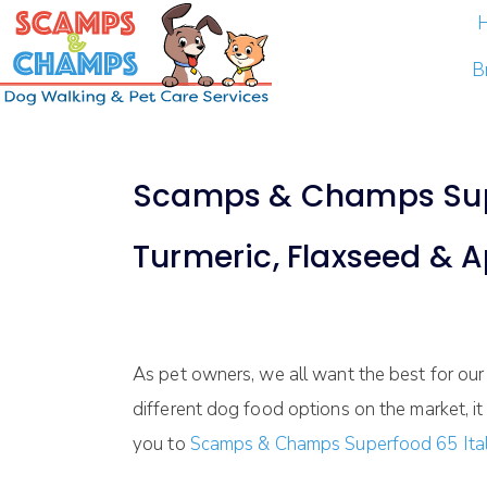
B
Scamps & Champs Superf
Turmeric, Flaxseed & 
As pet owners, we all want the best for our 
different dog food options on the market, it
you to
Scamps & Champs Superfood 65 Ital