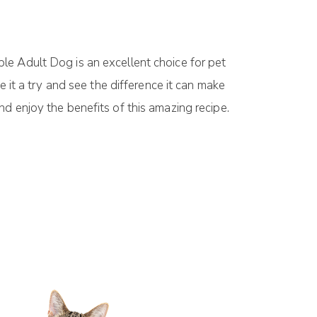
le Adult Dog is an excellent choice for pet
 it a try and see the difference it can make
iend enjoy the benefits of this amazing recipe.