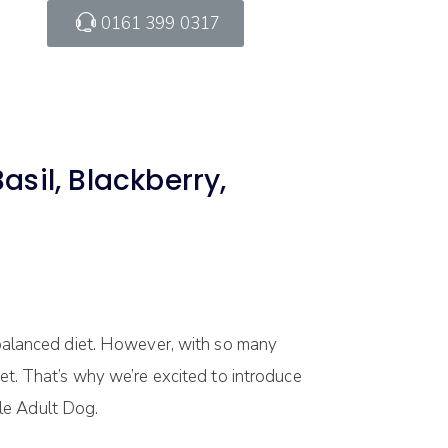
0161 399 0317
sil, Blackberry,
d balanced diet. However, with so many
pet. That’s why we’re excited to introduce
le Adult Dog.