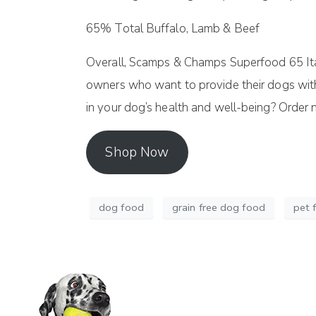
65% Total Buffalo, Lamb & Beef
Overall, Scamps & Champs Superfood 65 Itali
owners who want to provide their dogs with a 
in your dog’s health and well-being? Order
Shop Now
dog food
grain free dog food
pet 