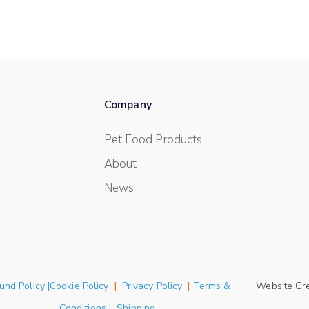
Company
Pet Food Products
About
News
und Policy |Cookie Policy
|
Privacy Policy
|
Terms &
Website Cr
Conditions | Shipping