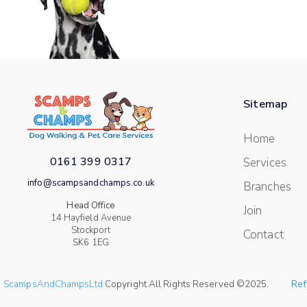
Sitemap
Home
0161 399 0317
Services
info@scampsandchamps.co.uk
Branches
Head Office
Join
14 Hayfield Avenue
Stockport
Contact
SK6 1EG
ScampsAndChampsLtd
Copyright All Rights Reserved ©2025.
Ref