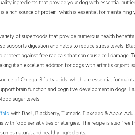
ity ingredients that provide your dog with essential nutrien
e is a rich source of protein, which is essential for maintain
 a variety of superfoods that provide numerous health benefits 
 also supports digestion and helps to reduce stress levels. Bl
protect against free radicals that can cause cell damage. Tu
ing it an excellent addition for dogs with arthritis or joint is
 source of Omega-3 fatty acids, which are essential for mainta
ort brain function and cognitive development in dogs. Lastl
blood sugar levels.
falo
with Basil, Blackberry, Turmeric, Flaxseed & Apple Adul
s with food sensitivities or allergies. The recipe is also free f
nsumes natural and healthy ingredients.