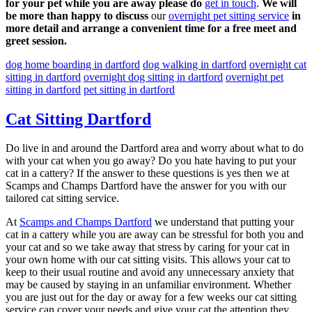
for your pet while you are away please do
get in touch
.
We will
be more than happy to discuss
our
overnight pet sitting service
in
more detail and arrange a convenient time for a free meet and
greet session.
dog home boarding in dartford
dog walking in dartford
overnight cat
sitting in dartford
overnight dog sitting in dartford
overnight pet
sitting in dartford
pet sitting in dartford
Cat Sitting Dartford
Do live in and around the Dartford area and worry about what to do
with your cat when you go away? Do you hate having to put your
cat in a cattery? If the answer to these questions is yes then we at
Scamps and Champs Dartford have the answer for you with our
tailored cat sitting service.
At
Scamps and Champs Dartford
we understand that putting your
cat in a cattery while you are away can be stressful for both you and
your cat and so we take away that stress by caring for your cat in
your own home with our cat sitting visits. This allows your cat to
keep to their usual routine and avoid any unnecessary anxiety that
may be caused by staying in an unfamiliar environment. Whether
you are just out for the day or away for a few weeks our cat sitting
service can cover your needs and give your cat the attention they