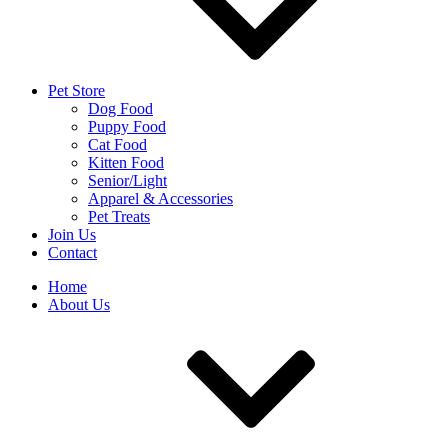
Pet Store
Dog Food
Puppy Food
Cat Food
Kitten Food
Senior/Light
Apparel & Accessories
Pet Treats
Join Us
Contact
Home
About Us