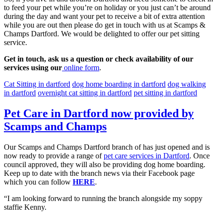
to feed your pet while you’re on holiday or you just can’t be around
during the day and want your pet to receive a bit of extra attention
while you are out then please do get in touch with us at Scamps &
Champs Dartford. We would be delighted to offer our pet sitting
service.
Get in touch, ask us a question or check availability of our
services using our
online form
.
Cat Sitting in dartford
dog home boarding in dartford
dog walking
in dartford
overnight cat sitting in dartford
pet sitting in dartford
Pet Care in Dartford now provided by
Scamps and Champs
Our Scamps and Champs Dartford branch of has just opened and is
now ready to provide a range of
pet care services in Dartford
. Once
council approved, they will also be providing dog home boarding.
Keep up to date with the branch news via their Facebook page
which you can follow
HERE
.
“I am looking forward to running the branch alongside my soppy
staffie Kenny.