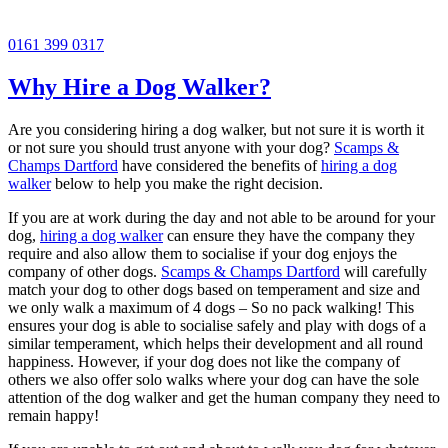
0161 399 0317
Why Hire a Dog Walker?
Are you considering hiring a dog walker, but not sure it is worth it
or not sure you should trust anyone with your dog?
Scamps &
Champs Dartford
have considered the benefits of
hiring a dog
walker
below to help you make the right decision.
If you are at work during the day and not able to be around for your
dog,
hiring a dog walker
can ensure they have the company they
require and also allow them to socialise if your dog enjoys the
company of other dogs.
Scamps & Champs Dartford
will carefully
match your dog to other dogs based on temperament and size and
we only walk a maximum of 4 dogs – So no pack walking! This
ensures your dog is able to socialise safely and play with dogs of a
similar temperament, which helps their development and all round
happiness. However, if your dog does not like the company of
others we also offer solo walks where your dog can have the sole
attention of the dog walker and get the human company they need to
remain happy!