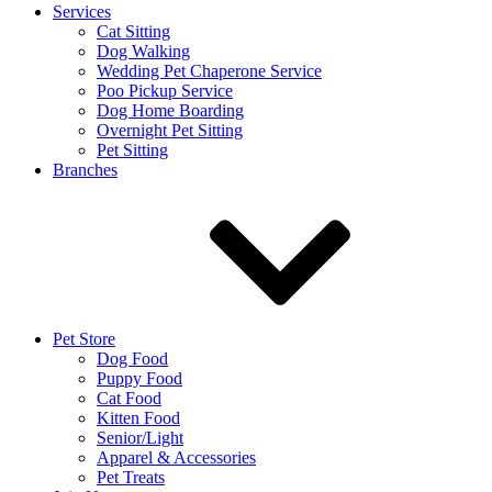
Services
Cat Sitting
Dog Walking
Wedding Pet Chaperone Service
Poo Pickup Service
Dog Home Boarding
Overnight Pet Sitting
Pet Sitting
Branches
Pet Store
Dog Food
Puppy Food
Cat Food
Kitten Food
Senior/Light
Apparel & Accessories
Pet Treats