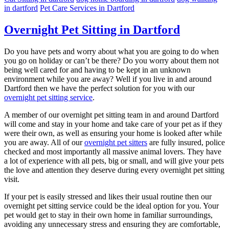
in dartford
Pet Care Services in Dartford
Overnight Pet Sitting in Dartford
Do you have pets and worry about what you are going to do when
you go on holiday or can’t be there? Do you worry about them not
being well cared for and having to be kept in an unknown
environment while you are away? Well if you live in and around
Dartford then we have the perfect solution for you with our
overnight pet sitting service
.
A member of our overnight pet sitting team in and around Dartford
will come and stay in your home and take care of your pet as if they
were their own, as well as ensuring your home is looked after while
you are away. All of our
overnight pet sitters
are fully insured, police
checked and most importantly all massive animal lovers. They have
a lot of experience with all pets, big or small, and will give your pets
the love and attention they deserve during every overnight pet sitting
visit.
If your pet is easily stressed and likes their usual routine then our
overnight pet sitting service could be the ideal option for you. Your
pet would get to stay in their own home in familiar surroundings,
avoiding any unnecessary stress and ensuring they are comfortable,