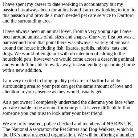
I have spent my career to date working in accountancy but my
passion has always been for animals and I am now looking to turn to
this passion and provide a much needed pet care service to Dartford
and the surrounding area.
I have always been an animal lover. From a very young age I have
been around animals of all sizes and shapes. Our very first pet was a
hamster and from that point there was always a variety of animals
around the house including fish, lizards, gerbils, rabbits, cats and
dogs. We would often go out with no intention of adding to the
household pets, however we would come across a deserving animal
and wouldn’t be able to walk away, instead ending up coming home
with a new addition.
I am very excited to bring quality pet care to Dartford and the
surrounding area so your pets can get the same amount of love and
attention in your absence as they would usually get.
As a pet owner I completely understand the dilemma you face when
you are unable to be around for your pet. It is very difficult to find
someone you can trust to look after your best friend.
We are fully insured, police checked and members of NARPS UK,
The National Association for Pet Sitters and Dog Walkers, which is
the UK’s most respected organisation. We will be offering a number