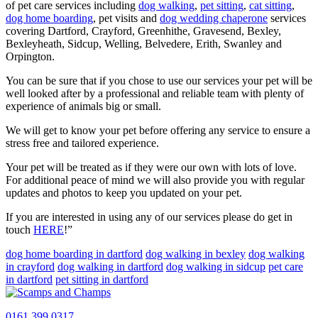
of pet care services including
dog walking
,
pet sitting
,
cat sitting
,
dog home boarding
, pet visits and
dog wedding chaperone
services
covering Dartford, Crayford, Greenhithe, Gravesend, Bexley,
Bexleyheath, Sidcup, Welling, Belvedere, Erith, Swanley and
Orpington.
You can be sure that if you chose to use our services your pet will be
well looked after by a professional and reliable team with plenty of
experience of animals big or small.
We will get to know your pet before offering any service to ensure a
stress free and tailored experience.
Your pet will be treated as if they were our own with lots of love.
For additional peace of mind we will also provide you with regular
updates and photos to keep you updated on your pet.
If you are interested in using any of our services please do get in
touch
HERE
!”
dog home boarding in dartford
dog walking in bexley
dog walking
in crayford
dog walking in dartford
dog walking in sidcup
pet care
in dartford
pet sitting in dartford
0161 399 0317