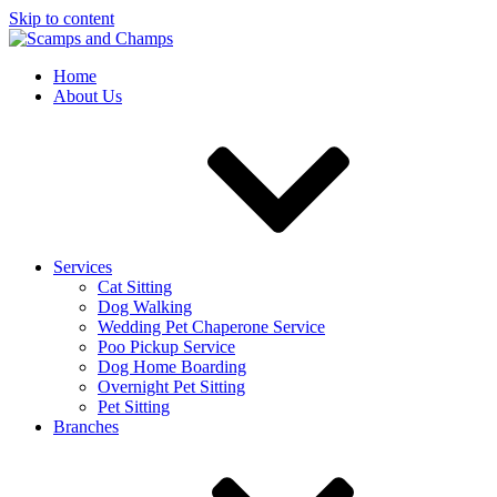
Skip to content
Home
About Us
Services
Cat Sitting
Dog Walking
Wedding Pet Chaperone Service
Poo Pickup Service
Dog Home Boarding
Overnight Pet Sitting
Pet Sitting
Branches