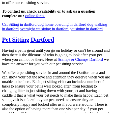
to offer our cat sitting service.
To contact us, check availability or to ask us a question
complete our
online form.
Cat Sitting in dartford
dog home boarding in dartford
dog walking
in dartford
overnight cat sitting in dartford
pet sitting in dartford
Pet Sitting Dartford
Having a pet is great until you go on holiday or can’t be around and
then there is the dilemma of who is going to look after your pet
when you cannot be there. Here at
Scamps & Champs Dartford
we
have the answer for you with our pet sitting service.
We offer a pet sitting service in and around the Dartford area and
can show your pet the love and attention they deserve when you are
unable to be there. Each pet sitting visit can include a number of
tasks to ensure your pet is well looked after, from feeding to
changing litter to just sitting down with your pet and having a
cuddle if that is what your pet needs to make them happy. Each pet
sitting visit is tailored to your pets needs to ensure they are
completely happy and looked after as if you were around. There is
also the option of having more than one visit per day if your pet