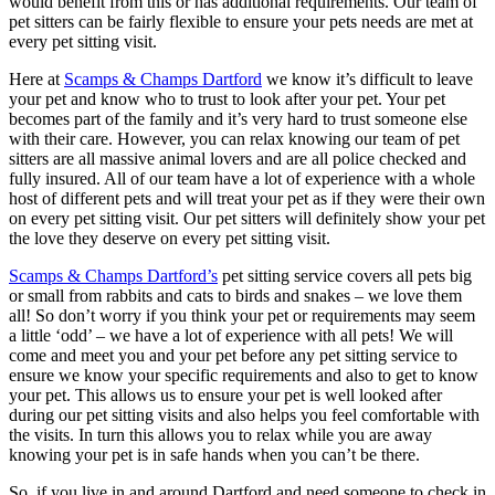
would benefit from this or has additional requirements. Our team of
pet sitters can be fairly flexible to ensure your pets needs are met at
every pet sitting visit.
Here at
Scamps & Champs Dartford
we know it’s difficult to leave
your pet and know who to trust to look after your pet. Your pet
becomes part of the family and it’s very hard to trust someone else
with their care. However, you can relax knowing our team of pet
sitters are all massive animal lovers and are all police checked and
fully insured. All of our team have a lot of experience with a whole
host of different pets and will treat your pet as if they were their own
on every pet sitting visit. Our pet sitters will definitely show your pet
the love they deserve on every pet sitting visit.
Scamps & Champs Dartford’s
pet sitting service covers all pets big
or small from rabbits and cats to birds and snakes – we love them
all! So don’t worry if you think your pet or requirements may seem
a little ‘odd’ – we have a lot of experience with all pets! We will
come and meet you and your pet before any pet sitting service to
ensure we know your specific requirements and also to get to know
your pet. This allows us to ensure your pet is well looked after
during our pet sitting visits and also helps you feel comfortable with
the visits. In turn this allows you to relax while you are away
knowing your pet is in safe hands when you can’t be there.
So, if you live in and around Dartford and need someone to check in