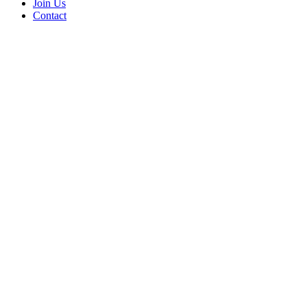
Join Us
Contact