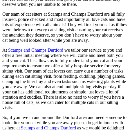
deserve when you are unable to be there.
Our team of cat sitters at Scamps and Champs Dartford are all fully
insured, police checked and most importantly all love cats and have
lots of experience with all animals! They will treat your cat as if they
were their own on every cat sitting visit ensuring your cat receives
the attention they deserve, so you don’t have to worry about your
cat being well looked after while you are away.
At
Scamps and Champs Dartford
we tailor our service to you and
offer a free initial meeting where we will come and meet both you
and your cat. This allows us to fully understand your cat and your
requirements to ensure we offer a fully bespoke service for every
sitting visit. Our team of cat lovers can carry out a number of tasks
during each cat sitting visit, from feeding, cuddling, playing games,
changing the litter tray and even tasks such as watering plants while
you are away. We can also attend multiple sitting visits per day if
your cat has additional requirements or simple just loves a lot of
attention and cuddles. There is also no need to worry if you have a
house full of cats, as we can cater for multiple cats in our sitting
visits.
So, if you live in and around the Dartford area and need someone to
look after your cat while you are away please do get in touch with
us here at
Scamps and Champs Dartford
as we would be delighted