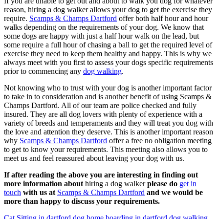
If you are unable to get out and about to walk you dog for whatever
reason, hiring a dog walker allows your dog to get the exercise they
require.
Scamps & Champs Dartford
offer both half hour and hour
walks depending on the requirements of your dog. We know that
some dogs are happy with just a half hour walk on the lead, but
some require a full hour of chasing a ball to get the required level of
exercise they need to keep them healthy and happy. This is why we
always meet with you first to assess your dogs specific requirements
prior to commencing any
dog walking
.
Not knowing who to trust with your dog is another important factor
to take in to consideration and is another benefit of using Scamps &
Champs Dartford. All of our team are police checked and fully
insured. They are all dog lovers with plenty of experience with a
variety of breeds and temperaments and they will treat you dog with
the love and attention they deserve. This is another important reason
why
Scamps & Champs Dartford
offer a free no obligation meeting
to get to know your requirements. This meeting also allows you to
meet us and feel reassured about leaving your dog with us.
If after reading the above you are interesting in finding out
more information about
hiring a dog walker
please do
get in
touch
with us at
Scamps & Champs Dartford
and we would be
more than happy to discuss your requirements.
Cat Sitting in dartford
dog home boarding in dartford
dog walking