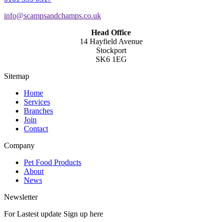
info@scampsandchamps.co.uk
Head Office
14 Hayfield Avenue
Stockport
SK6 1EG
Sitemap
Home
Services
Branches
Join
Contact
Company
Pet Food Products
About
News
Newsletter
For Lastest update Sign up here