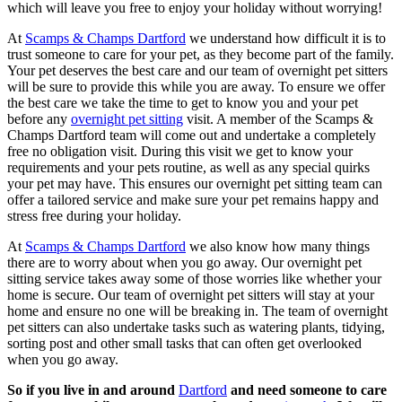
which will leave you free to enjoy your holiday without worrying!
At
Scamps & Champs Dartford
we understand how difficult it is to
trust someone to care for your pet, as they become part of the family.
Your pet deserves the best care and our team of overnight pet sitters
will be sure to provide this while you are away. To ensure we offer
the best care we take the time to get to know you and your pet
before any
overnight pet sitting
visit. A member of the Scamps &
Champs Dartford team will come out and undertake a completely
free no obligation visit. During this visit we get to know your
requirements and your pets routine, as well as any special quirks
your pet may have. This ensures our overnight pet sitting team can
offer a tailored service and make sure your pet remains happy and
stress free during your holiday.
At
Scamps & Champs Dartford
we also know how many things
there are to worry about when you go away. Our overnight pet
sitting service takes away some of those worries like whether your
home is secure. Our team of overnight pet sitters will stay at your
home and ensure no one will be breaking in. The team of overnight
pet sitters can also undertake tasks such as watering plants, tidying,
sorting post and other small tasks that can often get overlooked
when you go away.
So if you live in and around
Dartford
and need someone to care