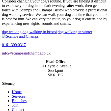
Consider changing your dog’s routine. If you are finding it difficult
to exercise your dog in the dark evenings after work, then get in
touch with Scamps and Champs Bristol who provide a professional
dog walking service. We can walk your dog at a time that you think
is best for him. We can vary the route, so your dog is entertained by
experiencing new sights, sounds and smells.
dog walking
dog walking in bristol
dog walking in winter
0161 399 0317
info@scampsandchamps.co.uk
Head Office
14 Hayfield Avenue
Stockport
SK6 1EG
Sitemap
Home
Services
Branches
Join
Contact