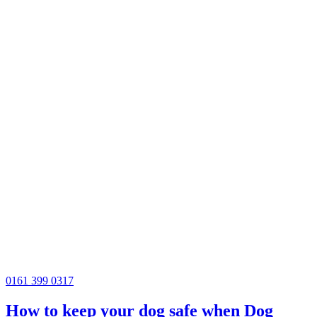
0161 399 0317
How to keep your dog safe when Dog