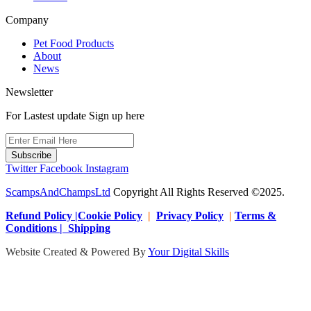
Company
Pet Food Products
About
News
Newsletter
For Lastest update Sign up here
Subscribe
Twitter
Facebook
Instagram
ScampsAndChampsLtd
Copyright All Rights Reserved ©2025.
Refund Policy |Cookie Policy
|
Privacy Policy
|
Terms &
Conditions | Shipping
Website Created & Powered By
Your Digital Skills