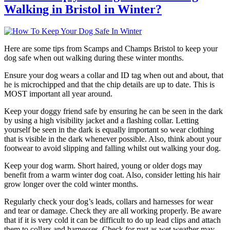
Walking in Bristol in Winter?
Here are some tips from Scamps and Champs Bristol to keep your
dog safe when out walking during these winter months.
Ensure your dog wears a collar and ID tag when out and about, that
he is microchipped and that the chip details are up to date. This is
MOST important all year around.
Keep your doggy friend safe by ensuring he can be seen in the dark
by using a high visibility jacket and a flashing collar. Letting
yourself be seen in the dark is equally important so wear clothing
that is visible in the dark whenever possible. Also, think about your
footwear to avoid slipping and falling whilst out walking your dog.
Keep your dog warm. Short haired, young or older dogs may
benefit from a warm winter dog coat. Also, consider letting his hair
grow longer over the cold winter months.
Regularly check your dog’s leads, collars and harnesses for wear
and tear or damage. Check they are all working properly. Be aware
that if it is very cold it can be difficult to do up lead clips and attach
them to collars and harnesses. Check for rust as wet weather may