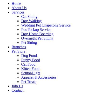
Home
About Us
Services
Cat Sitting
Dog Walking
Wedding Pet Chaperone Service
Poo Pickup Service
Dog Home Boarding
Overnight Pet Sitting
Pet Sitting
Branches
Pet Store
Dog Food
Puppy Food
Cat Food
Kitten Food
Senior/Light
Apparel & Accessories
Pet Treats
Join Us
Contact