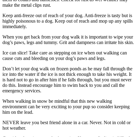
make the metal clips rust.
Keep anti-freeze out of reach of your dog. Anti-freeze is tasty but is
highly poisonous to a dog. Keep out of reach and mop up any spills
immediately.
When you get back from your dog walk it is important to wipe your
dog’s paws, legs and tummy. Grit and dampness can irritate his skin.
Ice can slice! Take care as stepping on ice when out walking can
cause cuts and bleeding on your dog’s paws and legs.
Don’t let your dog walk on frozen ponds as he may fall through the
ice into the water if the ice is not thick enough to take his weight. It
is hard not to go in after him if he falls through, but you must never
do this. Instead encourage him to swim back to you and call the
emergency services.
When walking in snow be mindful that this new walking
environment can be very exciting to your pup so consider keeping
him on the lead.
NEVER leave you best friend alone in a car. Never. Not in cold or
hot weather.