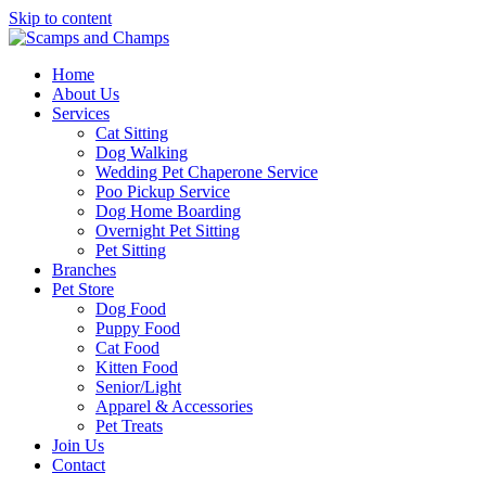
Skip to content
Home
About Us
Services
Cat Sitting
Dog Walking
Wedding Pet Chaperone Service
Poo Pickup Service
Dog Home Boarding
Overnight Pet Sitting
Pet Sitting
Branches
Pet Store
Dog Food
Puppy Food
Cat Food
Kitten Food
Senior/Light
Apparel & Accessories
Pet Treats
Join Us
Contact