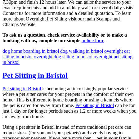
7.30pm and finish 12 hours later. We can tailor the service to your
exact requirements and add in a midday walk or several daily visits.
Contact us for more information and a detailed quotation. To learn
more about Overnight Pet Sitting visit our main Scamps and
Champs Website.
To ask us a question, check service availability or to make a
booking with us, complete our simple
online form
.
dog home boarding in bristol
dog walking in bristol
overnight cat
sitting in bristol
overnight dog sitting in bristol
overnight pet sitting
in bristol
Pet Sitting in Bristol
Pet sitting in Bristol
is becoming an increasingly popular service
where a pet sitter cares for your pet/pets in the comfort of their own
home. This is different to home boarding or using a kennels where
the pet is cared for away from home.
Pet sitting in Bristol
can be for
just 1 day or for longer periods such as 1,2 or more weeks when you
are away from home.
Using a pet sitter in Bristol instead of more traditional pet care can
reduce stress (for you and your pet/pets) and avoids having to
transport your pet/pets. If you have more than 1 pet in your family,