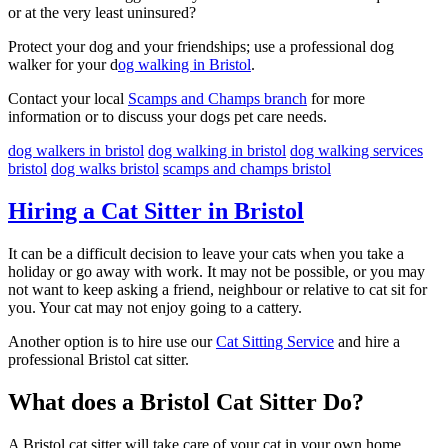
or at the very least uninsured?
Protect your dog and your friendships; use a professional dog
walker for your d
og walking in Bristol
.
Contact your local
Scamps and Champs branch
for more
information or to discuss your dogs pet care needs.
dog walkers in bristol
dog walking in bristol
dog walking services
bristol
dog walks bristol
scamps and champs bristol
Hiring a Cat Sitter in Bristol
It can be a difficult decision to leave your cats when you take a
holiday or go away with work. It may not be possible, or you may
not want to keep asking a friend, neighbour or relative to cat sit for
you. Your cat may not enjoy going to a cattery.
Another option is to hire use our
Cat Sitting Service
and hire a
professional Bristol cat sitter.
What does a Bristol Cat Sitter Do?
A Bristol cat sitter will take care of your cat in your own home