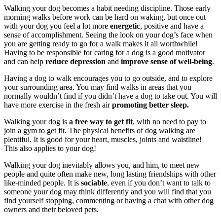
Walking your dog becomes a habit needing discipline. Those early
morning walks before work can be hard on waking, but once out
with your dog you feel a lot more
energetic
, positive and have a
sense of accomplishment. Seeing the look on your dog’s face when
you are getting ready to go for a walk makes it all worthwhile!
Having to be responsible for caring for a dog is a good motivator
and can help
reduce depression
and
improve sense of well-being
.
Having a dog to walk encourages you to go outside, and to explore
your surrounding area. You may find walks in areas that you
normally wouldn’t find if you didn’t have a dog to take out. You will
have more exercise in the fresh air
promoting better sleep.
Walking your dog is
a free way to get fit
, with no need to pay to
join a gym to get fit. The physical benefits of dog walking are
plentiful. It is good for your heart, muscles, joints and waistline!
This also applies to your dog!
Walking your dog inevitably allows you, and him, to meet new
people and quite often make new, long lasting friendships with other
like-minded people. It is
sociable
, even if you don’t want to talk to
someone your dog may think differently and you will find that you
find yourself stopping, commenting or having a chat with other dog
owners and their beloved pets.