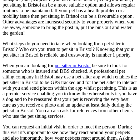
pet sitting in Bristol an be a more suitable option and allows regular
routines to be maintained. If your pet has a health problem or a
mobility issue then pet sitting in Bristol can be a favourable option.
Other advantages are increased security to your property when you
are away, someone to bring the post in, put the bins out and water
the garden!
What steps do you need to take when looking for a pet sitter in
Bristol? Who can you trust to pet sit in Bristol? Knowing that your
pet sitter in Bristol is reliable and trustworthy is number 1 priority.
When you are looking for
pet sitter in Bristol
be sure to look for
someone who is insured and DBS checked. A professional pet
sitting company in Bristol may use a pet sitter app which enables the
pet sitter in Bristol to be GPS tracked and for the pet sitter to interact
with you and send photos within the app whilst pet sitting. This is as
a premier service enabling you to know the whereabouts if you have
a dog and to be reassured that your pet is receiving the very best
care as you receive a photo and an update at least daily during the
pet sit in Bristol. You can also ask for references from other clients
who use the pet sitting services.
You can request an initial visit in order to meet the person. During
this visit it’s important to see how they react around your pet/pets
and also importantly, how your pet/pets react around them. Asking