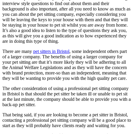
interview style questions to find out about them and their
background is also important, after all you need to know as much as
you can about the pet sitting company, especially considering you
will be leaving the keys to your house with them and that they will
be staying in your house to pet sit whilst you are away from home.
It’s also a good idea to listen to the type of questions they ask you,
as this will give you a good indication as to how experienced they
are in doing this type of thing.
There are many
pet sitters in Bristol
, some independent others part
of a larger company. The benefits of using a larger company for
your pet sitting are that it’s more likely they will be adhering to all
the Animal Welfare Legislations and as they will have the concern
with brand protection, more-so than an independent, meaning that
they will be wanting to provide you with the high quality pet care.
The other consideration of using a professional pet sitting company
in Bristol is that should the pet sitter be taken ill or unable to pet sit
at the last minute, the company should be able to provide you with a
back-up pet sitter.
That being said, if you are looking to become a pet sitter in Bristol,
contacting a professional pet sitting company will be a good place to
start as they will probably have clients ready and waiting for you.