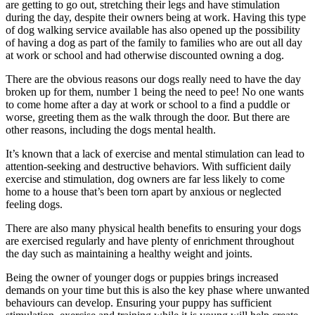
are getting to go out, stretching their legs and have stimulation
during the day, despite their owners being at work. Having this type
of dog walking service available has also opened up the possibility
of having a dog as part of the family to families who are out all day
at work or school and had otherwise discounted owning a dog.
There are the obvious reasons our dogs really need to have the day
broken up for them, number 1 being the need to pee! No one wants
to come home after a day at work or school to a find a puddle or
worse, greeting them as the walk through the door. But there are
other reasons, including the dogs mental health.
It’s known that a lack of exercise and mental stimulation can lead to
attention-seeking and destructive behaviors. With sufficient daily
exercise and stimulation, dog owners are far less likely to come
home to a house that’s been torn apart by anxious or neglected
feeling dogs.
There are also many physical health benefits to ensuring your dogs
are exercised regularly and have plenty of enrichment throughout
the day such as maintaining a healthy weight and joints.
Being the owner of younger dogs or puppies brings increased
demands on your time but this is also the key phase where unwanted
behaviours can develop. Ensuring your puppy has sufficient