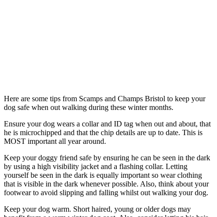
Here are some tips from Scamps and Champs Bristol to keep your
dog safe when out walking during these winter months.
Ensure your dog wears a collar and ID tag when out and about, that
he is microchipped and that the chip details are up to date. This is
MOST important all year around.
Keep your doggy friend safe by ensuring he can be seen in the dark
by using a high visibility jacket and a flashing collar. Letting
yourself be seen in the dark is equally important so wear clothing
that is visible in the dark whenever possible. Also, think about your
footwear to avoid slipping and falling whilst out walking your dog.
Keep your dog warm. Short haired, young or older dogs may