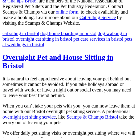
& Champs Bristol
are members of the National Association of
Registered Pet Sitters and the Pet Industry Federation. Contact
Scamps & Champs via our
online form
, to check availability and
make a booking. Learn more about our
Cat Sitting Service
by
visiting the Scamps & Champs Website.
cat sitting in bristol
dog home boarding in bristol
dog walking in
bristol
overnight cat sitting in bristol
pet care services in bristol
pets
at weddings in bristol
Overnight Pet and House Sitting in
Bristol
It is natural to feel apprehensive about leaving your pet behind but
sometimes it cannot be avoided. If you take holidays abroad or
travel with work, or have a night out or social event you may need
to leave your best friend behind.
When you can’t take your pets with you, you can now leave them at
home with our Bristol overnight pet sitting service. A professional
overnight pet sitting service
, like
Scamps & Champs Bristol
take the
worry out of leaving your pets.
We offer daily pet sitting visits or overnight pet sitting where we will