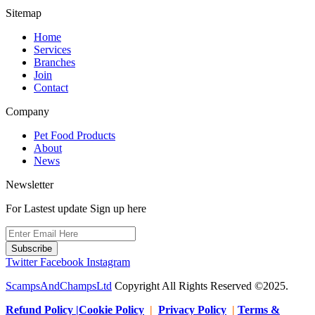
Sitemap
Home
Services
Branches
Join
Contact
Company
Pet Food Products
About
News
Newsletter
For Lastest update Sign up here
Subscribe
Twitter
Facebook
Instagram
ScampsAndChampsLtd
Copyright All Rights Reserved ©2025.
Refund Policy |Cookie Policy
|
Privacy Policy
|
Terms &