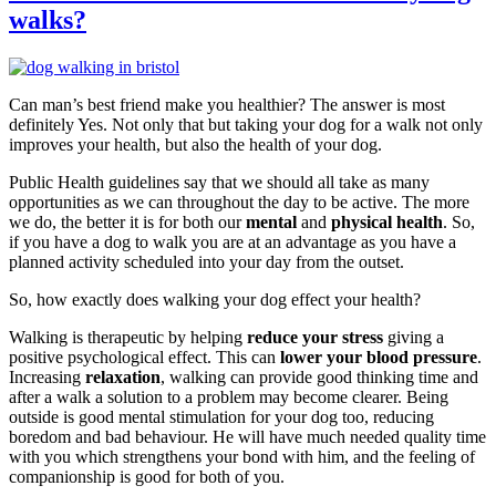
walks?
Can man’s best friend make you healthier? The answer is most
definitely Yes. Not only that but taking your dog for a walk not only
improves your health, but also the health of your dog.
Public Health guidelines say that we should all take as many
opportunities as we can throughout the day to be active. The more
we do, the better it is for both our
mental
and
physical health
. So,
if you have a dog to walk you are at an advantage as you have a
planned activity scheduled into your day from the outset.
So, how exactly does walking your dog effect your health?
Walking is therapeutic by helping
reduce your stress
giving a
positive psychological effect. This can
lower your blood pressure
.
Increasing
relaxation
, walking can provide good thinking time and
after a walk a solution to a problem may become clearer. Being
outside is good mental stimulation for your dog too, reducing
boredom and bad behaviour. He will have much needed quality time
with you which strengthens your bond with him, and the feeling of
companionship is good for both of you.