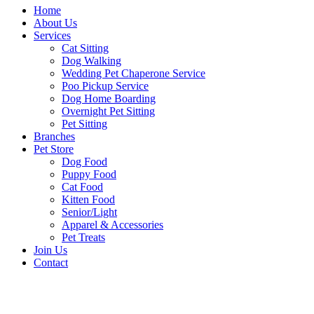
Home
About Us
Services
Cat Sitting
Dog Walking
Wedding Pet Chaperone Service
Poo Pickup Service
Dog Home Boarding
Overnight Pet Sitting
Pet Sitting
Branches
Pet Store
Dog Food
Puppy Food
Cat Food
Kitten Food
Senior/Light
Apparel & Accessories
Pet Treats
Join Us
Contact