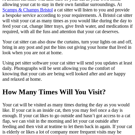
allowing your cat to stay in their own familiar surroundings. At
Scamps & Champs Bristol
a cat sitter will listen to you and provide
a bespoke service according to your requirements. A Bristol cat sitter
will visit your cat as many times as you would like during the day to
feed your cat, change litter trays, give fresh water, and medications if
required, with all the fuss and attention that your cat deserves.
Your cat sitter can also draw the curtains, turn your lights on and off,
bring in any post and put the bins out giving your home that lived in
look when you are not at home.
Using pet sitter software your cat sitter will send you updates at least
daily. Photographs will be sent allowing you the comfort of
knowing that your cats are being well looked after and are happy
and relaxed at home.
How Many Times Will You Visit?
Your cat will be visited as many times during the day as you would
like. If your cat is an inside cat, then you may feel once a day is
enough. If your cat likes to go outside and hasn’t got access to a cat
flap, we can visit in the morning and let your cat outside after
feeding and then visit at teatime to let them back in again. If your cat
is elderly or likes a lot of company more frequent visits may be