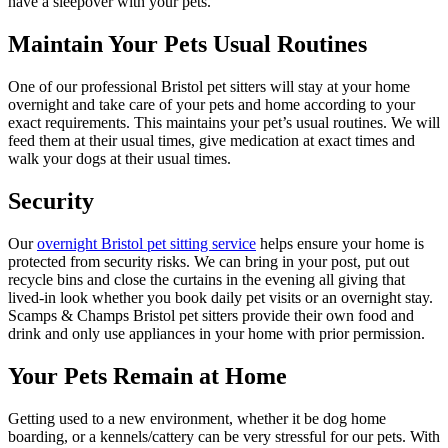
have a sleepover with your pets.
Maintain Your Pets Usual Routines
One of our professional Bristol pet sitters will stay at your home
overnight and take care of your pets and home according to your
exact requirements. This maintains your pet’s usual routines. We will
feed them at their usual times, give medication at exact times and
walk your dogs at their usual times.
Security
Our
overnight Bristol pet sitting service
helps ensure your home is
protected from security risks. We can bring in your post, put out
recycle bins and close the curtains in the evening all giving that
lived-in look whether you book daily pet visits or an overnight stay.
Scamps & Champs Bristol pet sitters provide their own food and
drink and only use appliances in your home with prior permission.
Your Pets Remain at Home
Getting used to a new environment, whether it be dog home
boarding, or a kennels/cattery can be very stressful for our pets. With