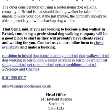
The other consideration of using a professional dog walking
company in Bristol is that should the dog walker be taken ill or
unable to walk your dog at the last minute, the company should be
able to provide you with a backup dog walker.
That being said, if you are looking to become a dog walker in
Bristol, contacting a professional dog walking company will be
a good place to start as they will probably have clients ready
and waiting for you. Contact us via our online form to
check
availability
and make a booking.
cat sitting in bristol
dog home boarding in bristol
dog walkers bristol
dog walking in bristol
dog walking services in bristol
overnight cat
sitting in bristol
pet care in bristol
pets at weddings in bristol
0161 399 0317
info@scampsandchamps.co.uk
Head Office
14 Hayfield Avenue
Stockport
SK6 1EG