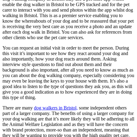
enable the dog walker in Bristol to be GPS tracked and for the pet
carer to interact with you and send photos within the app whilst dog
walking in Bristol. This is as a premier service enabling you to
know the whereabouts of your dog and to be reassured that your pet
is receiving the very best care as you receive a photo and an update
after each dog walk in Bristol. You can also ask for references from
other clients who use the pet care services.
You can request an initial visit in order to meet the person. During
this visit it’s important to see how they react around your dog and
also importantly, how your dog reacts around them. Asking
interview style questions to find out about them and their
background is also important, after all you need to know as much as
you can about the dog walking company, especially considering you
may even be leaving the keys to your house with them. It’s also a
good idea to listen to the type of questions they ask you, as this will
give you a good indication as to how experienced they are in doing
this type of thing.
There are many
dog walkers in Bristol,
some independent others
part of a larger company. The benefits of using a larger company for
your dog walking are that it’s more likely they will be adhering to all
the Animal Welfare Legislation and as they will have the concern
with brand protection, more-so than an independent, meaning that
they will be wanting to provide you with the high quality pet care.