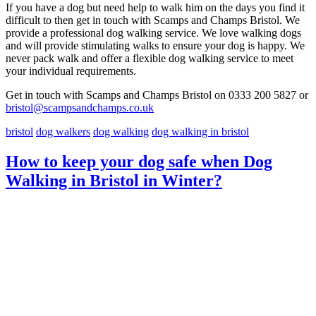
If you have a dog but need help to walk him on the days you find it
difficult to then get in touch with Scamps and Champs Bristol. We
provide a professional dog walking service. We love walking dogs
and will provide stimulating walks to ensure your dog is happy. We
never pack walk and offer a flexible dog walking service to meet
your individual requirements.
Get in touch with Scamps and Champs Bristol on 0333 200 5827 or
bristol@scampsandchamps.co.uk
bristol
dog walkers
dog walking
dog walking in bristol
How to keep your dog safe when Dog
Walking in Bristol in Winter?