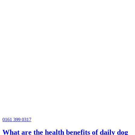
0161 399 0317
What are the health benefits of daily dog