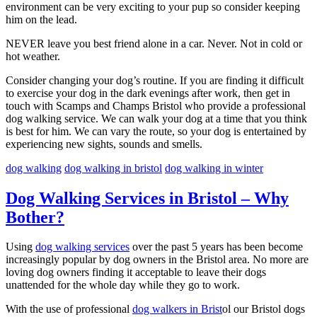
environment can be very exciting to your pup so consider keeping
him on the lead.
NEVER leave you best friend alone in a car. Never. Not in cold or
hot weather.
Consider changing your dog’s routine. If you are finding it difficult
to exercise your dog in the dark evenings after work, then get in
touch with Scamps and Champs Bristol who provide a professional
dog walking service. We can walk your dog at a time that you think
is best for him. We can vary the route, so your dog is entertained by
experiencing new sights, sounds and smells.
dog walking
dog walking in bristol
dog walking in winter
Dog Walking Services in Bristol – Why
Bother?
Using
dog walking services
over the past 5 years has been become
increasingly popular by dog owners in the Bristol area. No more are
loving dog owners finding it acceptable to leave their dogs
unattended for the whole day while they go to work.
With the use of professional
dog walkers in Brist
ol our Bristol dogs