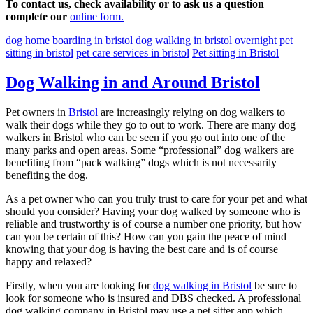
To contact us, check availability or to ask us a question
complete our
online form.
dog home boarding in bristol
dog walking in bristol
overnight pet
sitting in bristol
pet care services in bristol
Pet sitting in Bristol
Dog Walking in and Around Bristol
Pet owners in
Bristol
are increasingly relying on dog walkers to
walk their dogs while they go to out to work. There are many dog
walkers in Bristol who can be seen if you go out into one of the
many parks and open areas. Some “professional” dog walkers are
benefiting from “pack walking” dogs which is not necessarily
benefiting the dog.
As a pet owner who can you truly trust to care for your pet and what
should you consider? Having your dog walked by someone who is
reliable and trustworthy is of course a number one priority, but how
can you be certain of this? How can you gain the peace of mind
knowing that your dog is having the best care and is of course
happy and relaxed?
Firstly, when you are looking for
dog walking in Bristol
be sure to
look for someone who is insured and DBS checked. A professional
dog walking company in Bristol may use a pet sitter app which