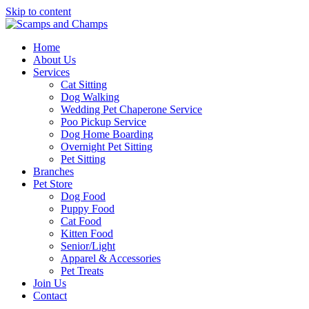
Skip to content
Home
About Us
Services
Cat Sitting
Dog Walking
Wedding Pet Chaperone Service
Poo Pickup Service
Dog Home Boarding
Overnight Pet Sitting
Pet Sitting
Branches
Pet Store
Dog Food
Puppy Food
Cat Food
Kitten Food
Senior/Light
Apparel & Accessories
Pet Treats
Join Us
Contact