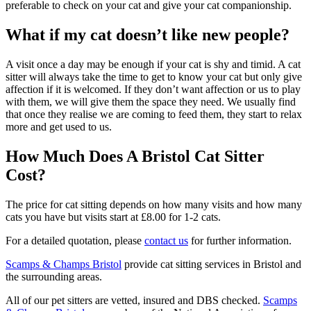
preferable to check on your cat and give your cat companionship.
What if my cat doesn’t like new people?
A visit once a day may be enough if your cat is shy and timid. A cat
sitter will always take the time to get to know your cat but only give
affection if it is welcomed. If they don’t want affection or us to play
with them, we will give them the space they need. We usually find
that once they realise we are coming to feed them, they start to relax
more and get used to us.
How Much Does A Bristol Cat Sitter
Cost?
The price for cat sitting depends on how many visits and how many
cats you have but visits start at £8.00 for 1-2 cats.
For a detailed quotation, please
contact us
for further information.
Scamps & Champs Bristol
provide cat sitting services in Bristol and
the surrounding areas.
All of our pet sitters are vetted, insured and DBS checked.
Scamps