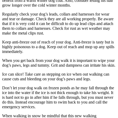
benefit from a warm winter dog coat. Also, consider letting his hair
grow longer over the cold winter months.
Regularly check your dog’s leads, collars and harnesses for wear
and tear or damage. Check they are all working properly. Be aware
that if it is very cold it can be difficult to do up lead clips and attach
them to collars and harnesses. Check for rust as wet weather may
make the metal clips rust.
Keep anti-freeze out of reach of your dog. Anti-freeze is tasty but is
highly poisonous to a dog. Keep out of reach and mop up any spills
immediately.
When you get back from your dog walk it is important to wipe your
dog’s paws, legs and tummy. Grit and dampness can irritate his skin.
Ice can slice! Take care as stepping on ice when out walking can
cause cuts and bleeding on your dog’s paws and legs.
Don’t let your dog walk on frozen ponds as he may fall through the
ice into the water if the ice is not thick enough to take his weight. It
is hard not to go in after him if he falls through, but you must never
do this. Instead encourage him to swim back to you and call the
emergency services.
When walking in snow be mindful that this new walking