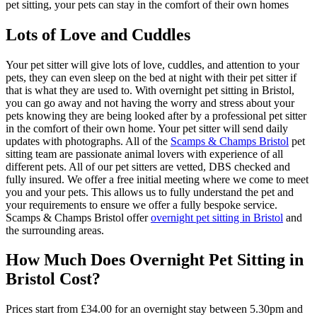
pet sitting, your pets can stay in the comfort of their own homes
Lots of Love and Cuddles
Your pet sitter will give lots of love, cuddles, and attention to your
pets, they can even sleep on the bed at night with their pet sitter if
that is what they are used to. With overnight pet sitting in Bristol,
you can go away and not having the worry and stress about your
pets knowing they are being looked after by a professional pet sitter
in the comfort of their own home. Your pet sitter will send daily
updates with photographs. All of the
Scamps & Champs Bristol
pet
sitting team are passionate animal lovers with experience of all
different pets. All of our pet sitters are vetted, DBS checked and
fully insured. We offer a free initial meeting where we come to meet
you and your pets. This allows us to fully understand the pet and
your requirements to ensure we offer a fully bespoke service.
Scamps & Champs Bristol offer
overnight pet sitting in Bristol
and
the surrounding areas.
How Much Does Overnight Pet Sitting in
Bristol Cost?
Prices start from £34.00 for an overnight stay between 5.30pm and