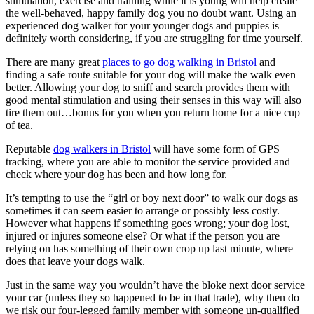
stimulation, exercise and training while it is young will help create
the well-behaved, happy family dog you no doubt want. Using an
experienced dog walker for your younger dogs and puppies is
definitely worth considering, if you are struggling for time yourself.
There are many great
places to go dog walking in Bristol
and
finding a safe route suitable for your dog will make the walk even
better. Allowing your dog to sniff and search provides them with
good mental stimulation and using their senses in this way will also
tire them out…bonus for you when you return home for a nice cup
of tea.
Reputable
dog walkers in Bristol
will have some form of GPS
tracking, where you are able to monitor the service provided and
check where your dog has been and how long for.
It’s tempting to use the “girl or boy next door” to walk our dogs as
sometimes it can seem easier to arrange or possibly less costly.
However what happens if something goes wrong; your dog lost,
injured or injures someone else? Or what if the person you are
relying on has something of their own crop up last minute, where
does that leave your dogs walk.
Just in the same way you wouldn’t have the bloke next door service
your car (unless they so happened to be in that trade), why then do
we risk our four-legged family member with someone un-qualified