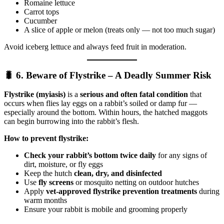
Romaine lettuce
Carrot tops
Cucumber
A slice of apple or melon (treats only — not too much sugar)
Avoid iceberg lettuce and always feed fruit in moderation.
🐛 6. Beware of Flystrike – A Deadly Summer Risk
Flystrike (myiasis)
is a
serious and often fatal condition
that
occurs when flies lay eggs on a rabbit’s soiled or damp fur —
especially around the bottom. Within hours, the hatched maggots
can begin burrowing into the rabbit’s flesh.
How to prevent flystrike:
Check your rabbit’s bottom twice daily
for any signs of
dirt, moisture, or fly eggs
Keep the hutch
clean, dry, and disinfected
Use
fly screens
or mosquito netting on outdoor hutches
Apply
vet-approved flystrike prevention treatments
during
warm months
Ensure your rabbit is mobile and grooming properly