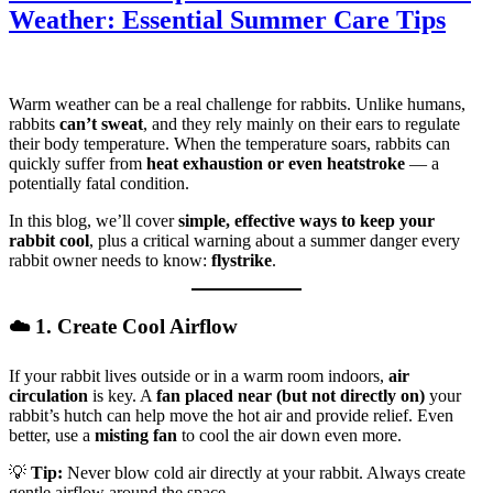
Weather: Essential Summer Care Tips
Warm weather can be a real challenge for rabbits. Unlike humans,
rabbits
can’t sweat
, and they rely mainly on their ears to regulate
their body temperature. When the temperature soars, rabbits can
quickly suffer from
heat exhaustion or even heatstroke
— a
potentially fatal condition.
In this blog, we’ll cover
simple, effective ways to keep your
rabbit cool
, plus a critical warning about a summer danger every
rabbit owner needs to know:
flystrike
.
☁️ 1. Create Cool Airflow
If your rabbit lives outside or in a warm room indoors,
air
circulation
is key. A
fan placed near (but not directly on)
your
rabbit’s hutch can help move the hot air and provide relief. Even
better, use a
misting fan
to cool the air down even more.
💡
Tip:
Never blow cold air directly at your rabbit. Always create
gentle airflow around the space.