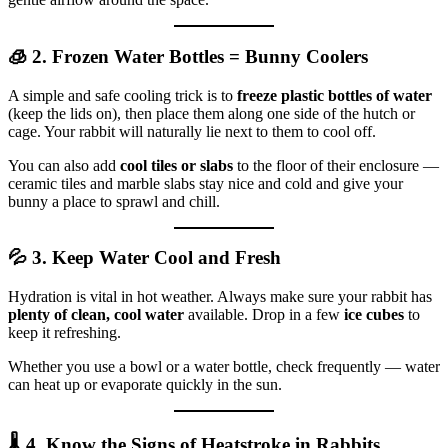
🧊 2. Frozen Water Bottles = Bunny Coolers
A simple and safe cooling trick is to
freeze plastic bottles of water
(keep the lids on), then place them along one side of the hutch or
cage. Your rabbit will naturally lie next to them to cool off.
You can also add
cool tiles or slabs
to the floor of their enclosure —
ceramic tiles and marble slabs stay nice and cold and give your
bunny a place to sprawl and chill.
💦 3. Keep Water Cool and Fresh
Hydration is vital in hot weather. Always make sure your rabbit has
plenty of clean, cool water
available. Drop in a few
ice cubes
to
keep it refreshing.
Whether you use a bowl or a water bottle, check frequently — water
can heat up or evaporate quickly in the sun.
🌡️ 4. Know the Signs of Heatstroke in Rabbits