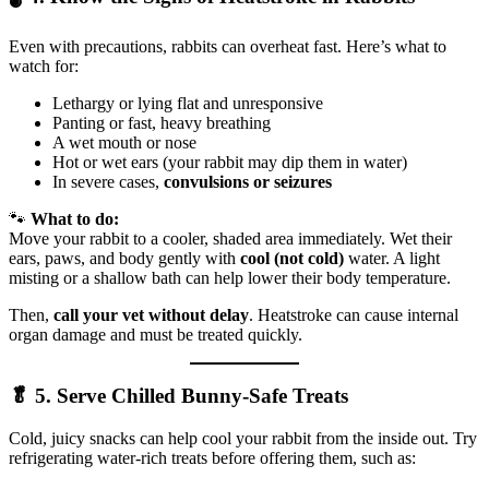
Even with precautions, rabbits can overheat fast. Here’s what to
watch for:
Lethargy or lying flat and unresponsive
Panting or fast, heavy breathing
A wet mouth or nose
Hot or wet ears (your rabbit may dip them in water)
In severe cases,
convulsions or seizures
🐾
What to do:
Move your rabbit to a cooler, shaded area immediately. Wet their
ears, paws, and body gently with
cool (not cold)
water. A light
misting or a shallow bath can help lower their body temperature.
Then,
call your vet without delay
. Heatstroke can cause internal
organ damage and must be treated quickly.
🥬 5. Serve Chilled Bunny-Safe Treats
Cold, juicy snacks can help cool your rabbit from the inside out. Try
refrigerating water-rich treats before offering them, such as: