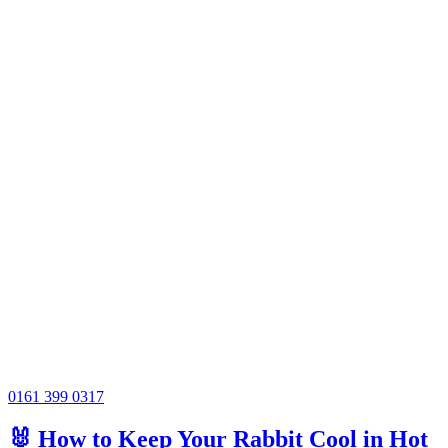
0161 399 0317
🐰 How to Keep Your Rabbit Cool in Hot