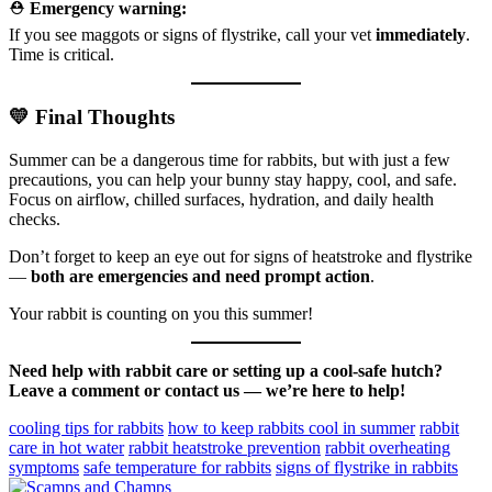
⛑️
Emergency warning:
If you see maggots or signs of flystrike, call your vet
immediately
.
Time is critical.
💛 Final Thoughts
Summer can be a dangerous time for rabbits, but with just a few
precautions, you can help your bunny stay happy, cool, and safe.
Focus on airflow, chilled surfaces, hydration, and daily health
checks.
Don’t forget to keep an eye out for signs of heatstroke and flystrike
—
both are emergencies and need prompt action
.
Your rabbit is counting on you this summer!
Need help with rabbit care or setting up a cool-safe hutch?
Leave a comment or contact us — we’re here to help!
cooling tips for rabbits
how to keep rabbits cool in summer
rabbit
care in hot water
rabbit heatstroke prevention
rabbit overheating
symptoms
safe temperature for rabbits
signs of flystrike in rabbits