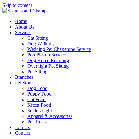
Skip to content
Home
About Us
Services
Cat Sitting
Dog Walking
Wedding Pet Chaperone Service
Poo Pickup Service
Dog Home Boarding
Overnight Pet Sitting
Pet Sitting
Branches
Pet Store
Dog Food
Puppy Food
Cat Food
Kitten Food
Senior/Light
Apparel & Accessories
Pet Treats
Join Us
Contact