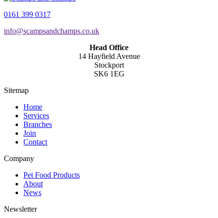
0161 399 0317
info@scampsandchamps.co.uk
Head Office
14 Hayfield Avenue
Stockport
SK6 1EG
Sitemap
Home
Services
Branches
Join
Contact
Company
Pet Food Products
About
News
Newsletter