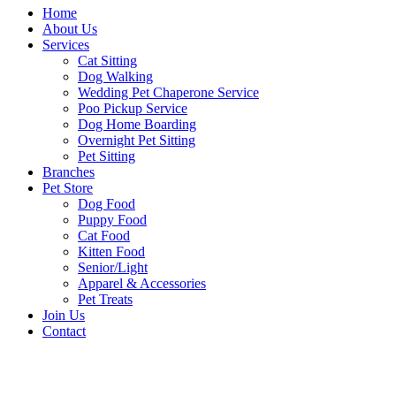
Home
About Us
Services
Cat Sitting
Dog Walking
Wedding Pet Chaperone Service
Poo Pickup Service
Dog Home Boarding
Overnight Pet Sitting
Pet Sitting
Branches
Pet Store
Dog Food
Puppy Food
Cat Food
Kitten Food
Senior/Light
Apparel & Accessories
Pet Treats
Join Us
Contact