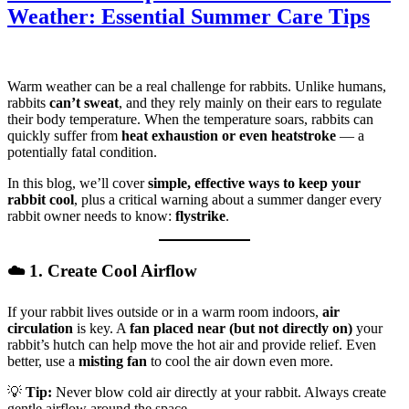
Weather: Essential Summer Care Tips
Warm weather can be a real challenge for rabbits. Unlike humans,
rabbits
can’t sweat
, and they rely mainly on their ears to regulate
their body temperature. When the temperature soars, rabbits can
quickly suffer from
heat exhaustion or even heatstroke
— a
potentially fatal condition.
In this blog, we’ll cover
simple, effective ways to keep your
rabbit cool
, plus a critical warning about a summer danger every
rabbit owner needs to know:
flystrike
.
☁️ 1. Create Cool Airflow
If your rabbit lives outside or in a warm room indoors,
air
circulation
is key. A
fan placed near (but not directly on)
your
rabbit’s hutch can help move the hot air and provide relief. Even
better, use a
misting fan
to cool the air down even more.
💡
Tip:
Never blow cold air directly at your rabbit. Always create
gentle airflow around the space.