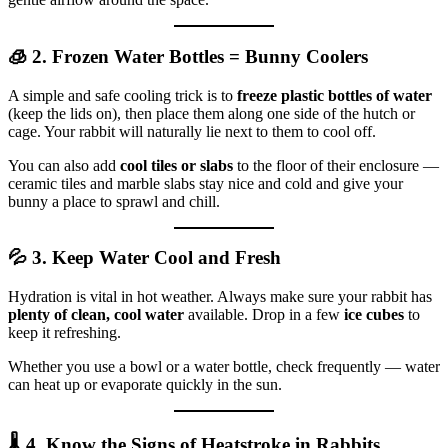
🧊 2. Frozen Water Bottles = Bunny Coolers
A simple and safe cooling trick is to
freeze plastic bottles of water
(keep the lids on), then place them along one side of the hutch or
cage. Your rabbit will naturally lie next to them to cool off.
You can also add
cool tiles or slabs
to the floor of their enclosure —
ceramic tiles and marble slabs stay nice and cold and give your
bunny a place to sprawl and chill.
💦 3. Keep Water Cool and Fresh
Hydration is vital in hot weather. Always make sure your rabbit has
plenty of clean, cool water
available. Drop in a few
ice cubes
to
keep it refreshing.
Whether you use a bowl or a water bottle, check frequently — water
can heat up or evaporate quickly in the sun.
🌡️ 4. Know the Signs of Heatstroke in Rabbits