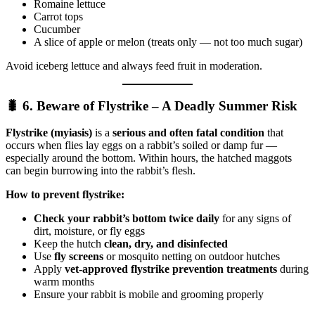
Romaine lettuce
Carrot tops
Cucumber
A slice of apple or melon (treats only — not too much sugar)
Avoid iceberg lettuce and always feed fruit in moderation.
🐛 6. Beware of Flystrike – A Deadly Summer Risk
Flystrike (myiasis)
is a
serious and often fatal condition
that
occurs when flies lay eggs on a rabbit’s soiled or damp fur —
especially around the bottom. Within hours, the hatched maggots
can begin burrowing into the rabbit’s flesh.
How to prevent flystrike:
Check your rabbit’s bottom twice daily
for any signs of
dirt, moisture, or fly eggs
Keep the hutch
clean, dry, and disinfected
Use
fly screens
or mosquito netting on outdoor hutches
Apply
vet-approved flystrike prevention treatments
during
warm months
Ensure your rabbit is mobile and grooming properly