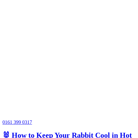
0161 399 0317
🐰 How to Keep Your Rabbit Cool in Hot