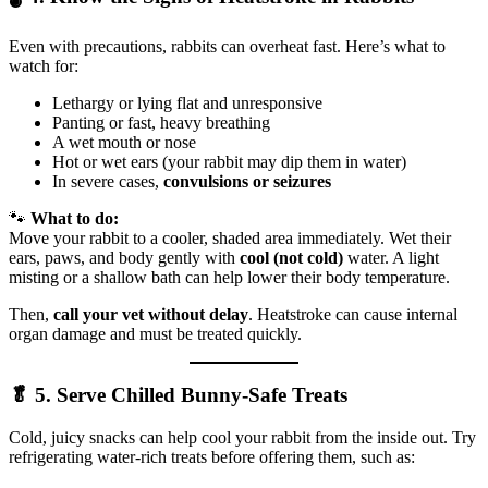
Even with precautions, rabbits can overheat fast. Here’s what to
watch for:
Lethargy or lying flat and unresponsive
Panting or fast, heavy breathing
A wet mouth or nose
Hot or wet ears (your rabbit may dip them in water)
In severe cases,
convulsions or seizures
🐾
What to do:
Move your rabbit to a cooler, shaded area immediately. Wet their
ears, paws, and body gently with
cool (not cold)
water. A light
misting or a shallow bath can help lower their body temperature.
Then,
call your vet without delay
. Heatstroke can cause internal
organ damage and must be treated quickly.
🥬 5. Serve Chilled Bunny-Safe Treats
Cold, juicy snacks can help cool your rabbit from the inside out. Try
refrigerating water-rich treats before offering them, such as: