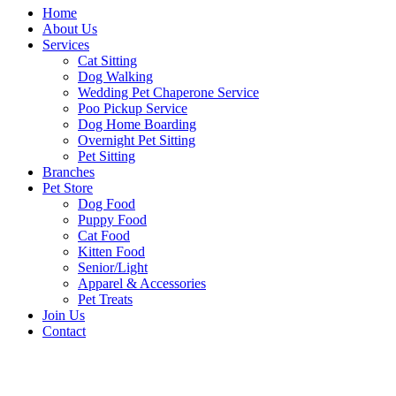
Home
About Us
Services
Cat Sitting
Dog Walking
Wedding Pet Chaperone Service
Poo Pickup Service
Dog Home Boarding
Overnight Pet Sitting
Pet Sitting
Branches
Pet Store
Dog Food
Puppy Food
Cat Food
Kitten Food
Senior/Light
Apparel & Accessories
Pet Treats
Join Us
Contact