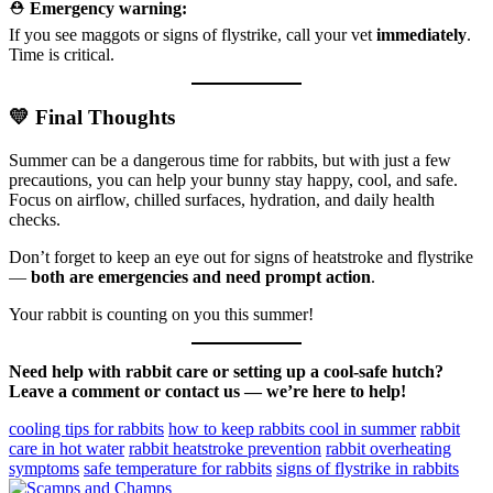
⛑️
Emergency warning:
If you see maggots or signs of flystrike, call your vet
immediately
.
Time is critical.
💛 Final Thoughts
Summer can be a dangerous time for rabbits, but with just a few
precautions, you can help your bunny stay happy, cool, and safe.
Focus on airflow, chilled surfaces, hydration, and daily health
checks.
Don’t forget to keep an eye out for signs of heatstroke and flystrike
—
both are emergencies and need prompt action
.
Your rabbit is counting on you this summer!
Need help with rabbit care or setting up a cool-safe hutch?
Leave a comment or contact us — we’re here to help!
cooling tips for rabbits
how to keep rabbits cool in summer
rabbit
care in hot water
rabbit heatstroke prevention
rabbit overheating
symptoms
safe temperature for rabbits
signs of flystrike in rabbits