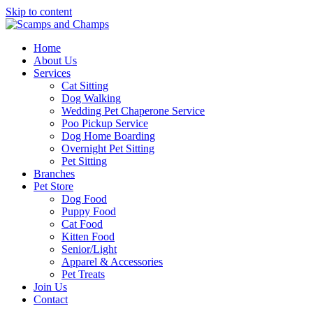
Skip to content
Home
About Us
Services
Cat Sitting
Dog Walking
Wedding Pet Chaperone Service
Poo Pickup Service
Dog Home Boarding
Overnight Pet Sitting
Pet Sitting
Branches
Pet Store
Dog Food
Puppy Food
Cat Food
Kitten Food
Senior/Light
Apparel & Accessories
Pet Treats
Join Us
Contact