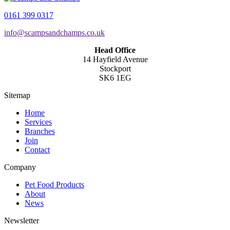
0161 399 0317
info@scampsandchamps.co.uk
Head Office
14 Hayfield Avenue
Stockport
SK6 1EG
Sitemap
Home
Services
Branches
Join
Contact
Company
Pet Food Products
About
News
Newsletter