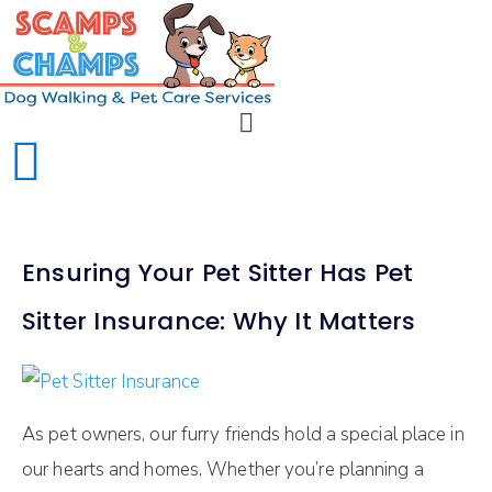
Ensuring Your Pet Sitter Has Pet
Sitter Insurance: Why It Matters
As pet owners, our furry friends hold a special place in
our hearts and homes. Whether you’re planning a