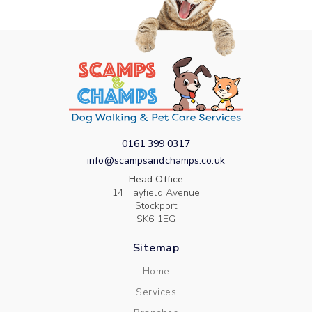
0161 399 0317
info@scampsandchamps.co.uk
Head Office
14 Hayfield Avenue
Stockport
SK6 1EG
Sitemap
Home
Services