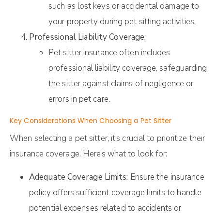
such as lost keys or accidental damage to
your property during pet sitting activities.
Professional Liability Coverage:
Pet sitter insurance often includes
professional liability coverage, safeguarding
the sitter against claims of negligence or
errors in pet care.
Key Considerations When Choosing a Pet Sitter
When selecting a pet sitter, it’s crucial to prioritize their
insurance coverage. Here’s what to look for:
Adequate Coverage Limits:
Ensure the insurance
policy offers sufficient coverage limits to handle
potential expenses related to accidents or