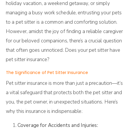
holiday vacation, a weekend getaway, or simply
managing a busy work schedule, entrusting your pets
to a pet sitter is a common and comforting solution.
However, amidst the joy of finding a reliable caregiver
for our beloved companions, there’s a crucial question
that often goes unnoticed: Does your pet sitter have
pet sitter insurance?
The Significance of Pet Sitter Insurance
Pet sitter insurance is more than just a precaution—it’s
a vital safeguard that protects both the pet sitter and
you, the pet owner, in unexpected situations. Here’s
why this insurance is indispensable:
Coverage for Accidents and Injuries: