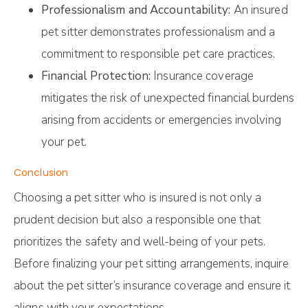
Professionalism and Accountability:
An insured
pet sitter demonstrates professionalism and a
commitment to responsible pet care practices.
Financial Protection:
Insurance coverage
mitigates the risk of unexpected financial burdens
arising from accidents or emergencies involving
your pet.
Conclusion
Choosing a pet sitter who is insured is not only a
prudent decision but also a responsible one that
prioritizes the safety and well-being of your pets.
Before finalizing your pet sitting arrangements, inquire
about the pet sitter’s insurance coverage and ensure it
aligns with your expectations.