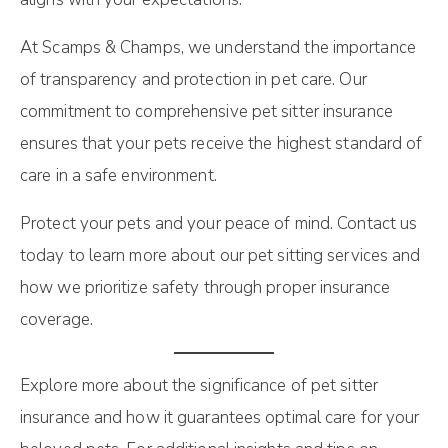
At Scamps & Champs, we understand the importance
of transparency and protection in pet care. Our
commitment to comprehensive pet sitter insurance
ensures that your pets receive the highest standard of
care in a safe environment.
Protect your pets and your peace of mind. Contact us
today to learn more about our pet sitting services and
how we prioritize safety through proper insurance
coverage.
Explore more about the significance of pet sitter
insurance and how it guarantees optimal care for your