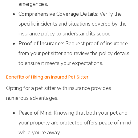
emergencies.
Comprehensive Coverage Details:
Verify the
specific incidents and situations covered by the
insurance policy to understand its scope.
Proof of Insurance:
Request proof of insurance
from your pet sitter and review the policy details
to ensure it meets your expectations.
Benefits of Hiring an Insured Pet Sitter
Opting for a pet sitter with insurance provides
numerous advantages:
Peace of Mind:
Knowing that both your pet and
your property are protected offers peace of mind
while you’re away.