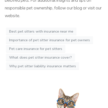
beloved pets. For additional insights and tips on
responsible pet ownership, follow our blog or visit our
website.
Best pet sitters with insurance near me
Importance of pet sitter insurance for pet owners
Pet care insurance for pet sitters
What does pet sitter insurance cover?
Why pet sitter liability insurance matters