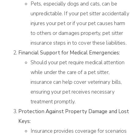
Pets, especially dogs and cats, can be
unpredictable. If your pet sitter accidentally
injures your pet or if your pet causes harm
to others or damages property, pet sitter
insurance steps in to cover these liabilities.
Financial Support for Medical Emergencies:
Should your pet require medical attention
while under the care of a pet sitter,
insurance can help cover veterinary bills,
ensuring your pet receives necessary
treatment promptly.
Protection Against Property Damage and Lost
Keys:
Insurance provides coverage for scenarios