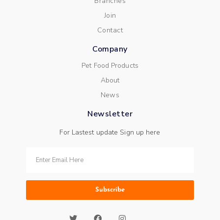
Branches
Join
Contact
Company
Pet Food Products
About
News
Newsletter
For Lastest update Sign up here
Subscribe