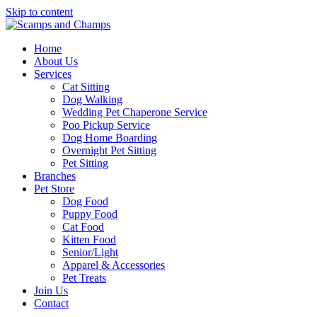
Skip to content
Home
About Us
Services
Cat Sitting
Dog Walking
Wedding Pet Chaperone Service
Poo Pickup Service
Dog Home Boarding
Overnight Pet Sitting
Pet Sitting
Branches
Pet Store
Dog Food
Puppy Food
Cat Food
Kitten Food
Senior/Light
Apparel & Accessories
Pet Treats
Join Us
Contact