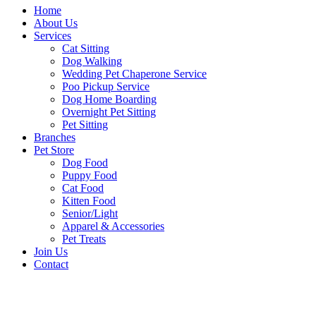
Home
About Us
Services
Cat Sitting
Dog Walking
Wedding Pet Chaperone Service
Poo Pickup Service
Dog Home Boarding
Overnight Pet Sitting
Pet Sitting
Branches
Pet Store
Dog Food
Puppy Food
Cat Food
Kitten Food
Senior/Light
Apparel & Accessories
Pet Treats
Join Us
Contact