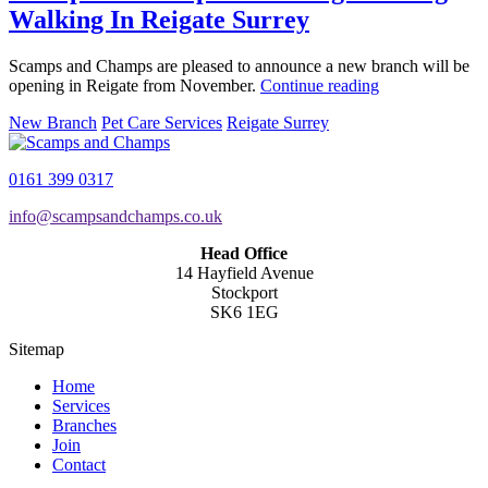
Walking In Reigate Surrey
Scamps and Champs are pleased to announce a new branch will be
opening in Reigate from November.
Continue reading
New Branch
Pet Care Services
Reigate Surrey
0161 399 0317
info@scampsandchamps.co.uk
Head Office
14 Hayfield Avenue
Stockport
SK6 1EG
Sitemap
Home
Services
Branches
Join
Contact