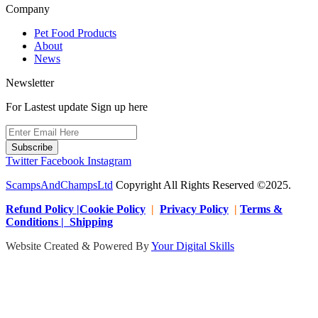
Company
Pet Food Products
About
News
Newsletter
For Lastest update Sign up here
Subscribe
Twitter
Facebook
Instagram
ScampsAndChampsLtd
Copyright All Rights Reserved ©2025.
Refund Policy |Cookie Policy
|
Privacy Policy
|
Terms &
Conditions | Shipping
Website Created & Powered By
Your Digital Skills