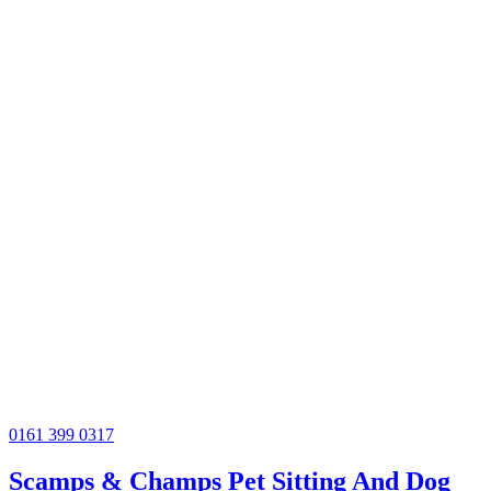
0161 399 0317
Scamps & Champs Pet Sitting And Dog