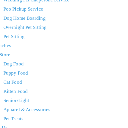
Poo Pickup Service
Dog Home Boarding
Overnight Pet Sitting
Pet Sitting
nches
 Store
Dog Food
Puppy Food
Cat Food
Kitten Food
Senior/Light
Apparel & Accessories
Pet Treats
n Us