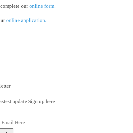
y complete our
online form.
our
online application.
etter
astest update Sign up here