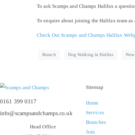
To ask Scamps and Champs Halifax a question, 
To enquire about joining the Halifax team as
Check Out Scamps and Champs Halifax Webpa
Branch
Dog Walking in Halifax
New
Sitemap
0161 399 0317
Home
Services
info@scampsandchamps.co.uk
Branches
Head Office
Join