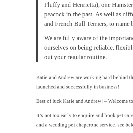
Fluffy and Henrietta), one Hamster 
peacock in the past. As well as di
and French Bull Terriers, to name b
We are fully aware of the importan
ourselves on being reliable, flexibl
out your regular routine.
Katie and Andrew are working hard behind the
launched and successfully in business!
Best of luck Katie and Andrew! – Welcome t
It’s not too early to enquire and book pet car
and a wedding pet chaperone service, see bel