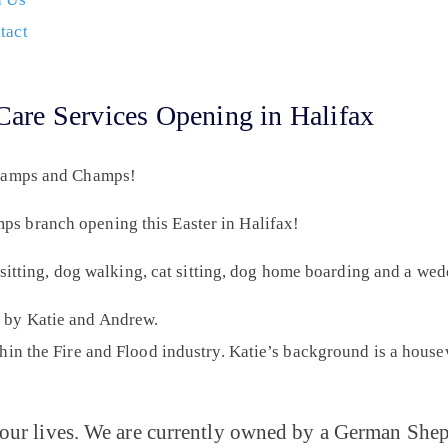
tact
re Services Opening in Halifax
Scamps and Champs!
s branch opening this Easter in Halifax!
g sitting, dog walking, cat sitting, dog home boarding and a we
 by Katie and Andrew.
hin the Fire and Flood industry. Katie’s background is a hous
our lives. We are currently owned by a German Sheph