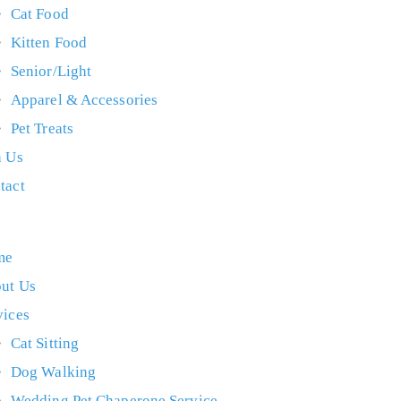
Cat Food
Kitten Food
Senior/Light
Apparel & Accessories
Pet Treats
n Us
tact
me
ut Us
vices
Cat Sitting
Dog Walking
Wedding Pet Chaperone Service