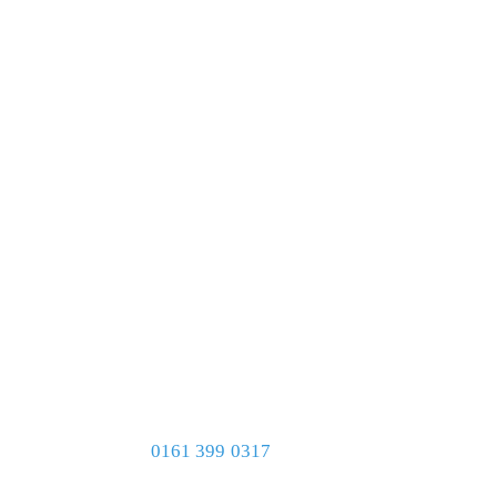
0161 399 0317