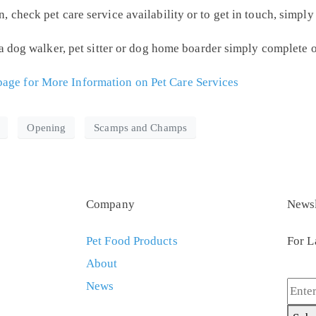
check pet care service availability or to get in touch, simpl
 a dog walker, pet sitter or dog home boarder simply complete 
ge for More Information on Pet Care Services
Opening
Scamps and Champs
Company
Newsl
Pet Food Products
For L
About
News