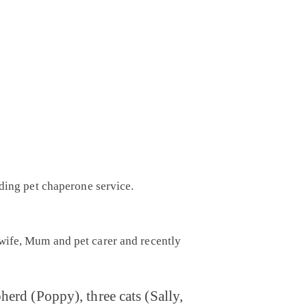
dding pet chaperone service.
ewife, Mum and pet carer and recently
erd (Poppy), three cats (Sally,