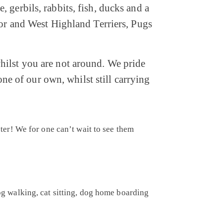
 gerbils, rabbits, fish, ducks and a
dor and West Highland Terriers, Pugs
hilst you are not around. We pride
one of our own, whilst still carrying
er! We for one can’t wait to see them
dog walking, cat sitting, dog home boarding