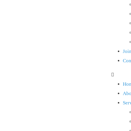
Joi
Con
Ho
Abo
Ser