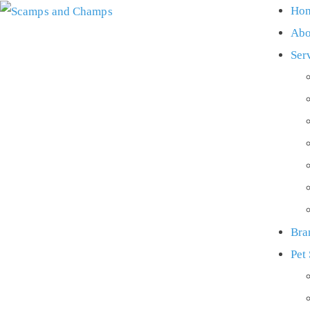
Ho
Abo
Ser
Bra
Pet