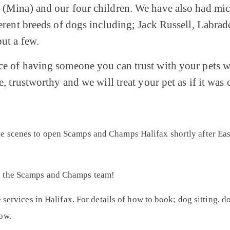
(Mina) and our four children. We have also had mice,
fferent breeds of dogs including; Jack Russell, Labra
ut a few.
ce of having someone you can trust with your pets w
e, trustworthy and we will treat your pet as if it was 
 scenes to open Scamps and Champs Halifax shortly after East
o the Scamps and Champs team!
e services in Halifax. For details of how to book; dog sitting, 
ow.