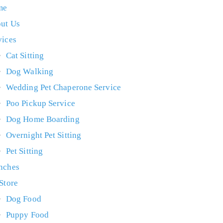
me
ut Us
vices
Cat Sitting
Dog Walking
Wedding Pet Chaperone Service
Poo Pickup Service
Dog Home Boarding
Overnight Pet Sitting
Pet Sitting
nches
 Store
Dog Food
Puppy Food