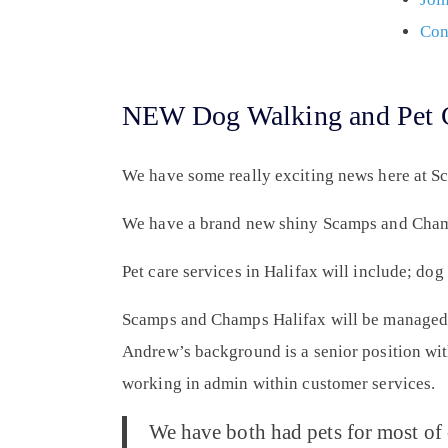
Con
NEW Dog Walking and Pet Ca
We have some really exciting news here at 
We have a brand new shiny Scamps and Champ
Pet care services in Halifax will include; do
Scamps and Champs Halifax will be managed
Andrew’s background is a senior position wit
working in admin within customer services.
We have both had pets for most of 