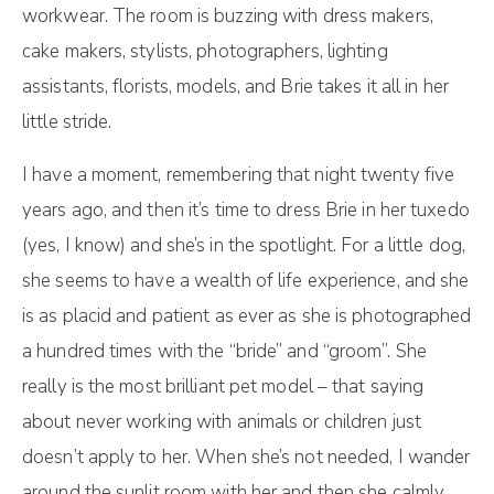
workwear. The room is buzzing with dress makers,
cake makers, stylists, photographers, lighting
assistants, florists, models, and Brie takes it all in her
little stride.
I have a moment, remembering that night twenty five
years ago, and then it’s time to dress Brie in her tuxedo
(yes, I know) and she’s in the spotlight. For a little dog,
she seems to have a wealth of life experience, and she
is as placid and patient as ever as she is photographed
a hundred times with the “bride” and “groom”. She
really is the most brilliant pet model – that saying
about never working with animals or children just
doesn’t apply to her. When she’s not needed, I wander
around the sunlit room with her and then she calmly