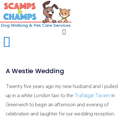
A Westie Wedding
Twenty five years ago my new husband and I pulled
up in a white London taxi to the
Trafalgar Tavern
in
Greenwich to begin an afternoon and evening of
celebration and laughter for our wedding reception.