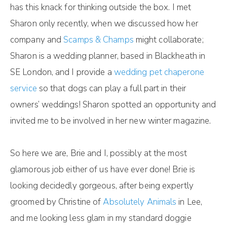
has this knack for thinking outside the box. I met
Sharon only recently, when we discussed how her
company and
Scamps & Champs
might collaborate;
Sharon is a wedding planner, based in Blackheath in
SE London, and I provide a
wedding pet chaperone
service
so that dogs can play a full part in their
owners’ weddings! Sharon spotted an opportunity and
invited me to be involved in her new winter magazine.
So here we are, Brie and I, possibly at the most
glamorous job either of us have ever done! Brie is
looking decidedly gorgeous, after being expertly
groomed by Christine of
Absolutely Animals
in Lee,
and me looking less glam in my standard doggie