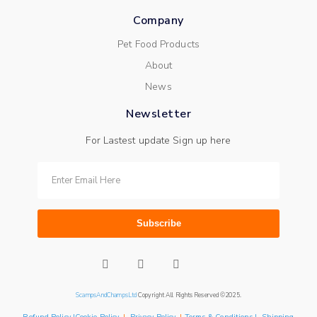
Company
Pet Food Products
About
News
Newsletter
For Lastest update Sign up here
Subscribe
ScampsAndChampsLtd
Copyright All Rights Reserved ©2025.
Refund Policy |Cookie Policy
|
Privacy Policy
|
Terms & Conditions | Shipping