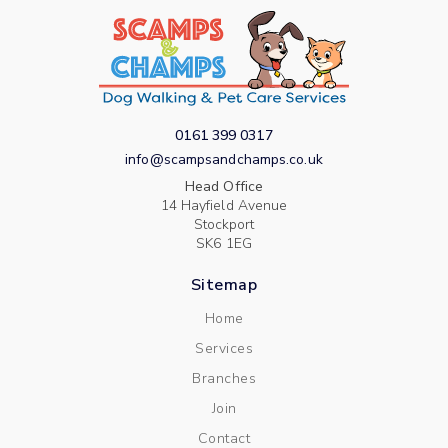
0161 399 0317
info@scampsandchamps.co.uk
Head Office
14 Hayfield Avenue
Stockport
SK6 1EG
Sitemap
Home
Services
Branches
Join
Contact