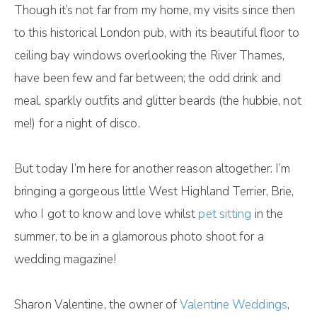
Though it’s not far from my home, my visits since then
to this historical London pub, with its beautiful floor to
ceiling bay windows overlooking the River Thames,
have been few and far between; the odd drink and
meal, sparkly outfits and glitter beards (the hubbie, not
me!) for a night of disco.
But today I’m here for another reason altogether: I’m
bringing a gorgeous little West Highland Terrier, Brie,
who I got to know and love whilst
pet sitting
in the
summer, to be in a glamorous photo shoot for a
wedding magazine!
Sharon Valentine, the owner of
Valentine Weddings
,