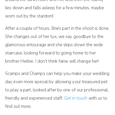
lies down and falls asleep for a few minutes, maybe
worn out by the stardom!
After a couple of hours, Brie’s part in the shoot is done.
She changes out of her tux, we say goodbye to the
glamorous entourage and she skips down the wide
staircase, looking forward to going home to her
brother Herbie. I don’t think fame will change her!
Scamps and Champs can help you make your wedding
day even more special by allowing your treasured pet
to play a part, looked after by one of our professional,
friendly and experienced staff.
Get in touch
with us to
find out more.