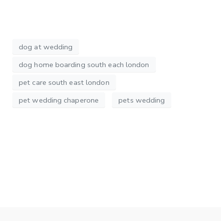
dog at wedding
dog home boarding south each london
pet care south east london
pet wedding chaperone
pets wedding