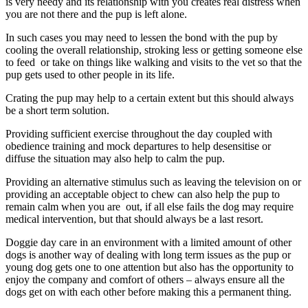
is very needy and its relationship with you creates real distress when
you are not there and the pup is left alone.
In such cases you may need to lessen the bond with the pup by
cooling the overall relationship, stroking less or getting someone else
to feed or take on things like walking and visits to the vet so that the
pup gets used to other people in its life.
Crating the pup may help to a certain extent but this should always
be a short term solution.
Providing sufficient exercise throughout the day coupled with
obedience training and mock departures to help desensitise or
diffuse the situation may also help to calm the pup.
Providing an alternative stimulus such as leaving the television on or
providing an acceptable object to chew can also help the pup to
remain calm when you are out, if all else fails the dog may require
medical intervention, but that should always be a last resort.
Doggie day care in an environment with a limited amount of other
dogs is another way of dealing with long term issues as the pup or
young dog gets one to one attention but also has the opportunity to
enjoy the company and comfort of others – always ensure all the
dogs get on with each other before making this a permanent thing.