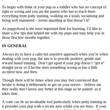
To begin with think of your pup as a toddler who has no concept of
right or wrong and you are the parent who has to teach them
everything from potty training, walking on a leash, socialising and
being well mannered – seems daunting at first doesn’t it?
As puppyhood is the most important time for learning, I’d like to
share a few tips that helped me with my pups and may help you in
those first few months together.
IN GENERAL
Always try to have a calm but assertive approach when you’re when
dealing with your pup, the aim is to provide positive, gentle and
reward based training. Don’t get upset if your pup doesn’t “get it”
straight away or if he/she does something wrong or has a little
accident now and then.
Though there will be times when you may feel convinced that
he/she is doing it deliberately to get on your nerves – believe me
they really don’t know any better at this stage so be patient as it
takes time.
A crate can be an invaluable tool particularly when potty training as
it provides your pup with a secure area whilst you are busy. If your