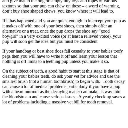
and give that to the dog or simply buy toys and ropes of various
textures so that your pup can chew on these – a word of warning,
don’t buy shoe shaped chews, you know where it will lead to.
If it has happened and you are quick enough to intercept your pup as
it makes off with one of your best shoes, then simply offer an
alternative or a treat, once the pup drops the shoe say “good
boy/girl” in a very excited voice (or at least a relieved voice), your
pup will soon get the idea but you must be consistent.
If your handbag or best shoe does fall casualty to your babies toofy
pegs then you will have to write it off and learn your lesson that
nothing is off limits to a teething pup unless you make it so.
On the subject of teeth, a good habit to start at this stage is that of
cleaning your babies teeth, do ask your vet for advice and use the
smallest brush (not a human toothbrush) to begin with. Tooth decay
can cause a lot of medical problems particularly if you have a pup
with a heart murmur as the decaying matter can make its way into
the bloodstream and cause serious issues . A yearly check up saves a
lot of problems including a massive vet bill for tooth removal.