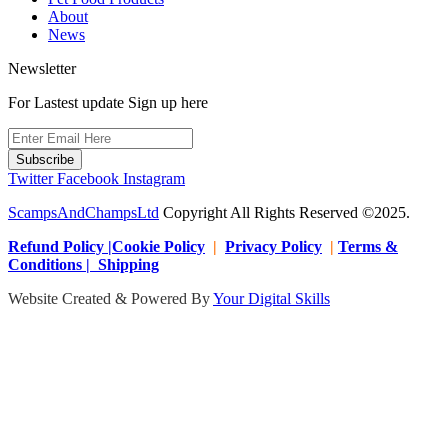
About
News
Newsletter
For Lastest update Sign up here
Subscribe
Twitter
Facebook
Instagram
ScampsAndChampsLtd
Copyright All Rights Reserved ©2025.
Refund Policy |Cookie Policy
|
Privacy Policy
|
Terms &
Conditions | Shipping
Website Created & Powered By
Your Digital Skills