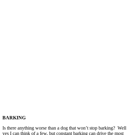
BARKING
Is there anything worse than a dog that won’t stop barking? Well
yes I can think of a few, but constant barking can drive the most