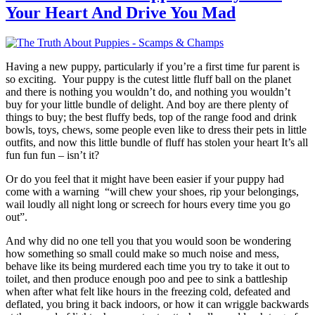
Your Heart And Drive You Mad
Having a new puppy, particularly if you’re a first time fur parent is
so exciting. Your puppy is the cutest little fluff ball on the planet
and there is nothing you wouldn’t do, and nothing you wouldn’t
buy for your little bundle of delight. And boy are there plenty of
things to buy; the best fluffy beds, top of the range food and drink
bowls, toys, chews, some people even like to dress their pets in little
outfits, and now this little bundle of fluff has stolen your heart It’s all
fun fun fun – isn’t it?
Or do you feel that it might have been easier if your puppy had
come with a warning “will chew your shoes, rip your belongings,
wail loudly all night long or screech for hours every time you go
out”.
And why did no one tell you that you would soon be wondering
how something so small could make so much noise and mess,
behave like its being murdered each time you try to take it out to
toilet, and then produce enough poo and pee to sink a battleship
when after what felt like hours in the freezing cold, defeated and
deflated, you bring it back indoors, or how it can wriggle backwards