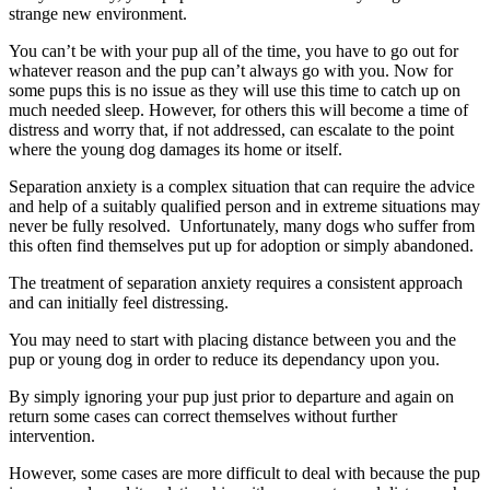
strange new environment.
You can’t be with your pup all of the time, you have to go out for
whatever reason and the pup can’t always go with you. Now for
some pups this is no issue as they will use this time to catch up on
much needed sleep. However, for others this will become a time of
distress and worry that, if not addressed, can escalate to the point
where the young dog damages its home or itself.
Separation anxiety is a complex situation that can require the advice
and help of a suitably qualified person and in extreme situations may
never be fully resolved. Unfortunately, many dogs who suffer from
this often find themselves put up for adoption or simply abandoned.
The treatment of separation anxiety requires a consistent approach
and can initially feel distressing.
You may need to start with placing distance between you and the
pup or young dog in order to reduce its dependancy upon you.
By simply ignoring your pup just prior to departure and again on
return some cases can correct themselves without further
intervention.
However, some cases are more difficult to deal with because the pup