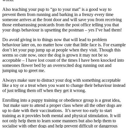
Also teaching your pup to “go to your mat” is a good way to
prevent them from running and barking in a frenzy every time
someone arrives at the front door and will save you from receiving
those embarrassing postcards from the post office telling you that
your dogs behaviour is upsetting the postman – yes I’ve had them!
Do avoid giving in to things now that will lead to problem
behaviour later on, no matter how cute that little face is. For example
don’t let your pup jump up at people when they visit. Though this
seems so cute now, once the dog is grown it may not be so
acceptable – I have lost count of the times I have been knocked into
someones flower bed by an overexcited dog running out and
jumping up to greet me.
Always make sure to distract your dog with something acceptable
like a toy or a treat when you want to change their behaviour instead
of just telling them off when they get it wrong.
Enrolling into a puppy training or obedience group is a great idea,
but make sure to attend a proper class where all the other dogs are
up to date with their vaccinations. It’s never too early to start
training as it provides both mental and physical stimulation. It will
not only help them to learn some manners but also help them to
socialise with other dogs and help prevent difficult or dangerous