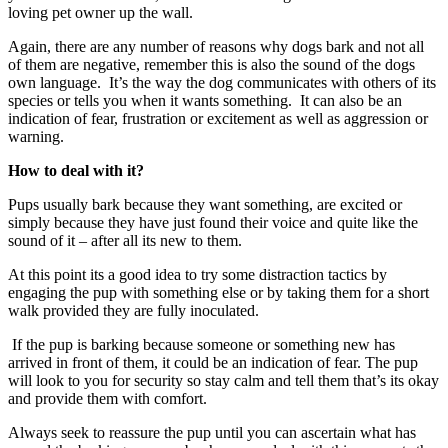
loving pet owner up the wall.
Again, there are any number of reasons why dogs bark and not all
of them are negative, remember this is also the sound of the dogs
own language. It’s the way the dog communicates with others of its
species or tells you when it wants something. It can also be an
indication of fear, frustration or excitement as well as aggression or
warning.
How to deal with it?
Pups usually bark because they want something, are excited or
simply because they have just found their voice and quite like the
sound of it – after all its new to them.
At this point its a good idea to try some distraction tactics by
engaging the pup with something else or by taking them for a short
walk provided they are fully inoculated.
If the pup is barking because someone or something new has
arrived in front of them, it could be an indication of fear. The pup
will look to you for security so stay calm and tell them that’s its okay
and provide them with comfort.
Always seek to reassure the pup until you can ascertain what has