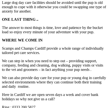
Large dog day care facilities should be avoided until the pup is old
enough to cope with it otherwise you could be swapping one type of
anxiety for another.
ONE LAST THING ..
The answer to most things is time, love and patience by the bucket
load so enjoy every minute of your adventure with your pup.
WHERE WE COME IN
Scamps and Champs Cardiff provide a whole range of individually
tailored pet care services.
We can step in when you need to step out – providing support,
company, feeding and cleaning, dog walking, puppy visits or visits
to the vet and groomers – in fact anything your pup needs .
We can also provide day care for your pup or young dog in carefully
selected environments where they can continue both their training
and daily routine.
Here in Cardiff we are open seven days a week and cover bank
holidays so why not give us a call?
Ring : 0333 200 5827