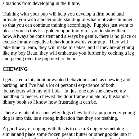
situations from developing in the future.
Training with your pup will help you develop a firm bond and
provide you with a better understanding of what motivates him/her
so that you can continue training accordingly. Puppies just want to
please you so this is a golden opportunity for you to show them
how. Always be consistent and always be gentle, there is no place or
excuse for any negative behaviour towards your pup. They will
take time to learn, they will make mistakes, and if they are anything
like my boy Beau, they will embarrass you further by cocking a leg
and peeing over the pup next to them.
CHEWING
I get asked a lot about unwanted behaviours such as chewing and
barking, and I’ve had a lot of personal experience of both
behaviours with my girl Lola. In just one day she chewed my
handbag to pieces, chewed the door frame and ate my husband’s
library book so I know how frustrating it can be.
There are lots of reasons why dogs chew but if a pup or very young
dog is into this, its a strong indication that they are teething.
A good way of coping with this is to use a Kong or something
similar and place some frozen peanut butter or other goodie into it