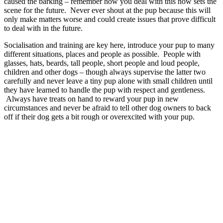
caused the barking – remember how you deal with this now sets the
scene for the future. Never ever shout at the pup because this will
only make matters worse and could create issues that prove difficult
to deal with in the future.
Socialisation and training are key here, introduce your pup to many
different situations, places and people as possible. People with
glasses, hats, beards, tall people, short people and loud people,
children and other dogs – though always supervise the latter two
carefully and never leave a tiny pup alone with small children until
they have learned to handle the pup with respect and gentleness.
Always have treats on hand to reward your pup in new
circumstances and never be afraid to tell other dog owners to back
off if their dog gets a bit rough or overexcited with your pup.