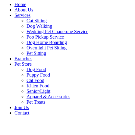
Home
About Us
Services
Cat Sitting
Dog Walking
Wedding Pet Chaperone Service
Poo Pickup Service
Dog Home Boarding
Overnight Pet Sitting
Pet Sitting
Branches
Pet Store
Dog Food
Puppy Food
Cat Food
Kitten Food
Senior/Light
Apparel & Accessories
Pet Treats
Join Us
Contact