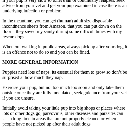
If your pup is very slow to toilet train or continually relapses, seek
advice from your vet and get your pup examined in case there is an
underlying infection or problem.
In the meantime, you can get (human) adult size disposable
incontinence sheets from Amazon, that you can put down on the
floor – they saved my sanity during some difficult times with my
rescue dogs.
When out walking in public areas, always pick up after your dog, it
is an offence not to do so and you can be fined.
MORE GENERAL INFORMATION
Puppies need lots of naps, its essential for them to grow so don’t be
surprised at how much they nap.
Exercise your pup, but not too much too soon and only take them
outside once they are fully inoculated, seek guidance from your vet
if you are unsure.
Initially avoid taking your little pup into big shops or places where
lots of other dogs go, parvovirus, other diseases and parasites can
last a long time in areas that are not properly cleaned or where
people have not picked up after their adult dogs.