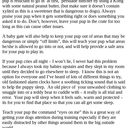
pup is reluctant to go in at first, persuade him/her by using a Kong
with some natural peanut butter, (but make sure it doesn’t contain
xylitol as this is a sweetener that is dangerous to dogs). Always
praise your pup when it gets something right or does something you
asked it to do. Don’t, however, leave your pup in the crate for too
long as this can cause other issues.
A baby gate will also help to keep your pup out of areas that may be
dangerous or simply “off limits”, this will teach your pup what areas
he/she is allowed to go into or not, and will help provide a safe area
for your pup to play in.
If your pup cries all night – I won’t lie, I never had this problem
because I always took my babies upstairs and they slept in my room
until they decided to go elsewhere to sleep. I know this is not an
option for everyone and I’ve heard of lots of different things to try,
old fashioned alarm clocks have a soothing ticking sound that is said
to help the puppy sleep. An old piece of your unwashed clothing to
snuggle into or a teddy bear to cuddle with – it really is all trial and
error. Your pup will sleep when it feels safe, warm and protected –
its for you to find that place so that you can all get some sleep.
Teach your pup the command “eyes on me” this is a great way of
getting your dogs attention during training especially if they are
easily distracted by other things around them in the big outside
world.