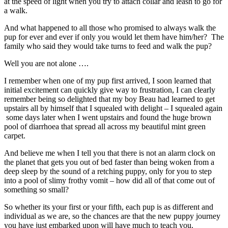
at the speed of light when you try to attach collar and leash to go for
a walk.
And what happened to all those who promised to always walk the
pup for ever and ever if only you would let them have him/her? The
family who said they would take turns to feed and walk the pup?
Well you are not alone ….
I remember when one of my pup first arrived, I soon learned that
initial excitement can quickly give way to frustration, I can clearly
remember being so delighted that my boy Beau had learned to get
upstairs all by himself that I squealed with delight – I squealed again
some days later when I went upstairs and found the huge brown
pool of diarrhoea that spread all across my beautiful mint green
carpet.
And believe me when I tell you that there is not an alarm clock on
the planet that gets you out of bed faster than being woken from a
deep sleep by the sound of a retching puppy, only for you to step
into a pool of slimy frothy vomit – how did all of that come out of
something so small?
So whether its your first or your fifth, each pup is as different and
individual as we are, so the chances are that the new puppy journey
you have just embarked upon will have much to teach you.