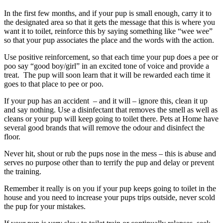
In the first few months, and if your pup is small enough, carry it to
the designated area so that it gets the message that this is where you
want it to toilet, reinforce this by saying something like “wee wee”
so that your pup associates the place and the words with the action.
Use positive reinforcement, so that each time your pup does a pee or
poo say “good boy/girl” in an excited tone of voice and provide a
treat. The pup will soon learn that it will be rewarded each time it
goes to that place to pee or poo.
If your pup has an accident – and it will – ignore this, clean it up
and say nothing. Use a disinfectant that removes the smell as well as
cleans or your pup will keep going to toilet there. Pets at Home have
several good brands that will remove the odour and disinfect the
floor.
Never hit, shout or rub the pups nose in the mess – this is abuse and
serves no purpose other than to terrify the pup and delay or prevent
the training.
Remember it really is on you if your pup keeps going to toilet in the
house and you need to increase your pups trips outside, never scold
the pup for your mistakes.