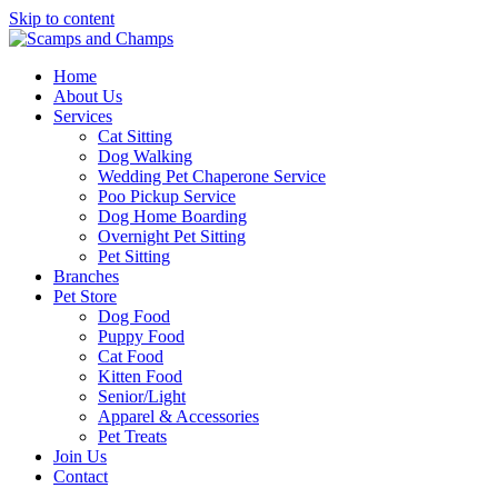
Skip to content
Home
About Us
Services
Cat Sitting
Dog Walking
Wedding Pet Chaperone Service
Poo Pickup Service
Dog Home Boarding
Overnight Pet Sitting
Pet Sitting
Branches
Pet Store
Dog Food
Puppy Food
Cat Food
Kitten Food
Senior/Light
Apparel & Accessories
Pet Treats
Join Us
Contact