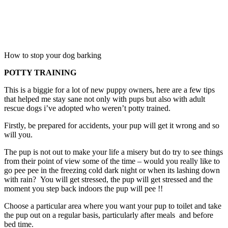
How to stop your dog barking
POTTY TRAINING
This is a biggie for a lot of new puppy owners, here are a few tips
that helped me stay sane not only with pups but also with adult
rescue dogs i’ve adopted who weren’t potty trained.
Firstly, be prepared for accidents, your pup will get it wrong and so
will you.
The pup is not out to make your life a misery but do try to see things
from their point of view some of the time – would you really like to
go pee pee in the freezing cold dark night or when its lashing down
with rain? You will get stressed, the pup will get stressed and the
moment you step back indoors the pup will pee !!
Choose a particular area where you want your pup to toilet and take
the pup out on a regular basis, particularly after meals and before
bed time.