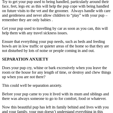
Try to get your pup used to being handled, particularly around their
face, feet, legs etc as this will help the pup cope with being handled
on future visits to the vet and the groomer. Always handle with care
and gentleness and never allow children to “play” with your pup –
remember they are only babies .
Get your pup used to travelling by car as soon as you can, this will
help them with any travel sickness issues.
Ensure that everything your pup needs, such as beds and feeding
bowls are in low traffic or quieter areas of the home so that they are
not disturbed by lots of noise or people coming in and out.
SEPARATION ANXIETY
Does your pup cry, whine or bark excessively when you leave the
room or the house for any length of time, or destroy and chew things
up when you are not there?
This could well be separation anxiety.
Before your pup came to you it lived with its mum and siblings and
there was always someone to go to for comfort, food or whatever.
Now this beautiful pup has left its family behind and lives with you
and your family, your pup doesn’t understand everything in this