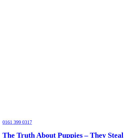
0161 399 0317
The Truth About Puppies – They Steal