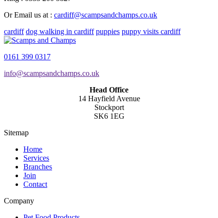
Or Email us at :
cardiff@scampsandchamps.co.uk
cardiff
dog walking in cardiff
puppies
puppy visits cardiff
0161 399 0317
info@scampsandchamps.co.uk
Head Office
14 Hayfield Avenue
Stockport
SK6 1EG
Sitemap
Home
Services
Branches
Join
Contact
Company
Pet Food Products