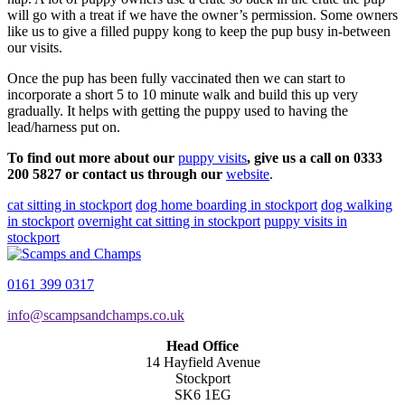
will go with a treat if we have the owner’s permission. Some owners
like us to give a filled puppy kong to keep the pup busy in-between
our visits.
Once the pup has been fully vaccinated then we can start to
incorporate a short 5 to 10 minute walk and build this up very
gradually. It helps with getting the puppy used to having the
lead/harness put on.
To find out more about our
puppy visits
, give us a call on 0333
200 5827 or contact us through our
website
.
cat sitting in stockport
dog home boarding in stockport
dog walking
in stockport
overnight cat sitting in stockport
puppy visits in
stockport
0161 399 0317
info@scampsandchamps.co.uk
Head Office
14 Hayfield Avenue
Stockport
SK6 1EG