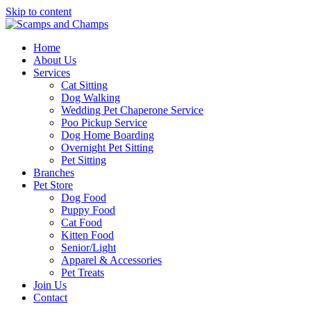
Skip to content
Home
About Us
Services
Cat Sitting
Dog Walking
Wedding Pet Chaperone Service
Poo Pickup Service
Dog Home Boarding
Overnight Pet Sitting
Pet Sitting
Branches
Pet Store
Dog Food
Puppy Food
Cat Food
Kitten Food
Senior/Light
Apparel & Accessories
Pet Treats
Join Us
Contact