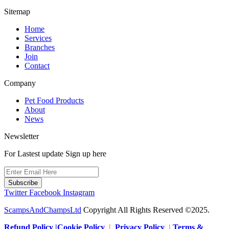
Sitemap
Home
Services
Branches
Join
Contact
Company
Pet Food Products
About
News
Newsletter
For Lastest update Sign up here
Subscribe
Twitter
Facebook
Instagram
ScampsAndChampsLtd
Copyright All Rights Reserved ©2025.
Refund Policy |Cookie Policy
|
Privacy Policy
|
Terms &