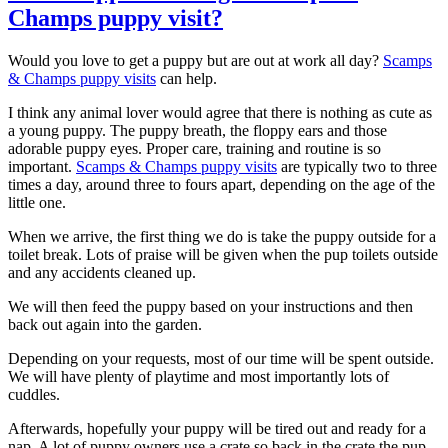
Champs puppy visit?
Would you love to get a puppy but are out at work all day?
Scamps
& Champs puppy visits
can help.
I think any animal lover would agree that there is nothing as cute as
a young puppy. The puppy breath, the floppy ears and those
adorable puppy eyes. Proper care, training and routine is so
important.
Scamps & Champs puppy visits
are typically two to three
times a day, around three to fours apart, depending on the age of the
little one.
When we arrive, the first thing we do is take the puppy outside for a
toilet break. Lots of praise will be given when the pup toilets outside
and any accidents cleaned up.
We will then feed the puppy based on your instructions and then
back out again into the garden.
Depending on your requests, most of our time will be spent outside.
We will have plenty of playtime and most importantly lots of
cuddles.
Afterwards, hopefully your puppy will be tired out and ready for a
nap. A lot of puppy owners use a crate so back in the crate the pup