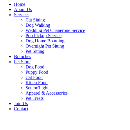
Home
About Us
Services
Cat Sitting
Dog Walking
Wedding Pet Chaperone Service
Poo Pickup Service
Dog Home Boarding
Overnight Pet Sitting
Pet Sitting
Branches
Pet Store
Dog Food
Puppy Food
Cat Food
Kitten Food
Senior/Light
Apparel & Accessories
Pet Treats
Join Us
Contact