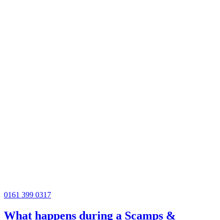
0161 399 0317
What happens during a Scamps &