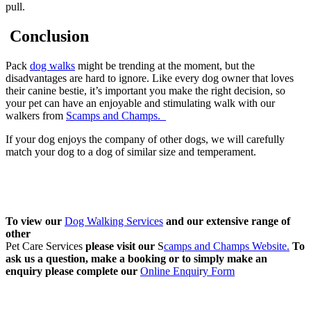
pull.
Conclusion
Pack
dog walks
might be trending at the moment, but the
disadvantages are hard to ignore. Like every dog owner that loves
their canine bestie, it’s important you make the right decision, so
your pet can have an enjoyable and stimulating walk with our
walkers from
Scamps and Champs.
If your dog enjoys the company of other dogs, we will carefully
match your dog to a dog of similar size and temperament.
To view our
Dog Walking Services
and our extensive range of
other
Pet Care Services
please visit our
S
camps and Champs Website.
To
ask us a question, make a booking or to simply make an
enquiry please complete our
Online Enqui
r
y Form