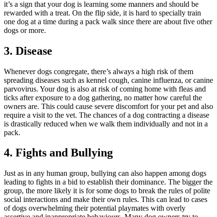
it’s a sign that your dog is learning some manners and should be
rewarded with a treat. On the flip side, it is hard to specially train
one dog at a time during a pack walk since there are about five other
dogs or more.
3. Disease
Whenever dogs congregate, there’s always a high risk of them
spreading diseases such as kennel cough, canine influenza, or canine
parvovirus. Your dog is also at risk of coming home with fleas and
ticks after exposure to a dog gathering, no matter how careful the
owners are. This could cause severe discomfort for your pet and also
require a visit to the vet. The chances of a dog contracting a disease
is drastically reduced when we walk them individually and not in a
pack.
4. Fights and Bullying
Just as in any human group, bullying can also happen among dogs
leading to fights in a bid to establish their dominance. The bigger the
group, the more likely it is for some dogs to break the rules of polite
social interactions and make their own rules. This can lead to cases
of dogs overwhelming their potential playmates with overly
assertive and inappropriate behaviours. Many dog owners try to