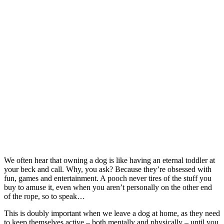
We often hear that owning a dog is like having an eternal toddler at
your beck and call. Why, you ask? Because they’re obsessed with
fun, games and entertainment. A pooch never tires of the stuff you
buy to amuse it, even when you aren’t personally on the other end
of the rope, so to speak…
This is doubly important when we leave a dog at home, as they need
to keep themselves active – both mentally and physically – until you