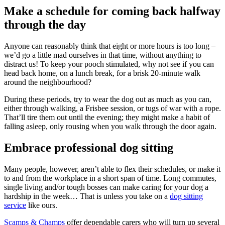
Make a schedule for coming back halfway
through the day
Anyone can reasonably think that eight or more hours is too long –
we’d go a little mad ourselves in that time, without anything to
distract us! To keep your pooch stimulated, why not see if you can
head back home, on a lunch break, for a brisk 20-minute walk
around the neighbourhood?
During these periods, try to wear the dog out as much as you can,
either through walking, a Frisbee session, or tugs of war with a rope.
That’ll tire them out until the evening; they might make a habit of
falling asleep, only rousing when you walk through the door again.
Embrace professional dog sitting
Many people, however, aren’t able to flex their schedules, or make it
to and from the workplace in a short span of time. Long commutes,
single living and/or tough bosses can make caring for your dog a
hardship in the week… That is unless you take on a
dog sitting
service
like ours.
Scamps & Champs
offer dependable carers who will turn up several