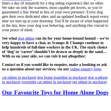
times a day (if required) for a dog sitting experience like no other.
We take on only the warmest, most capable pet lovers, so you’re
guaranteed a fine friend in lieu of your own presence. Every dog
gets their own dedicated sitter, and an updated feedback report every
time we turn up at your doorstep. You’ll be aware of what happened
in the day, how your dog was behaving, and anything else crucial to
your peace of mind.
See what
dog sitting
can do for your home-bound hound – we’re
very happy to have a chat, as Scamps & Champs continue to
help hundreds of full-time workers in the UK. The stark choice
of ‘dog’ or ‘career’ shouldn’t be drawn so deeply in the sand…
With us on your side, we can rub it out altogether.
Contact us if you would like to enquire, make a booking or ask
us a question about our services, via our
online enquiry form
.
cat sitting in stockport
dog home boarding in stockport
dog walking
in stockport
overnight cat sitting in stockport
pet sitting in stockport
Our Favourite Toys for Home Alone Dogs