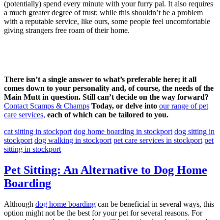
(potentially) spend every minute with your furry pal. It also requires
a much greater degree of trust; while this shouldn’t be a problem
with a reputable service, like ours, some people feel uncomfortable
giving strangers free roam of their home.
There isn’t a single answer to what’s preferable here; it all
comes down to your personality and, of course, the needs of the
Main Mutt in question. Still can’t decide on the way forward?
Contact Scamps & Champs
Today, or delve into
our range of pet
care services,
each of which can be tailored to you.
cat sitting in stockport
dog home boarding in stockport
dog sitting in
stockport
dog walking in stockport
pet care services in stockport
pet
sitting in stockport
Pet Sitting: An Alternative to Dog Home
Boarding
Although
dog home boarding
can be beneficial in several ways, this
option might not be the best for your pet for several reasons. For