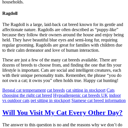
households.
Ragdoll
The Ragdoll is a large, laid-back cat breed known for its gentle and
affectionate nature. Ragdolls are often described as “puppy-like”
because they follow their owners around the house and enjoy being
held. They have beautiful blue eyes and semi-long fur, requiring
regular grooming. Ragdolls are great for families with children due
to their calm demeanor and love of human interaction.
These are just a few of the many cat breeds available. There are
dozens of breeds to choose from, and finding the one that fits your
lifestyle is important. Cats are social and intelligent creatures, each
with their unique personality traits. Remember, the phrase “you do
not own a cat; it owns you” often holds true. Happy cat hunting!
Bengal cat temperament
cat breeds
cat sitting in stockport
Cats
choosing the right cat breed
Hypoallergenic cat breeds UK
indoor
vs outdoor cats
pet sitting in stockport
Siamese cat breed information
Will You Visit My Cat Every Other Day?
The answer to this question is no and the reasons why we don’t do