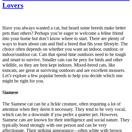
Lovers
Have you always wanted a cat, but heard some breeds make better
pets than others? Perhaps you’re eager to welcome a feline friend
into your home but don’t know where to start. There are plenty of
ways to learn about cats and find a breed that fits your lifestyle. The
choice often depends on whether you want an indoor, outdoor, or
indoor/outdoor cat. Cats that spend time outdoors need to be tough
and smart to survive. Smaller cats can be prey for birds and other
wildlife, so they are best kept indoors. Mixed-breed cats, like
tomcats, are great at surviving outdoors and are excellent mousers.
Let’s explore a few popular breeds to help you decide which one
might be right for you.
Siamese
The Siamese cat can be a fickle creature, often requiring a lot of
attention when they deem it necessary. They tend to be very vocal,
which can be a downside if you prefer a quieter pet. However,
Siamese cats are known for their intelligence and social nature. They
typically bond strongly with one person and can be very
affectionate. Their striking appearance—often white with brown