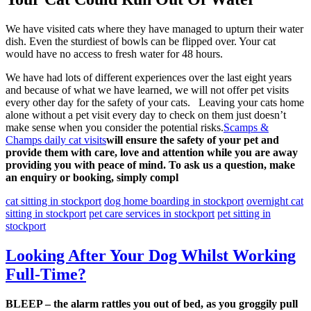
We have visited cats where they have managed to upturn their water
dish. Even the sturdiest of bowls can be flipped over. Your cat
would have no access to fresh water for 48 hours.
We have had lots of different experiences over the last eight years
and because of what we have learned, we will not offer pet visits
every other day for the safety of your cats. Leaving your cats home
alone without a pet visit every day to check on them just doesn’t
make sense when you consider the potential risks.
Scamps &
Champs daily cat visits
will ensure the safety of your pet and
provide them with care, love and attention while you are away
providing you with peace of mind. To ask us a question, make
an enquiry or booking, simply compl
cat sitting in stockport
dog home boarding in stockport
overnight cat
sitting in stockport
pet care services in stockport
pet sitting in
stockport
Looking After Your Dog Whilst Working
Full-Time?
BLEEP – the alarm rattles you out of bed, as you groggily pull