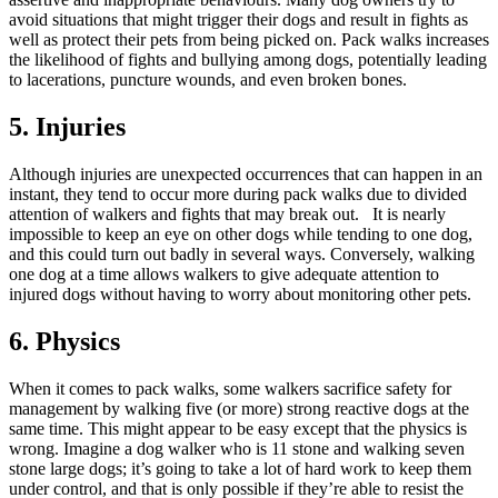
avoid situations that might trigger their dogs and result in fights as
well as protect their pets from being picked on. Pack walks increases
the likelihood of fights and bullying among dogs, potentially leading
to lacerations, puncture wounds, and even broken bones.
5. Injuries
Although injuries are unexpected occurrences that can happen in an
instant, they tend to occur more during pack walks due to divided
attention of walkers and fights that may break out. It is nearly
impossible to keep an eye on other dogs while tending to one dog,
and this could turn out badly in several ways. Conversely, walking
one dog at a time allows walkers to give adequate attention to
injured dogs without having to worry about monitoring other pets.
6. Physics
When it comes to pack walks, some walkers sacrifice safety for
management by walking five (or more) strong reactive dogs at the
same time. This might appear to be easy except that the physics is
wrong. Imagine a dog walker who is 11 stone and walking seven
stone large dogs; it’s going to take a lot of hard work to keep them
under control, and that is only possible if they’re able to resist the