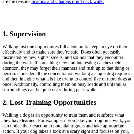
are the reasons
Scamps and Champs don’t pack walk.
1. Supervision
Walking just one dog requires full attention to keep an eye on them
effectively and to make sure they’re safe. Dogs often get easily
fascinated by new sights, smells, and sounds that they encounter
during the walk. If something new and interesting catches their
attention, they may forget their manners and rush up to that thing or
person. Consider all the concentration walking a single dog requires
and then imagine what it is like trying to control five or more dogs at
once! Additionally, controlling them on busy roads and unfamiliar
surroundings can be quite risky during pack walks.
2. Lost Training Opportunities
Walking a dog is an opportunity to train them and reinforce what
they have learned. For example, if you take your dog on a walk, you
can notice their reaction to potential triggers and take appropriate
action. If your dog takes a look at a scary sight and focuses on you,