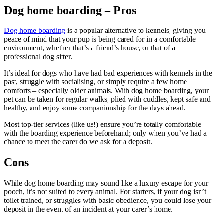
Dog home boarding – Pros
Dog home boarding
is a popular alternative to kennels, giving you
peace of mind that your pup is being cared for in a comfortable
environment, whether that’s a friend’s house, or that of a
professional dog sitter.
It’s ideal for dogs who have had bad experiences with kennels in the
past, struggle with socialising, or simply require a few home
comforts – especially older animals. With dog home boarding, your
pet can be taken for regular walks, plied with cuddles, kept safe and
healthy, and enjoy some companionship for the days ahead.
Most top-tier services (like us!) ensure you’re totally comfortable
with the boarding experience beforehand; only when you’ve had a
chance to meet the carer do we ask for a deposit.
Cons
While dog home boarding may sound like a luxury escape for your
pooch, it’s not suited to every animal. For starters, if your dog isn’t
toilet trained, or struggles with basic obedience, you could lose your
deposit in the event of an incident at your carer’s home.