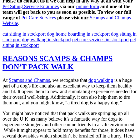
Please do contact us if we can help in any way at all with your
Pet Sitting Service Enquiries
via our
online form
and one of the
team will get back to you as soon as possible. To view our full
range of
Pet Care Services
please visit our
Scamps and Champs
Website
.
cat sitting in stockport
dog home boarding in stockport
dog sitting in
stockport
dog walking in stockport
pet care services in stockport
pet
sitting in stockport
REASONS SCAMPS & CHAMPS
DON’T PACK WALK
At
Scamps and Champs
, we recognize that
dog walking
is a huge
part of a dog’s life and also an excellent way to keep them healthy
and fit. It opens them to new and stimulating experiences needed for
their overall well-being. Additionally, it can also help them to tire
them out, and you might know, “a tired dog is a happy dog.”
You might have noticed that that pack walks are springing up all
over the U.K. as many believe it’s a fantastic way for dogs to
experience strangers and other canine friends in a safe environment.
While it might appear to hold many benefits for those, it does have
several downsides which shouldn’t be brushed off in a hurry. Here