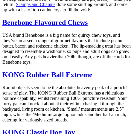
return.
Scamps and Champs
done some sniffing around, and come
up with a list of top canine toys to fill the void:
Benebone Flavoured Chews
USA brand Benebone is a big name for quirky chew toys, and
they’ve amassed a range of gourmet flavours that include peanut
butter, bacon and rotisserie chicken. The lip-smacking treat has been
designed to resemble a wishbone, so pups and adult dogs can gnaw
on it easily. Any pets heavier than 70lb, though, are off the cards for
Benebone toys.
KONG Rubber Ball Extreme
Round objects seem to be the absolute, heavenly peak of a pooch’s
sense of play. The KONG Rubber Ball Extreme has a ridiculous
bounce capability, whilst remaining 100% puncture resistant. Your
furry pal can knock it about at their whim, chasing it through the
backyard, living room or kitchen. ‘Small’ measurements are 2.5”
high, whilst the ‘Medium/Large’ option adds another half an inch,
catering for variously sized breeds.
KONG Classic Dog Toy