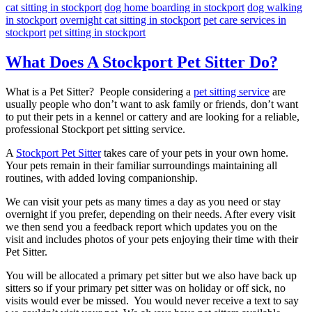
cat sitting in stockport
dog home boarding in stockport
dog walking
in stockport
overnight cat sitting in stockport
pet care services in
stockport
pet sitting in stockport
What Does A Stockport Pet Sitter Do?
What is a Pet Sitter? People considering a
pet sitting service
are
usually people who don’t want to ask family or friends, don’t want
to put their pets in a kennel or cattery and are looking for a reliable,
professional Stockport pet sitting service.
A
Stockport Pet Sitter
takes care of your pets in your own home.
Your pets remain in their familiar surroundings maintaining all
routines, with added loving companionship.
We can visit your pets as many times a day as you need or stay
overnight if you prefer, depending on their needs. After every visit
we then send you a feedback report which updates you on the
visit and includes photos of your pets enjoying their time with their
Pet Sitter.
You will be allocated a primary pet sitter but we also have back up
sitters so if your primary pet sitter was on holiday or off sick, no
visits would ever be missed. You would never receive a text to say