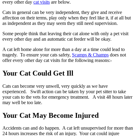
every other day
cat visits
are below.
Cats in general can be very independent, they give and receive
affection on their terms, play only when they feel like it, if at all but
as independent as they may seem they still need supervision.
Some people think that leaving their cat alone with only a pet visit
every other day and an automatic cat feeder will be okay.
A cat left home alone for more than a day at a time could lead to
tragedy. To ensure your cats safety,
Scamps & Champs
does not
offer every other day cat visits for the following reasons:-
Your Cat Could Get Ill
Cats can become very unwell, very quickly as we have
experienced. Swift action can be taken by your pet sitter to take
your cats to the vets for emergency treatment. A visit 48 hours later
may well be too late.
Your Cat May Become Injured
Accidents can and do happen. A cat left unsupervised for more than
24 hours increases the risk of an injury. Your cat could injure