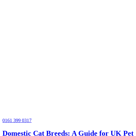
0161 399 0317
Domestic Cat Breeds: A Guide for UK Pet