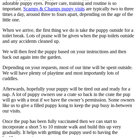
adorable puppy eyes. Proper care, training and routine is so
important.
Scamps & Champs puppy visits
are typically two to three
times a day, around three to fours apart, depending on the age of the
little one.
When we arrive, the first thing we do is take the puppy outside for a
toilet break. Lots of praise will be given when the pup toilets outside
and any accidents cleaned up.
We will then feed the puppy based on your instructions and then
back out again into the garden.
Depending on your requests, most of our time will be spent outside.
We will have plenty of playtime and most importantly lots of
cuddles.
Afterwards, hopefully your puppy will be tired out and ready for a
nap. A lot of puppy owners use a crate so back in the crate the pup
will go with a treat if we have the owner’s permission. Some owners
like us to give a filled puppy kong to keep the pup busy in-between
our visits.
Once the pup has been fully vaccinated then we can start to
incorporate a short 5 to 10 minute walk and build this up very
gradually. It helps with getting the puppy used to having the