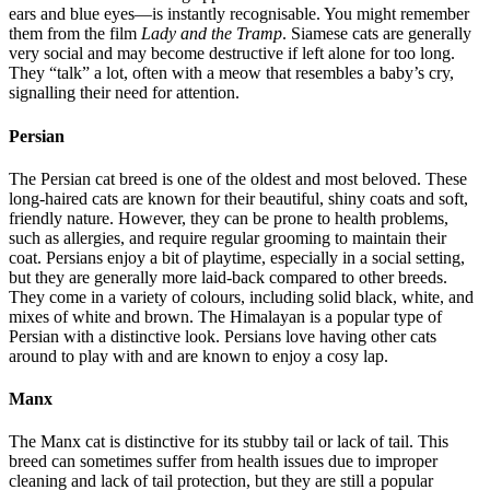
ears and blue eyes—is instantly recognisable. You might remember
them from the film
Lady and the Tramp
. Siamese cats are generally
very social and may become destructive if left alone for too long.
They “talk” a lot, often with a meow that resembles a baby’s cry,
signalling their need for attention.
Persian
The Persian cat breed is one of the oldest and most beloved. These
long-haired cats are known for their beautiful, shiny coats and soft,
friendly nature. However, they can be prone to health problems,
such as allergies, and require regular grooming to maintain their
coat. Persians enjoy a bit of playtime, especially in a social setting,
but they are generally more laid-back compared to other breeds.
They come in a variety of colours, including solid black, white, and
mixes of white and brown. The Himalayan is a popular type of
Persian with a distinctive look. Persians love having other cats
around to play with and are known to enjoy a cosy lap.
Manx
The Manx cat is distinctive for its stubby tail or lack of tail. This
breed can sometimes suffer from health issues due to improper
cleaning and lack of tail protection, but they are still a popular