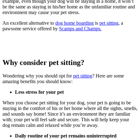
example, even though your dog will be staying in a home, it won’t
be the same as staying in his/her home as the unfamiliar routine and
environment may cause your pet stress.
An excellent alternative to
dog home boarding
is
pet sitting
, a
pawsome service offered by
Scamps and Champs.
Why consider pet sitting?
Wondering why you should opt for
pet sitting
? Here are some
amazing benefits you should know:
Less stress for your pet
When you choose pet sitting for your dog, your pet is going to be
staying in the comfort of his or her home where all the sights, smells,
and sounds say home! Since it’s an environment they are familiar
with; your pet will feel safe and secure. This will help keep your
dog remain calm and relaxed while you’re away.
Daily routine of your pet remains uninterrupted