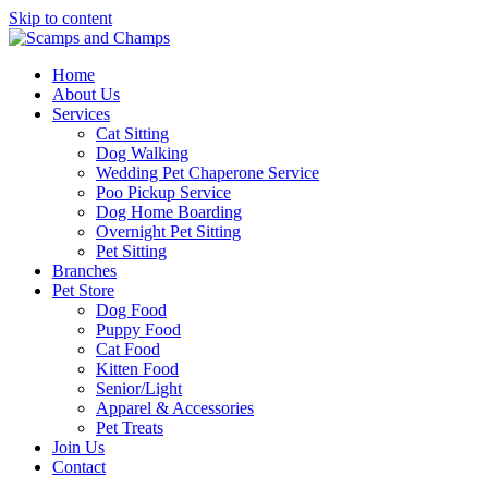
Skip to content
Home
About Us
Services
Cat Sitting
Dog Walking
Wedding Pet Chaperone Service
Poo Pickup Service
Dog Home Boarding
Overnight Pet Sitting
Pet Sitting
Branches
Pet Store
Dog Food
Puppy Food
Cat Food
Kitten Food
Senior/Light
Apparel & Accessories
Pet Treats
Join Us
Contact