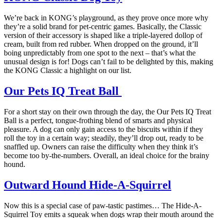
We’re back in KONG’s playground, as they prove once more why
they’re a solid brand for pet-centric games. Basically, the Classic
version of their accessory is shaped like a triple-layered dollop of
cream, built from red rubber. When dropped on the ground, it’ll
boing unpredictably from one spot to the next – that’s what the
unusual design is for! Dogs can’t fail to be delighted by this, making
the KONG Classic a highlight on our list.
Our Pets IQ Treat Ball
For a short stay on their own through the day, the Our Pets IQ Treat
Ball is a perfect, tongue-frothing blend of smarts and physical
pleasure. A dog can only gain access to the biscuits within if they
roll the toy in a certain way; steadily, they’ll drop out, ready to be
snaffled up. Owners can raise the difficulty when they think it’s
become too by-the-numbers. Overall, an ideal choice for the brainy
hound.
Outward Hound Hide-A-Squirrel
Now this is a special case of paw-tastic pastimes… The Hide-A-
Squirrel Toy emits a squeak when dogs wrap their mouth around the