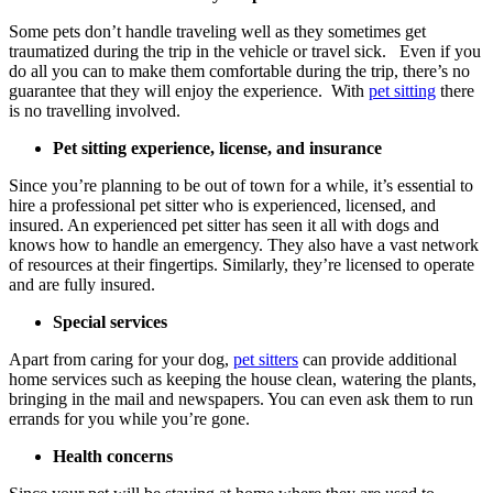
Some pets don’t handle traveling well as they sometimes get
traumatized during the trip in the vehicle or travel sick. Even if you
do all you can to make them comfortable during the trip, there’s no
guarantee that they will enjoy the experience. With
pet sitting
there
is no travelling involved.
Pet sitting experience, license, and insurance
Since you’re planning to be out of town for a while, it’s essential to
hire a professional pet sitter who is experienced, licensed, and
insured. An experienced pet sitter has seen it all with dogs and
knows how to handle an emergency. They also have a vast network
of resources at their fingertips. Similarly, they’re licensed to operate
and are fully insured.
Special services
Apart from caring for your dog,
pet sitters
can provide additional
home services such as keeping the house clean, watering the plants,
bringing in the mail and newspapers. You can even ask them to run
errands for you while you’re gone.
Health concerns