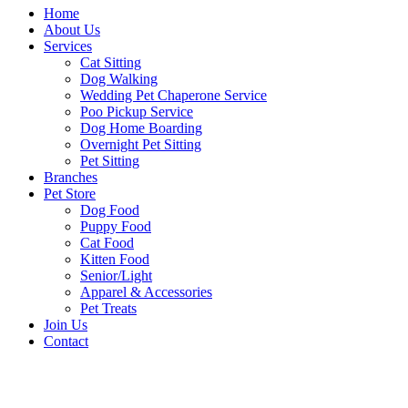
Home
About Us
Services
Cat Sitting
Dog Walking
Wedding Pet Chaperone Service
Poo Pickup Service
Dog Home Boarding
Overnight Pet Sitting
Pet Sitting
Branches
Pet Store
Dog Food
Puppy Food
Cat Food
Kitten Food
Senior/Light
Apparel & Accessories
Pet Treats
Join Us
Contact