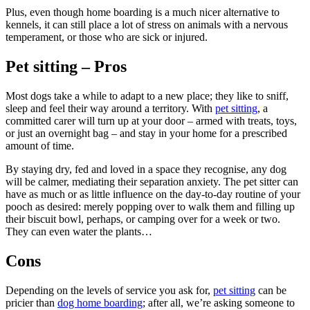
Plus, even though home boarding is a much nicer alternative to
kennels, it can still place a lot of stress on animals with a nervous
temperament, or those who are sick or injured.
Pet sitting – Pros
Most dogs take a while to adapt to a new place; they like to sniff,
sleep and feel their way around a territory. With
pet sitting
, a
committed carer will turn up at your door – armed with treats, toys,
or just an overnight bag – and stay in your home for a prescribed
amount of time.
By staying dry, fed and loved in a space they recognise, any dog
will be calmer, mediating their separation anxiety. The pet sitter can
have as much or as little influence on the day-to-day routine of your
pooch as desired: merely popping over to walk them and filling up
their biscuit bowl, perhaps, or camping over for a week or two.
They can even water the plants…
Cons
Depending on the levels of service you ask for,
pet sitting
can be
pricier than
dog home boarding
; after all, we’re asking someone to