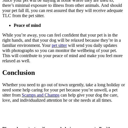
Since your pet will be staying at home where they are used to,
there’s minimal exposure to illness from other animals. And should
your pet fall ill, you can rest assured that they will receive adequate
TLC from the pet sitter.
Peace of mind
While you’re away, you can feel confident that your pet is in the
right hands, and that your dog will be relaxed because they’re in a
familiar environment. Your
pet sitter
will send you daily updates
with photographs so you can monitor the wellbeing of your pet.
This will contribute to your peace of mind and make you feel more
relaxed as well.
Conclusion
Whether you need to go out of town urgently, take a long holiday or
need some help caring for your pet because you’re unwell, a pet
sitter from
Scamps and Champs
can help give your dog the care,
love, and individualized attention he or she needs at all times.