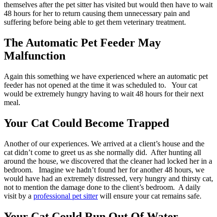
themselves after the pet sitter has visited but would then have to wait
48 hours for her to return causing them unnecessary pain and
suffering before being able to get them veterinary treatment.
The Automatic Pet Feeder May
Malfunction
Again this something we have experienced where an automatic pet
feeder has not opened at the time it was scheduled to. Your cat
would be extremely hungry having to wait 48 hours for their next
meal.
Your Cat Could Become Trapped
Another of our experiences. We arrived at a client’s house and the
cat didn’t come to greet us as she normally did. After hunting all
around the house, we discovered that the cleaner had locked her in a
bedroom. Imagine we hadn’t found her for another 48 hours, we
would have had an extremely distressed, very hungry and thirsty cat,
not to mention the damage done to the client’s bedroom. A daily
visit by a
professional pet sitter
will ensure your cat remains safe.
Your Cat Could Run Out Of Water