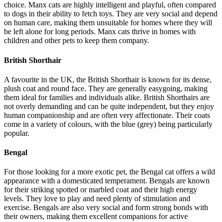
choice. Manx cats are highly intelligent and playful, often compared
to dogs in their ability to fetch toys. They are very social and depend
on human care, making them unsuitable for homes where they will
be left alone for long periods. Manx cats thrive in homes with
children and other pets to keep them company.
British Shorthair
A favourite in the UK, the British Shorthair is known for its dense,
plush coat and round face. They are generally easygoing, making
them ideal for families and individuals alike. British Shorthairs are
not overly demanding and can be quite independent, but they enjoy
human companionship and are often very affectionate. Their coats
come in a variety of colours, with the blue (grey) being particularly
popular.
Bengal
For those looking for a more exotic pet, the Bengal cat offers a wild
appearance with a domesticated temperament. Bengals are known
for their striking spotted or marbled coat and their high energy
levels. They love to play and need plenty of stimulation and
exercise. Bengals are also very social and form strong bonds with
their owners, making them excellent companions for active