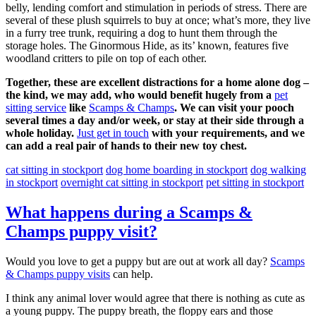
belly, lending comfort and stimulation in periods of stress. There are
several of these plush squirrels to buy at once; what’s more, they live
in a furry tree trunk, requiring a dog to hunt them through the
storage holes. The Ginormous Hide, as its’ known, features five
woodland critters to pile on top of each other.
Together, these are excellent distractions for a home alone dog –
the kind, we may add, who would benefit hugely from a
pet
sitting service
like
Scamps & Champs
. We can visit your pooch
several times a day and/or week, or stay at their side through a
whole holiday.
Just get in touch
with your requirements, and we
can add a real pair of hands to their new toy chest.
cat sitting in stockport
dog home boarding in stockport
dog walking
in stockport
overnight cat sitting in stockport
pet sitting in stockport
What happens during a Scamps &
Champs puppy visit?
Would you love to get a puppy but are out at work all day?
Scamps
& Champs puppy visits
can help.
I think any animal lover would agree that there is nothing as cute as
a young puppy. The puppy breath, the floppy ears and those