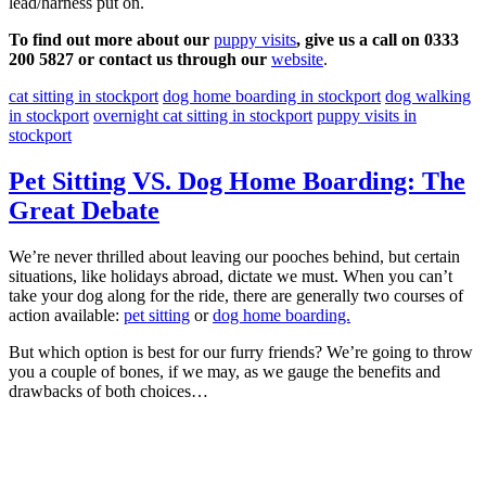
lead/harness put on.
To find out more about our
puppy visits
, give us a call on 0333
200 5827 or contact us through our
website
.
cat sitting in stockport
dog home boarding in stockport
dog walking
in stockport
overnight cat sitting in stockport
puppy visits in
stockport
Pet Sitting VS. Dog Home Boarding: The
Great Debate
We’re never thrilled about leaving our pooches behind, but certain
situations, like holidays abroad, dictate we must. When you can’t
take your dog along for the ride, there are generally two courses of
action available:
pet sitting
or
dog home boarding.
But which option is best for our furry friends? We’re going to throw
you a couple of bones, if we may, as we gauge the benefits and
drawbacks of both choices…