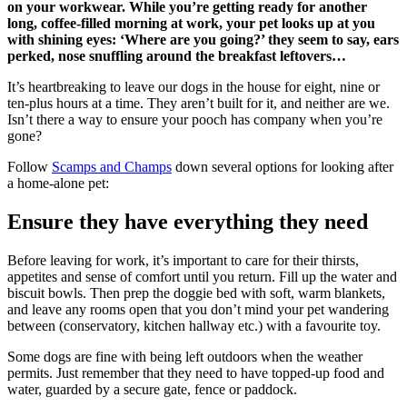
on your workwear. While you’re getting ready for another
long, coffee-filled morning at work, your pet looks up at you
with shining eyes: ‘Where are you going?’ they seem to say, ears
perked, nose snuffling around the breakfast leftovers…
It’s heartbreaking to leave our dogs in the house for eight, nine or
ten-plus hours at a time. They aren’t built for it, and neither are we.
Isn’t there a way to ensure your pooch has company when you’re
gone?
Follow
Scamps and Champs
down several options for looking after
a home-alone pet:
Ensure they have everything they need
Before leaving for work, it’s important to care for their thirsts,
appetites and sense of comfort until you return. Fill up the water and
biscuit bowls. Then prep the doggie bed with soft, warm blankets,
and leave any rooms open that you don’t mind your pet wandering
between (conservatory, kitchen hallway etc.) with a favourite toy.
Some dogs are fine with being left outdoors when the weather
permits. Just remember that they need to have topped-up food and
water, guarded by a secure gate, fence or paddock.