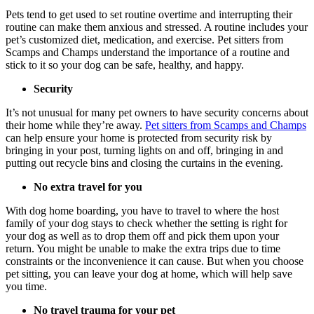
Pets tend to get used to set routine overtime and interrupting their
routine can make them anxious and stressed. A routine includes your
pet’s customized diet, medication, and exercise. Pet sitters from
Scamps and Champs understand the importance of a routine and
stick to it so your dog can be safe, healthy, and happy.
Security
It’s not unusual for many pet owners to have security concerns about
their home while they’re away.
Pet sitters from Scamps and Champs
can help ensure your home is protected from security risk by
bringing in your post, turning lights on and off, bringing in and
putting out recycle bins and closing the curtains in the evening.
No extra travel for you
With dog home boarding, you have to travel to where the host
family of your dog stays to check whether the setting is right for
your dog as well as to drop them off and pick them upon your
return. You might be unable to make the extra trips due to time
constraints or the inconvenience it can cause. But when you choose
pet sitting, you can leave your dog at home, which will help save
you time.
No travel trauma for your pet