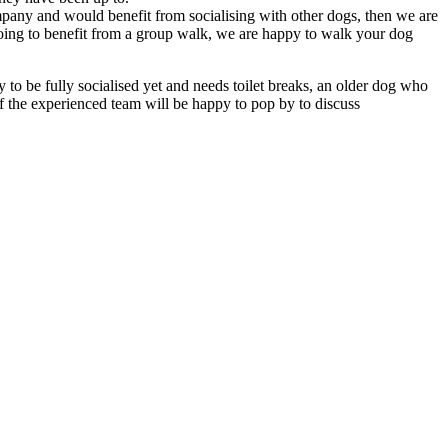
any and would benefit from socialising with other dogs, then we are
oing to benefit from a group walk, we are happy to walk your dog
to be fully socialised yet and needs toilet breaks, an older dog who
of the experienced team will be happy to pop by to discuss