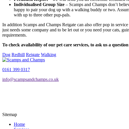
Individualised Group Size
– Scamps and Champs don’t believe 
happy to pair your dog up with a walking buddy or two. Assumi
with up to three other pup-pals.
In addition Scamps and Champs Reigate can also offer pop in service f
just needs some company and to be let out or you need your cats, guine
requirements.
To check availability of our pet care services, to ask us a questio
Dog
Redhill
Reigate
Walking
0161 399 0317
info@scampsandchamps.co.uk
Sitemap
Home