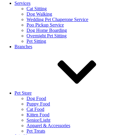
Services
Cat Sitting
Dog Walking
Wedding Pet Chaperone Service
Poo Pickup Service
Dog Home Boarding
Overnight Pet Sitting
Pet Sitting
Branches
Pet Store
Dog Food
Puppy Food
Cat Food
Kitten Food
Senior/Light
Apparel & Accessories
Pet Treats