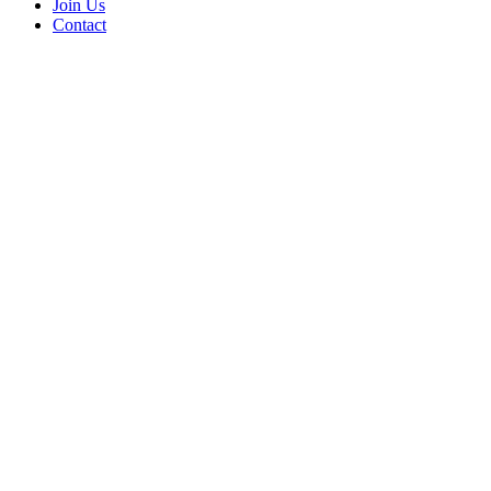
Join Us
Contact