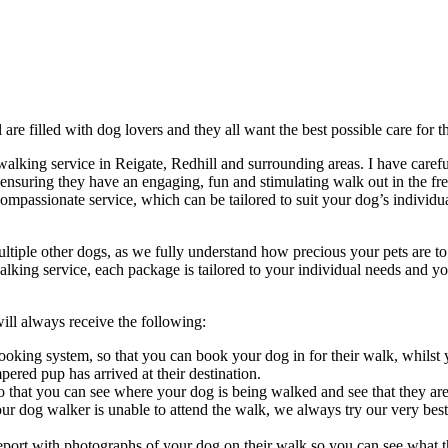
 are filled with dog lovers and they all want the best possible care for th
lking service in Reigate, Redhill and surrounding areas. I have careful
suring they have an engaging, fun and stimulating walk out in the fre
compassionate service, which can be tailored to suit your dog’s individua
ple other dogs, as we fully understand how precious your pets are to y
alking service, each package is tailored to your individual needs and y
l always receive the following:
ooking system, so that you can book your dog in for their walk, whilst
red pup has arrived at their destination.
 that you can see where your dog is being walked and see that they ar
ur dog walker is unable to attend the walk, we always try our very best
eport with photographs of your dog on their walk so you can see what t