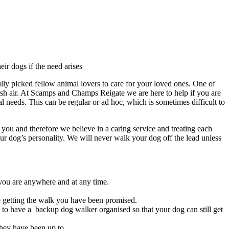
eir dogs if the need arises
ly picked fellow animal lovers to care for your loved ones. One of
sh air. At Scamps and Champs Reigate we are here to help if you are
l needs. This can be regular or ad hoc, which is sometimes difficult to
ou and therefore we believe in a caring service and treating each
our dog’s personality. We will never walk your dog off the lead unless
 you are anywhere and at any time.
e getting the walk you have been promised.
 to have a backup dog walker organised so that your dog can still get
hey have been up to.