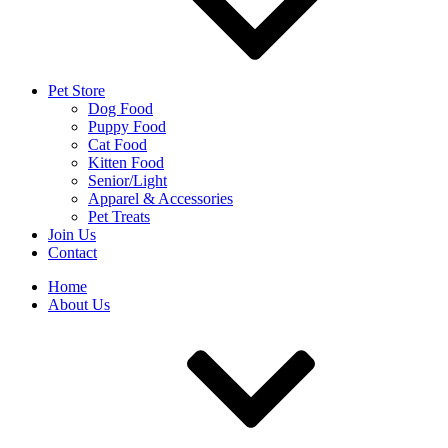
Pet Store
Dog Food
Puppy Food
Cat Food
Kitten Food
Senior/Light
Apparel & Accessories
Pet Treats
Join Us
Contact
Home
About Us