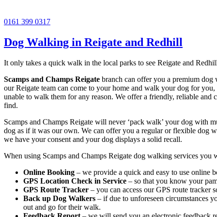
0161 399 0317
Dog Walking in Reigate and Redhill
It only takes a quick walk in the local parks to see Reigate and Redhill
Scamps and Champs Reigate
branch can offer you a premium dog wa
our Reigate team can come to your home and walk your dog for you, en
unable to walk them for any reason. We offer a friendly, reliable and 
find.
Scamps and Champs Reigate will never ‘pack walk’ your dog with multi
dog as if it was our own. We can offer you a regular or flexible dog w
we have your consent and your dog displays a solid recall.
When using Scamps and Champs Reigate dog walking services you wil
Online Booking
– we provide a quick and easy to use online b
GPS Location Check in Service
– so that you know your pampe
GPS Route Tracker
– you can access our GPS route tracker so
Back up Dog Walkers
– if due to unforeseen circumstances yo
out and go for their walk.
Feedback Report
– we will send you an electronic feedback r