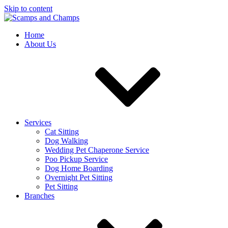
Skip to content
Home
About Us
Services
Cat Sitting
Dog Walking
Wedding Pet Chaperone Service
Poo Pickup Service
Dog Home Boarding
Overnight Pet Sitting
Pet Sitting
Branches