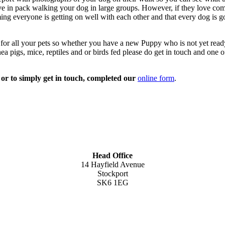
in pack walking your dog in large groups. However, if they love comp
ng everyone is getting on well with each other and that every dog is g
or all your pets so whether you have a new Puppy who is not yet ready 
a pigs, mice, reptiles and or birds fed please do get in touch and one 
n or to simply get in touch, completed our
online form
.
Head Office
14 Hayfield Avenue
Stockport
SK6 1EG