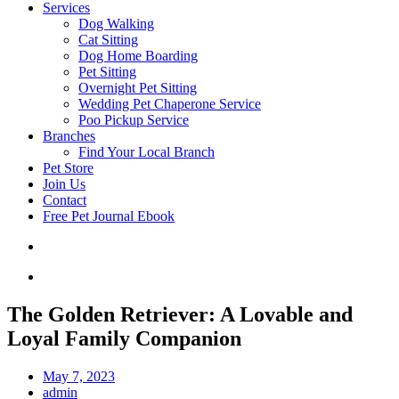
Services
Dog Walking
Cat Sitting
Dog Home Boarding
Pet Sitting
Overnight Pet Sitting
Wedding Pet Chaperone Service
Poo Pickup Service
Branches
Find Your Local Branch
Pet Store
Join Us
Contact
Free Pet Journal Ebook
The Golden Retriever: A Lovable and
Loyal Family Companion
May 7, 2023
admin