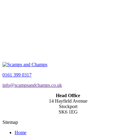
0161 399 0317
info@scampsandchamps.co.uk
Head Office
14 Hayfield Avenue
Stockport
SK6 1EG
Sitemap
Home