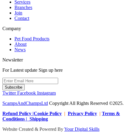
Services
Branches
Join
Contact
Company
Pet Food Products
About
News
Newsletter
For Lastest update Sign up here
Subscribe
Twitter
Facebook
Instagram
ScampsAndChampsLtd
Copyright All Rights Reserved ©2025.
Refund Policy |Cookie Policy
|
Privacy Policy
|
Terms &
Conditions | Shipping
Website Created & Powered By
Your Digital Skills