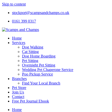
Skip to content
stockport@scampsandchamps.co.uk
0161 399 0317
Home
Services
Dog Walking
Cat Sitting
Dog Home Boarding
Pet Sitting
Overnight Pet Sitting
Wedding Pet Chaperone Service
Poo Pickup Service
Branches
Find Your Local Branch
Pet Store
Join Us
Contact
Free Pet Journal Ebook
Home