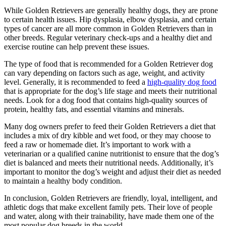
While Golden Retrievers are generally healthy dogs, they are prone
to certain health issues. Hip dysplasia, elbow dysplasia, and certain
types of cancer are all more common in Golden Retrievers than in
other breeds. Regular veterinary check-ups and a healthy diet and
exercise routine can help prevent these issues.
The type of food that is recommended for a Golden Retriever dog
can vary depending on factors such as age, weight, and activity
level. Generally, it is recommended to feed a
high-quality dog food
that is appropriate for the dog’s life stage and meets their nutritional
needs. Look for a dog food that contains high-quality sources of
protein, healthy fats, and essential vitamins and minerals.
Many dog owners prefer to feed their Golden Retrievers a diet that
includes a mix of dry kibble and wet food, or they may choose to
feed a raw or homemade diet. It’s important to work with a
veterinarian or a qualified canine nutritionist to ensure that the dog’s
diet is balanced and meets their nutritional needs. Additionally, it’s
important to monitor the dog’s weight and adjust their diet as needed
to maintain a healthy body condition.
In conclusion, Golden Retrievers are friendly, loyal, intelligent, and
athletic dogs that make excellent family pets. Their love of people
and water, along with their trainability, have made them one of the
most popular dog breeds in the world.