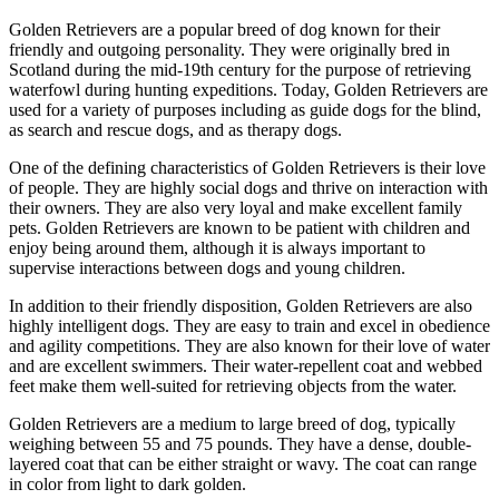
Golden Retrievers are a popular breed of dog known for their
friendly and outgoing personality. They were originally bred in
Scotland during the mid-19th century for the purpose of retrieving
waterfowl during hunting expeditions. Today, Golden Retrievers are
used for a variety of purposes including as guide dogs for the blind,
as search and rescue dogs, and as therapy dogs.
One of the defining characteristics of Golden Retrievers is their love
of people. They are highly social dogs and thrive on interaction with
their owners. They are also very loyal and make excellent family
pets. Golden Retrievers are known to be patient with children and
enjoy being around them, although it is always important to
supervise interactions between dogs and young children.
In addition to their friendly disposition, Golden Retrievers are also
highly intelligent dogs. They are easy to train and excel in obedience
and agility competitions. They are also known for their love of water
and are excellent swimmers. Their water-repellent coat and webbed
feet make them well-suited for retrieving objects from the water.
Golden Retrievers are a medium to large breed of dog, typically
weighing between 55 and 75 pounds. They have a dense, double-
layered coat that can be either straight or wavy. The coat can range
in color from light to dark golden.