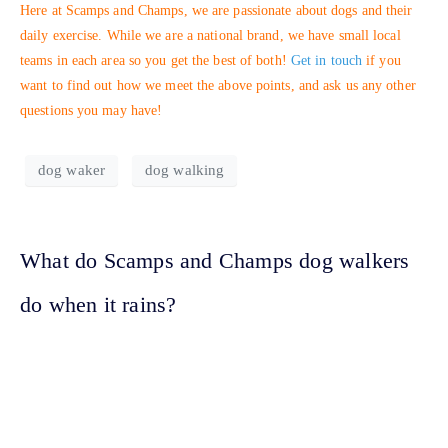
Here at Scamps and Champs, we are passionate about dogs and their
daily exercise. While we are a national brand, we have small local
teams in each area so you get the best of both!
Get in touch
if you
want to find out how we meet the above points, and ask us any other
questions you may have!
dog waker
dog walking
What do Scamps and Champs dog walkers
do when it rains?