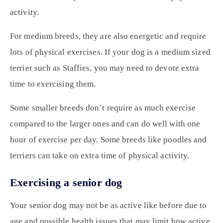
activity.
For medium breeds, they are also energetic and require
lots of physical exercises. If your dog is a medium sized
terrier such as Staffies, you may need to devote extra
time to exercising them.
Some smaller breeds don’t require as much exercise
compared to the larger ones and can do well with one
hour of exercise per day. Some breeds like poodles and
terriers can take on extra time of physical activity.
Exercising a senior dog
Your senior dog may not be as active like before due to
age and possible health issues that may limit how active