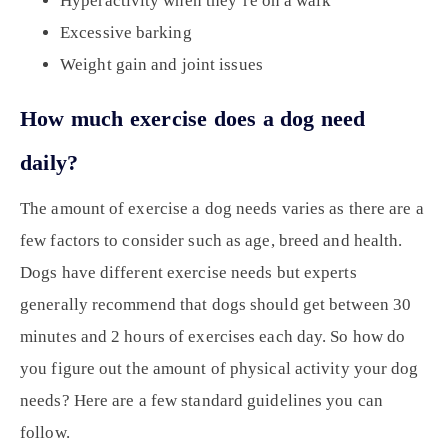
Hyperactivity when they’re on a walk
Excessive barking
Weight gain and joint issues
How much exercise does a dog need
daily?
The amount of exercise a dog needs varies as there are a
few factors to consider such as age, breed and health.
Dogs have different exercise needs but experts
generally recommend that dogs should get between 30
minutes and 2 hours of exercises each day. So how do
you figure out the amount of physical activity your dog
needs? Here are a few standard guidelines you can
follow.