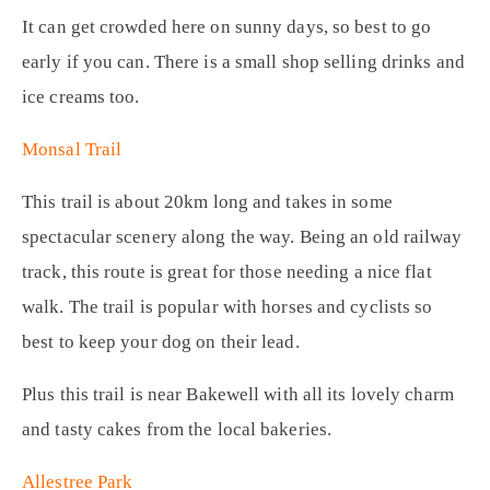
It can get crowded here on sunny days, so best to go
early if you can. There is a small shop selling drinks and
ice creams too.
Monsal Trail
This trail is about 20km long and takes in some
spectacular scenery along the way. Being an old railway
track, this route is great for those needing a nice flat
walk. The trail is popular with horses and cyclists so
best to keep your dog on their lead.
Plus this trail is near Bakewell with all its lovely charm
and tasty cakes from the local bakeries.
Allestree Park