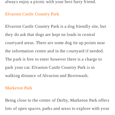
always enjoy a picnic with your best furry friend.
Elvaston Castle Country Park
Elvaston Castle Country Park is a dog friendly site, but
they do ask that dogs are kept on leads in central
courtyard areas. There are some dog tie up points near
the information centre and in the courtyard if needed.
The park is free to enter however there is a charge to
park your car. Elvaston Castle Country Park is in
walking distance of Alvaston and Borrowash.
Marketon Park
Being close to the centre of Derby, Marketon Park offers
lots of open spaces, paths and areas to explore with your