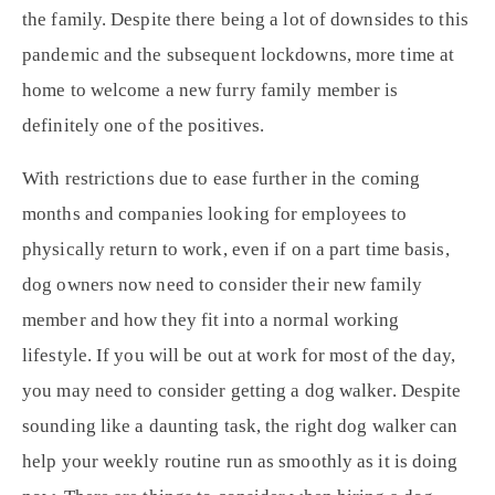
the family. Despite there being a lot of downsides to this
pandemic and the subsequent lockdowns, more time at
home to welcome a new furry family member is
definitely one of the positives.
With restrictions due to ease further in the coming
months and companies looking for employees to
physically return to work, even if on a part time basis,
dog owners now need to consider their new family
member and how they fit into a normal working
lifestyle. If you will be out at work for most of the day,
you may need to consider getting a dog walker. Despite
sounding like a daunting task, the right dog walker can
help your weekly routine run as smoothly as it is doing