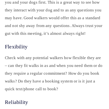
you and your dogs first. This is a great way to see how
they interact with your dog and to as any questions you
may have. Good walkers would offer this as a standard
and not shy away from any questions. Always trust your
gut with this meeting, it’s almost always right!
Flexibility
Check with any potential walkers how flexible they are
– can they fit walks in as and when you need them or do
they require a regular commitment? How do you book
walks? Do they have a booking system or is it just a
quick text/phone call to book?
Reliability