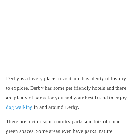
Derby is a lovely place to visit and has plenty of history
to explore. Derby has some pet friendly hotels and there
are plenty of parks for you and your best friend to enjoy
dog walking
in and around Derby.
There are picturesque country parks and lots of open
green spaces. Some areas even have parks, nature