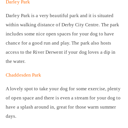
Darley Park
Darley Park is a very beautiful park and it is situated
within walking distance of Derby City Centre. The park
includes some nice open spaces for your dog to have
chance for a good run and play. The park also hosts
access to the River Derwent if your dog loves a dip in
the water.
Chaddesden Park
A lovely spot to take your dog for some exercise, plenty
of open space and there is even a stream for your dog to
have a splash around in, great for those warm summer
days.