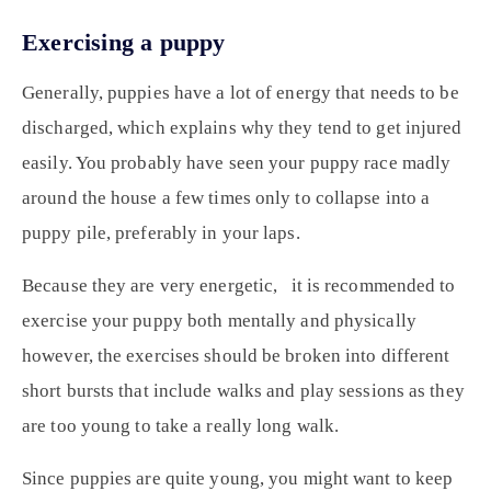
Exercising a puppy
Generally, puppies have a lot of energy that needs to be
discharged, which explains why they tend to get injured
easily. You probably have seen your puppy race madly
around the house a few times only to collapse into a
puppy pile, preferably in your laps.
Because they are very energetic, it is recommended to
exercise your puppy both mentally and physically
however, the exercises should be broken into different
short bursts that include walks and play sessions as they
are too young to take a really long walk.
Since puppies are quite young, you might want to keep