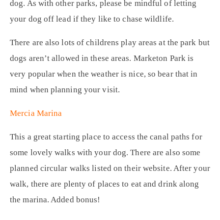
dog. As with other parks, please be mindful of letting
your dog off lead if they like to chase wildlife.
There are also lots of childrens play areas at the park but
dogs aren’t allowed in these areas. Marketon Park is
very popular when the weather is nice, so bear that in
mind when planning your visit.
Mercia Marina
This a great starting place to access the canal paths for
some lovely walks with your dog. There are also some
planned circular walks listed on their website. After your
walk, there are plenty of places to eat and drink along
the marina. Added bonus!