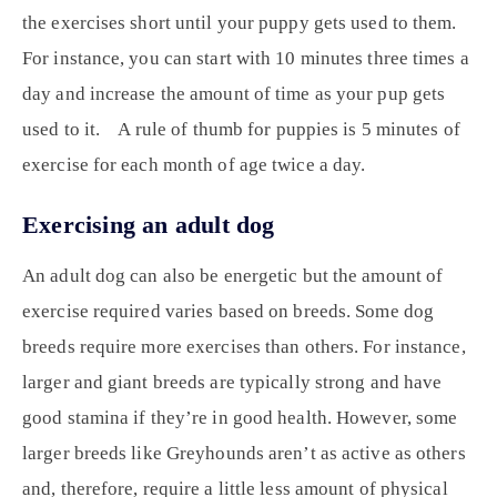
the exercises short until your puppy gets used to them.
For instance, you can start with 10 minutes three times a
day and increase the amount of time as your pup gets
used to it. A rule of thumb for puppies is 5 minutes of
exercise for each month of age twice a day.
Exercising an adult dog
An adult dog can also be energetic but the amount of
exercise required varies based on breeds. Some dog
breeds require more exercises than others. For instance,
larger and giant breeds are typically strong and have
good stamina if they’re in good health. However, some
larger breeds like Greyhounds aren’t as active as others
and, therefore, require a little less amount of physical