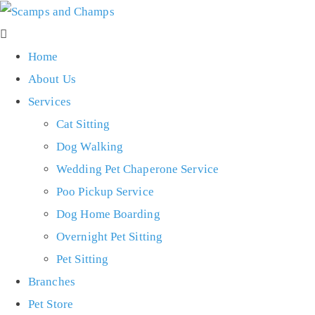
Home
About Us
Services
Cat Sitting
Dog Walking
Wedding Pet Chaperone Service
Poo Pickup Service
Dog Home Boarding
Overnight Pet Sitting
Pet Sitting
Branches
Pet Store