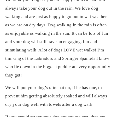
always take your dog out in the rain. We love dog
walking and are just as happy to go out in wet weather
as we are on dry days. Dog walking in the rain is often
as enjoyable as walking in the sun. It can be lots of fun
and your dog will still have an engaging, fun and
stimulating walk. A lot of dogs LOVE wet walks! I’m
thinking of the Labradors and Springer Spaniels I know
who lie down in the biggest puddle at every opportunity
they get!
We will put your dog’s raincoat on, if he has one, to
prevent him getting absolutely soaked and will always
dry your dog well with towels after a dog walk.
If you would rather your dog not get too wet, then we