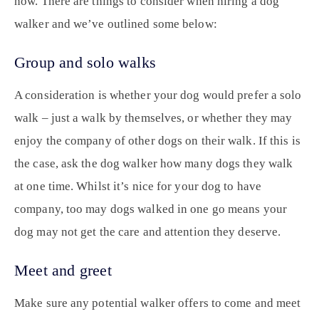
now. There are things to consider when hiring a dog
walker and we’ve outlined some below:
Group and solo walks
A consideration is whether your dog would prefer a solo
walk – just a walk by themselves, or whether they may
enjoy the company of other dogs on their walk. If this is
the case, ask the dog walker how many dogs they walk
at one time. Whilst it’s nice for your dog to have
company, too may dogs walked in one go means your
dog may not get the care and attention they deserve.
Meet and greet
Make sure any potential walker offers to come and meet