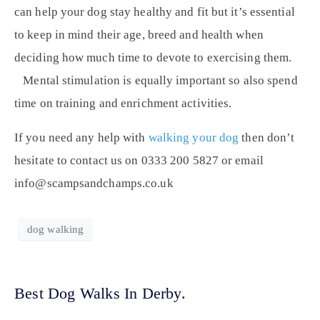
can help your dog stay healthy and fit but it’s essential
to keep in mind their age, breed and health when
deciding how much time to devote to exercising them.
Mental stimulation is equally important so also spend
time on training and enrichment activities.
If you need any help with
walking your dog
then don’t
hesitate to contact us on 0333 200 5827 or email
info@scampsandchamps.co.uk
dog walking
Best Dog Walks In Derby.