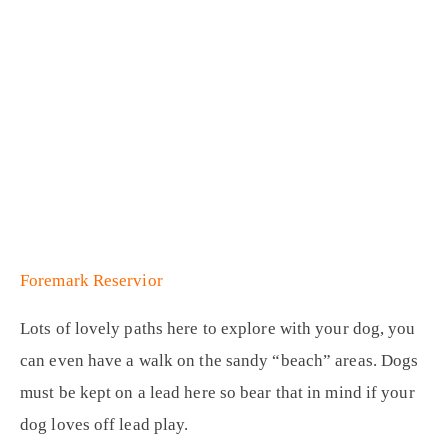
Foremark Reservior
Lots of lovely paths here to explore with your dog, you
can even have a walk on the sandy “beach” areas. Dogs
must be kept on a lead here so bear that in mind if your
dog loves off lead play.