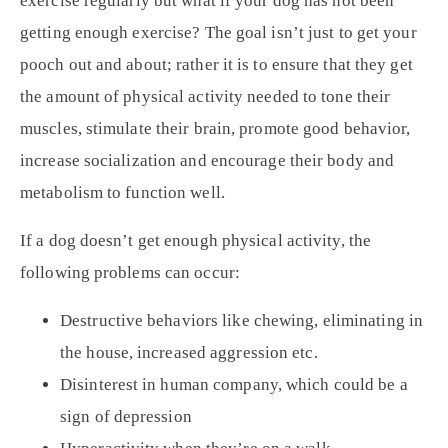
exercise regularly but what if your dog has not been
getting enough exercise? The goal isn’t just to get your
pooch out and about; rather it is to ensure that they get
the amount of physical activity needed to tone their
muscles, stimulate their brain, promote good behavior,
increase socialization and encourage their body and
metabolism to function well.
If a dog doesn’t get enough physical activity, the
following problems can occur:
Destructive behaviors like chewing, eliminating in
the house, increased aggression etc.
Disinterest in human company, which could be a
sign of depression