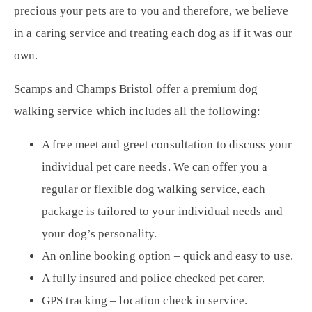
precious your pets are to you and therefore, we believe
in a
caring service
and treating each dog as if it was our
own.
Scamps and Champs Bristol offer a premium dog
walking service which includes all the following:
A free meet and greet consultation to discuss your
individual pet care needs. We can offer you a
regular or
flexible dog walking service
, each
package is tailored to your individual needs and
your dog’s personality.
An online booking option – quick and easy to use.
A fully insured and police checked pet carer.
GPS tracking – location check in service.