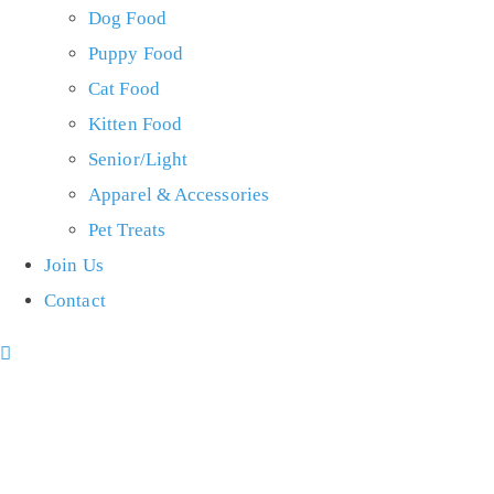
Dog Food
Puppy Food
Cat Food
Kitten Food
Senior/Light
Apparel & Accessories
Pet Treats
Join Us
Contact