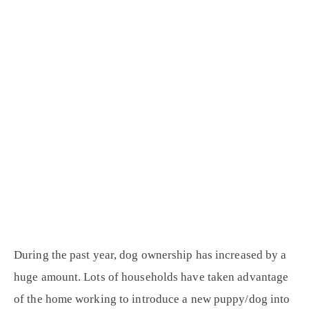
During the past year, dog ownership has increased by a
huge amount. Lots of households have taken advantage
of the home working to introduce a new puppy/dog into