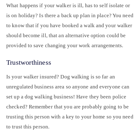
What happens if your walker is ill, has to self isolate or
is on holiday? Is there a back up plan in place? You need
to know that if you have booked a walk and your walker
should become ill, that an alternative option could be
provided to save changing your work arrangements.
Trustworthiness
Is your walker insured? Dog walking is so far an
unregulated business area so anyone and everyone can
set up a dog walking business! Have they been police
checked? Remember that you are probably going to be
trusting this person with a key to your home so you need
to trust this person.