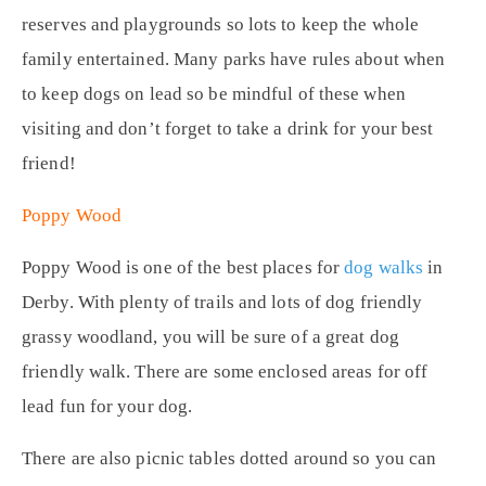
reserves and playgrounds so lots to keep the whole
family entertained. Many parks have rules about when
to keep dogs on lead so be mindful of these when
visiting and don’t forget to take a drink for your best
friend!
Poppy Wood
Poppy Wood is one of the best places for
dog walks
in
Derby. With plenty of trails and lots of dog friendly
grassy woodland, you will be sure of a great dog
friendly walk. There are some enclosed areas for off
lead fun for your dog.
There are also picnic tables dotted around so you can