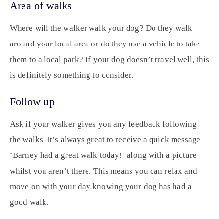
Area of walks
Where will the walker walk your dog? Do they walk
around your local area or do they use a vehicle to take
them to a local park? If your dog doesn’t travel well, this
is definitely something to consider.
Follow up
Ask if your walker gives you any feedback following
the walks. It’s always great to receive a quick message
‘Barney had a great walk today!’ along with a picture
whilst you aren’t there. This means you can relax and
move on with your day knowing your dog has had a
good walk.