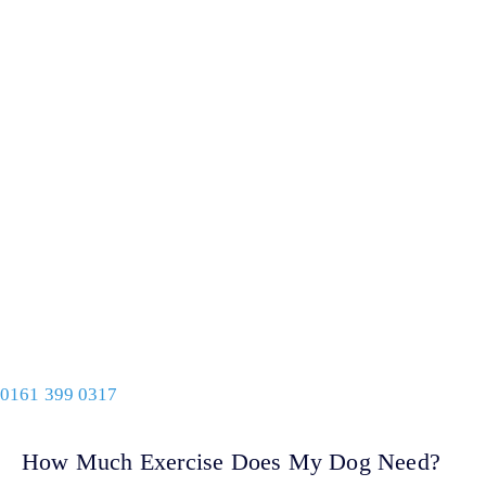
0161 399 0317
How Much Exercise Does My Dog Need?