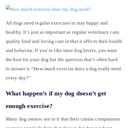
All dogs need regular exercises to stay happy and
healthy. It’s just as important as regular veterinary care,
quality food and loving care in that it affects their health
and behavior. If you’re like most dog lovers, you want
the best for your dog but the question that’s often hard
to answer is “How much exercise does a dog really need
every day?”
What happen’s if my dog doesn’t get
enough exercise?
Many dog owners see to it that their canine companions