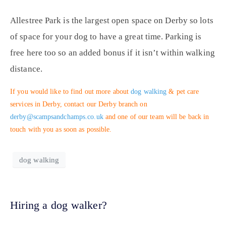
Allestree Park is the largest open space on Derby so lots
of space for your dog to have a great time. Parking is
free here too so an added bonus if it isn’t within walking
distance.
If you would like to find out more about
dog walking
& pet care
services in Derby, contact our Derby branch on
derby@scampsandchamps.co.uk
and one of our team will be back in
touch with you as soon as possible.
dog walking
Hiring a dog walker?