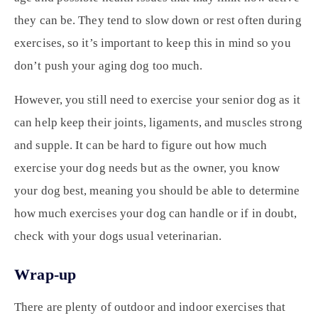
they can be. They tend to slow down or rest often during
exercises, so it’s important to keep this in mind so you
don’t push your aging dog too much.
However, you still need to exercise your senior dog as it
can help keep their joints, ligaments, and muscles strong
and supple. It can be hard to figure out how much
exercise your dog needs but as the owner, you know
your dog best, meaning you should be able to determine
how much exercises your dog can handle or if in doubt,
check with your dogs usual veterinarian.
Wrap-up
There are plenty of outdoor and indoor exercises that