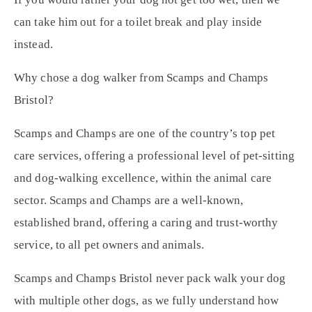
can take him out for a toilet break and play inside
instead.
Why chose a dog walker from Scamps and Champs
Bristol?
Scamps and Champs are one of the country’s top pet
care services, offering a professional level of pet-sitting
and dog-walking excellence, within the animal care
sector. Scamps and Champs are a well-known,
established brand, offering a caring and trust-worthy
service, to all pet owners and animals.
Scamps and Champs Bristol never pack walk your dog
with multiple other dogs, as we fully understand how