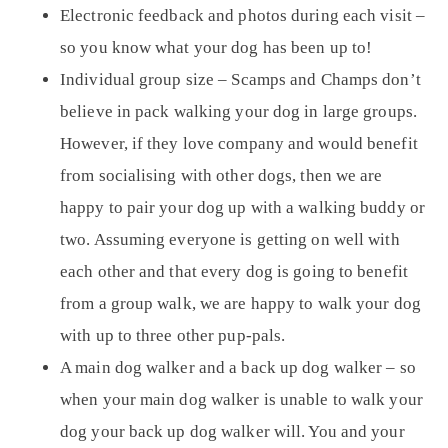
Electronic feedback and photos during each visit –
so you know what your dog has been up to!
Individual group size
– Scamps and Champs don’t
believe in pack walking your dog in large groups.
However, if they love company and would benefit
from socialising with other dogs, then we are
happy to pair your dog up with a walking buddy or
two. Assuming everyone is getting on well with
each other and that every dog is going to benefit
from a group walk, we are happy to walk your dog
with up to three other pup-pals.
A main dog walker and
a back up dog walker
– so
when your main dog walker is unable to walk your
dog your back up dog walker will. You and your