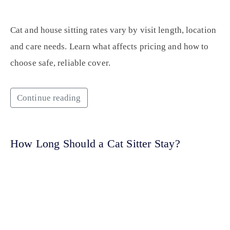
Cat and house sitting rates vary by visit length, location
and care needs. Learn what affects pricing and how to
choose safe, reliable cover.
Continue reading
How Long Should a Cat Sitter Stay?