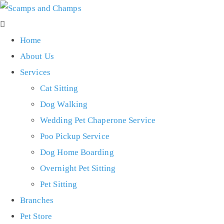
Home
About Us
Services
Cat Sitting
Dog Walking
Wedding Pet Chaperone Service
Poo Pickup Service
Dog Home Boarding
Overnight Pet Sitting
Pet Sitting
Branches
Pet Store