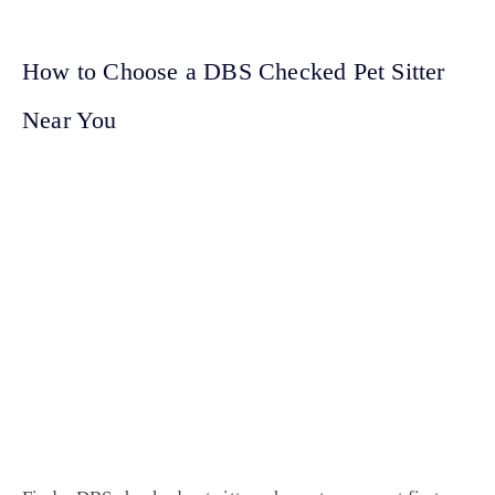
How to Choose a DBS Checked Pet Sitter
Near You