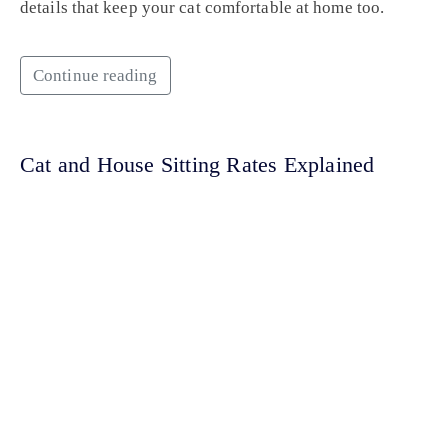
details that keep your cat comfortable at home too.
Continue reading
Cat and House Sitting Rates Explained