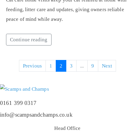
feeding, litter care and updates, giving owners reliable
peace of mind while away.
Continue reading
Previous
1
2
3
...
9
Next
0161 399 0317
info@scampsandchamps.co.uk
Head Office