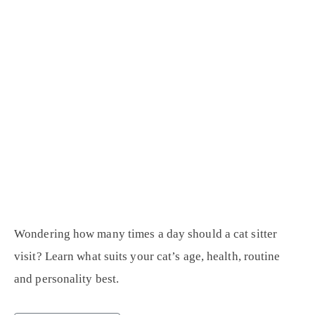
Wondering how many times a day should a cat sitter
visit? Learn what suits your cat’s age, health, routine
and personality best.