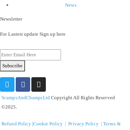
News
Newsletter
For Lastest update Sign up here
Subscribe
ScampsAndChampsLtd
Copyright All Rights Reserved
©2025.
Refund Policy |Cookie Policy
|
Privacy Policy
|
Terms &