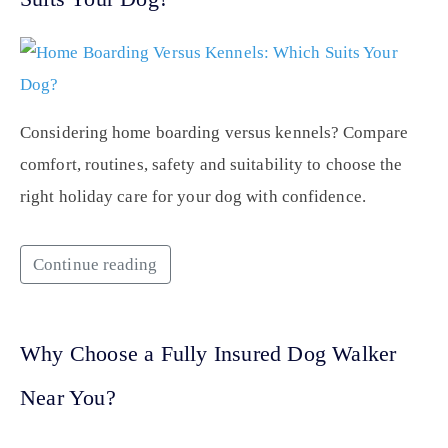
Considering home boarding versus kennels? Compare
comfort, routines, safety and suitability to choose the
right holiday care for your dog with confidence.
Continue reading
Why Choose a Fully Insured Dog Walker
Near You?