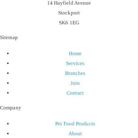
14 Hayfield Avenue
Stockport
SK6 1EG
Sitemap
Home
Services
Branches
Join
Contact
Company
Pet Food Products
About