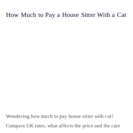
How Much to Pay a House Sitter With a Cat
Wondering how much to pay house sitter with cat?
Compare UK rates, what affects the price and the care