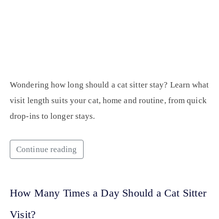
Wondering how long should a cat sitter stay? Learn what
visit length suits your cat, home and routine, from quick
drop-ins to longer stays.
Continue reading
How Many Times a Day Should a Cat Sitter
Visit?