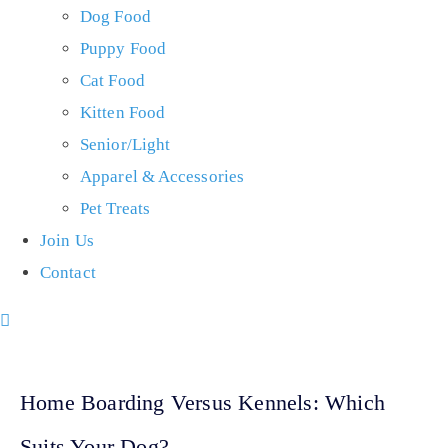
Dog Food
Puppy Food
Cat Food
Kitten Food
Senior/Light
Apparel & Accessories
Pet Treats
Join Us
Contact
Home Boarding Versus Kennels: Which
Suits Your Dog?