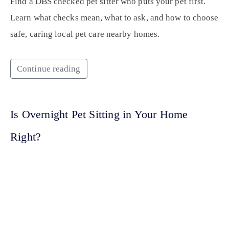
Find a DBS checked pet sitter who puts your pet first.
Learn what checks mean, what to ask, and how to choose
safe, caring local pet care nearby homes.
Continue reading
Is Overnight Pet Sitting in Your Home
Right?