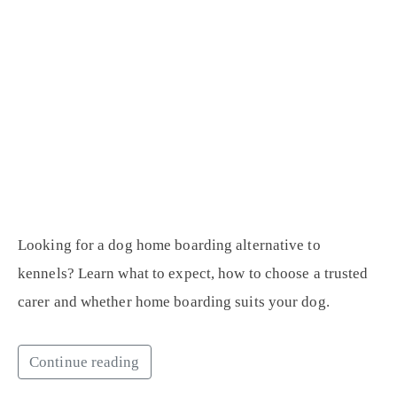
Looking for a dog home boarding alternative to
kennels? Learn what to expect, how to choose a trusted
carer and whether home boarding suits your dog.
Continue reading