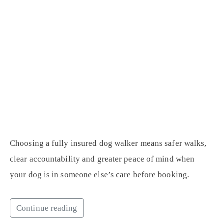
Choosing a fully insured dog walker means safer walks,
clear accountability and greater peace of mind when
your dog is in someone else’s care before booking.
Continue reading