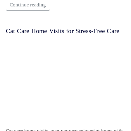
Continue reading
Cat Care Home Visits for Stress-Free Care
Cat care home visits keep your cat relaxed at home with