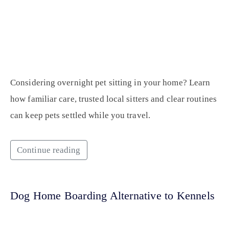
Considering overnight pet sitting in your home? Learn
how familiar care, trusted local sitters and clear routines
can keep pets settled while you travel.
Continue reading
Dog Home Boarding Alternative to Kennels