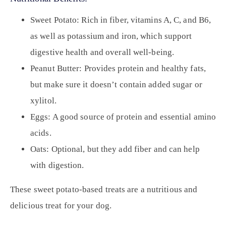
Sweet Potato:
Rich in fiber, vitamins A, C, and B6,
as well as potassium and iron, which support
digestive health and overall well-being.
Peanut Butter:
Provides protein and healthy fats,
but make sure it doesn’t contain added sugar or
xylitol.
Eggs:
A good source of protein and essential amino
acids.
Oats:
Optional, but they add fiber and can help
with digestion.
These sweet potato-based treats are a nutritious and
delicious treat for your dog.