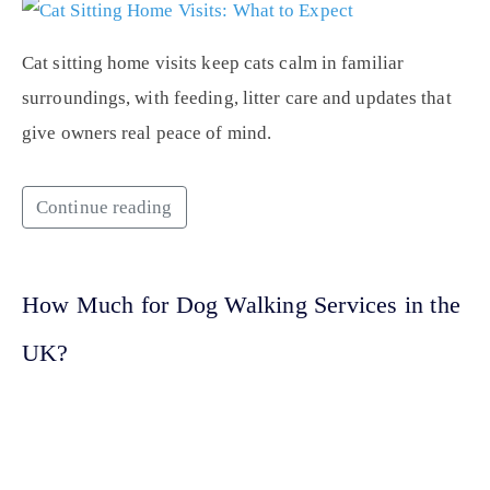
Cat sitting home visits keep cats calm in familiar
surroundings, with feeding, litter care and updates that
give owners real peace of mind.
Continue reading
How Much for Dog Walking Services in the
UK?