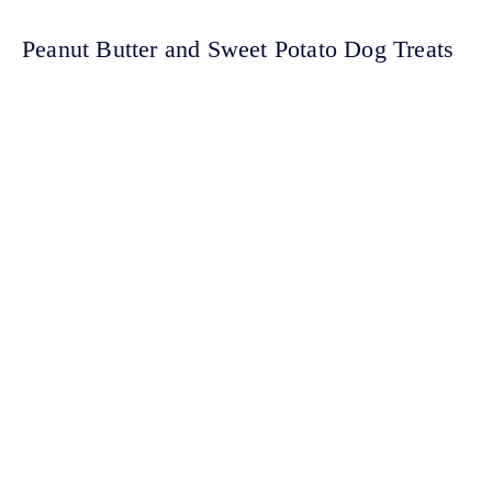
Peanut Butter and Sweet Potato Dog Treats