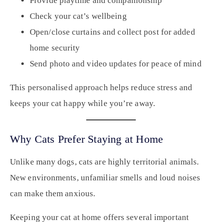
Provide playtime and companionship
Check your cat’s wellbeing
Open/close curtains and collect post for added
home security
Send photo and video updates for peace of mind
This personalised approach helps reduce stress and
keeps your cat happy while you’re away.
Why Cats Prefer Staying at Home
Unlike many dogs, cats are highly territorial animals.
New environments, unfamiliar smells and loud noises
can make them anxious.
Keeping your cat at home offers several important