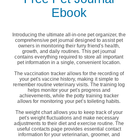
Ebook
Introducing the ultimate all-in-one pet organizer, the
comprehensive pet journal designed to assist pet
owners in monitoring their furry friend's health,
growth, and daily routines. This pet journal
contains everything required to store all important
pet information in a single, convenient location.
The vaccination tracker allows for the recording of
your pet's vaccine history, making it simple to
remember routine veterinary visits. The training log
helps monitor your pet's progress and
achievements, while the potty training tracker
allows for monitoring your pet's toileting habits.
The weight chart allows you to keep track of your
pet's weight fluctuations and make necessary
adjustments to their diet and exercise routine. The
useful contacts page provides essential contact
information for your veterinarian, groomer, and