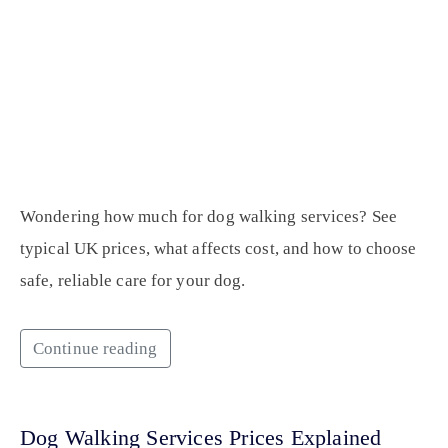
Wondering how much for dog walking services? See
typical UK prices, what affects cost, and how to choose
safe, reliable care for your dog.
Continue reading
Dog Walking Services Prices Explained