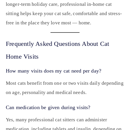
longer-term holiday care, professional in-home cat
sitting helps keep your cat safe, comfortable and stress-
free in the place they love most — home.
Frequently Asked Questions About Cat
Home Visits
How many visits does my cat need per day?
Most cats benefit from one or two visits daily depending
on age, personality and medical needs.
Can medication be given during visits?
Yes, many professional cat sitters can administer
medication, including tablets and insulin, depending on