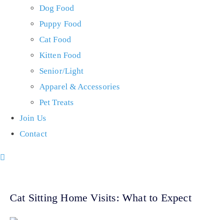
Dog Food
Puppy Food
Cat Food
Kitten Food
Senior/Light
Apparel & Accessories
Pet Treats
Join Us
Contact
Cat Sitting Home Visits: What to Expect