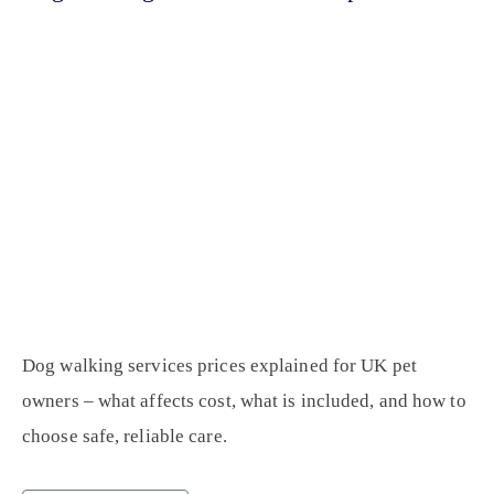
Dog walking services prices explained for UK pet
owners – what affects cost, what is included, and how to
choose safe, reliable care.