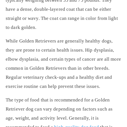
typically weighing between 55 and 75 pounds. They
have a dense, double-layered coat that can be either
straight or wavy. The coat can range in color from light
to dark golden.
While Golden Retrievers are generally healthy dogs,
they are prone to certain health issues. Hip dysplasia,
elbow dysplasia, and certain types of cancer are all more
common in Golden Retrievers than in other breeds.
Regular veterinary check-ups and a healthy diet and
exercise routine can help prevent these issues.
The type of food that is recommended for a Golden
Retriever dog can vary depending on factors such as
age, weight, and activity level. Generally, it is