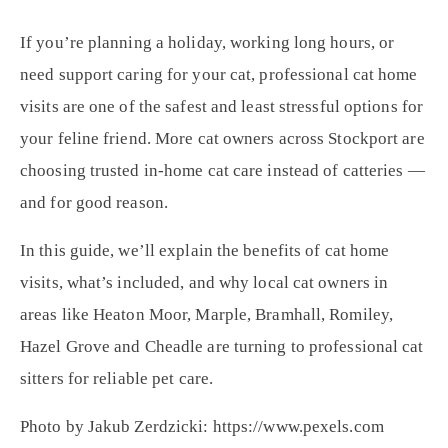
If you’re planning a holiday, working long hours, or
need support caring for your cat, professional cat home
visits are one of the safest and least stressful options for
your feline friend. More cat owners across Stockport are
choosing trusted in-home cat care instead of catteries —
and for good reason.
In this guide, we’ll explain the benefits of cat home
visits, what’s included, and why local cat owners in
areas like Heaton Moor, Marple, Bramhall, Romiley,
Hazel Grove and Cheadle are turning to professional cat
sitters for reliable pet care.
Photo by Jakub Zerdzicki: https://www.pexels.com