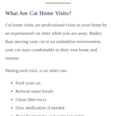
What Are Cat Home Visits?
Cat home visits are professional visits to your home by
an experienced cat sitter while you are away. Rather
than moving your cat to an unfamiliar environment,
your cat stays comfortable in their own home and
routine.
During each visit, a cat sitter can:
Feed your cat
Refresh water bowls
Clean litter trays
Give medication if needed