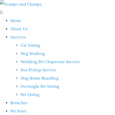
Home
About Us
Services
Cat Sitting
Dog Walking
Wedding Pet Chaperone Service
Poo Pickup Service
Dog Home Boarding
Overnight Pet Sitting
Pet Sitting
Branches
Pet Store