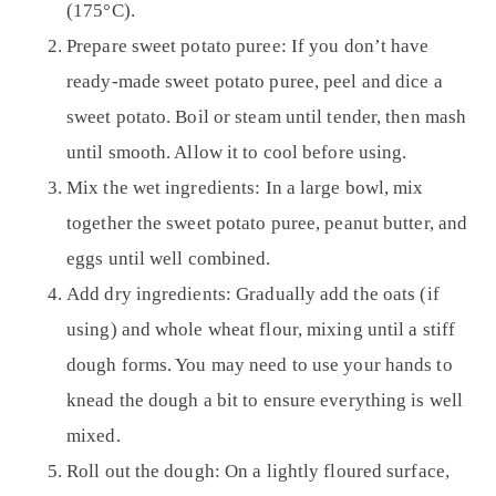
(175°C).
Prepare sweet potato puree:
If you don’t have
ready-made sweet potato puree, peel and dice a
sweet potato. Boil or steam until tender, then mash
until smooth. Allow it to cool before using.
Mix the wet ingredients:
In a large bowl, mix
together the sweet potato puree, peanut butter, and
eggs until well combined.
Add dry ingredients:
Gradually add the oats (if
using) and whole wheat flour, mixing until a stiff
dough forms. You may need to use your hands to
knead the dough a bit to ensure everything is well
mixed.
Roll out the dough:
On a lightly floured surface,