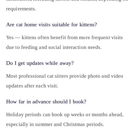
requirements.
Are cat home visits suitable for kittens?
Yes — kittens often benefit from more frequent visits
due to feeding and social interaction needs.
Do I get updates while away?
Most professional cat sitters provide photo and video
updates after each visit.
How far in advance should I book?
Holiday periods can book up weeks or months ahead,
especially in summer and Christmas periods.