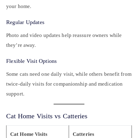
your home.
Regular Updates
Photo and video updates help reassure owners while
they’re away.
Flexible Visit Options
Some cats need one daily visit, while others benefit from
twice-daily visits for companionship and medication
support.
Cat Home Visits vs Catteries
Cat Home Visits
Catteries