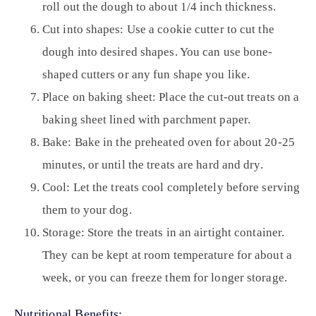
roll out the dough to about 1/4 inch thickness.
Cut into shapes:
Use a cookie cutter to cut the
dough into desired shapes. You can use bone-
shaped cutters or any fun shape you like.
Place on baking sheet:
Place the cut-out treats on a
baking sheet lined with parchment paper.
Bake:
Bake in the preheated oven for about 20-25
minutes, or until the treats are hard and dry.
Cool:
Let the treats cool completely before serving
them to your dog.
Storage:
Store the treats in an airtight container.
They can be kept at room temperature for about a
week, or you can freeze them for longer storage.
Nutritional Benefits: