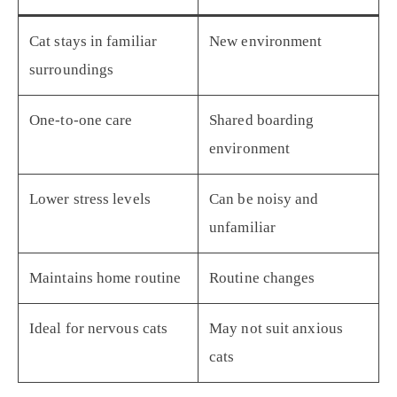
Cat stays in familiar
New environment
surroundings
One-to-one care
Shared boarding
environment
Lower stress levels
Can be noisy and
unfamiliar
Maintains home routine
Routine changes
Ideal for nervous cats
May not suit anxious
cats