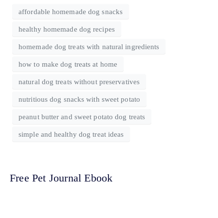
affordable homemade dog snacks
healthy homemade dog recipes
homemade dog treats with natural ingredients
how to make dog treats at home
natural dog treats without preservatives
nutritious dog snacks with sweet potato
peanut butter and sweet potato dog treats
simple and healthy dog treat ideas
Free Pet Journal Ebook