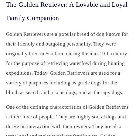
The Golden Retriever: A Lovable and Loyal
Family Companion
Golden Retrievers are a popular breed of dog known for
their friendly and outgoing personality. They were
originally bred in Scotland during the mid-19th century
for the purpose of retrieving waterfowl during hunting
expeditions. Today, Golden Retrievers are used for a
variety of purposes including as guide dogs for the
blind, as search and rescue dogs, and as therapy dogs.
One of the defining characteristics of Golden Retrievers
is their love of people. They are highly social dogs and
thrive on interaction with their owners. They are also