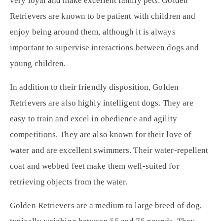
very loyal and make excellent family pets. Golden
Retrievers are known to be patient with children and
enjoy being around them, although it is always
important to supervise interactions between dogs and
young children.
In addition to their friendly disposition, Golden
Retrievers are also highly intelligent dogs. They are
easy to train and excel in obedience and agility
competitions. They are also known for their love of
water and are excellent swimmers. Their water-repellent
coat and webbed feet make them well-suited for
retrieving objects from the water.
Golden Retrievers are a medium to large breed of dog,