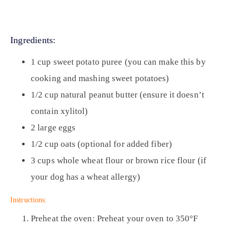
Ingredients:
1 cup sweet potato puree (you can make this by
cooking and mashing sweet potatoes)
1/2 cup natural peanut butter (ensure it doesn’t
contain xylitol)
2 large eggs
1/2 cup oats (optional for added fiber)
3 cups whole wheat flour or brown rice flour (if
your dog has a wheat allergy)
Instructions:
Preheat the oven:
Preheat your oven to 350°F