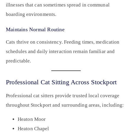
illnesses that can sometimes spread in communal
boarding environments.
Maintains Normal Routine
Cats thrive on consistency. Feeding times, medication
schedules and daily interaction remain familiar and
predictable.
Professional Cat Sitting Across Stockport
Professional cat sitters provide trusted local coverage
throughout Stockport and surrounding areas, including:
Heaton Moor
Heaton Chapel