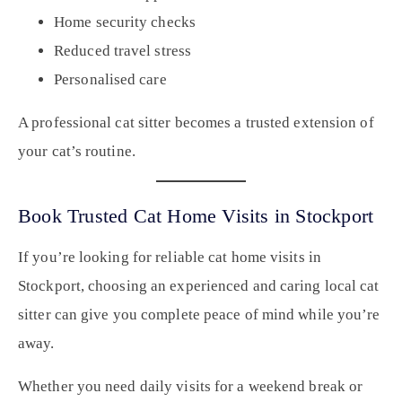
Home security checks
Reduced travel stress
Personalised care
A professional cat sitter becomes a trusted extension of
your cat’s routine.
Book Trusted Cat Home Visits in Stockport
If you’re looking for reliable cat home visits in
Stockport, choosing an experienced and caring local cat
sitter can give you complete peace of mind while you’re
away.
Whether you need daily visits for a weekend break or