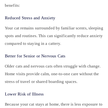
benefits:
Reduced Stress and Anxiety
Your cat remains surrounded by familiar scents, sleeping
spots and routines. This can significantly reduce anxiety
compared to staying in a cattery.
Better for Senior or Nervous Cats
Older cats and nervous cats often struggle with change.
Home visits provide calm, one-to-one care without the
stress of travel or shared boarding spaces.
Lower Risk of Illness
Because your cat stays at home, there is less exposure to