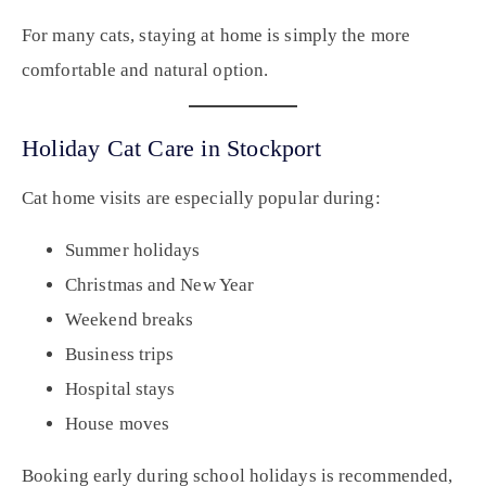
For many cats, staying at home is simply the more
comfortable and natural option.
Holiday Cat Care in Stockport
Cat home visits are especially popular during:
Summer holidays
Christmas and New Year
Weekend breaks
Business trips
Hospital stays
House moves
Booking early during school holidays is recommended,