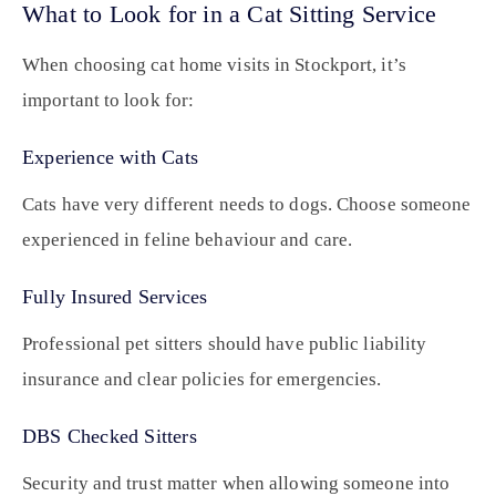
What to Look for in a Cat Sitting Service
When choosing cat home visits in Stockport, it’s
important to look for:
Experience with Cats
Cats have very different needs to dogs. Choose someone
experienced in feline behaviour and care.
Fully Insured Services
Professional pet sitters should have public liability
insurance and clear policies for emergencies.
DBS Checked Sitters
Security and trust matter when allowing someone into