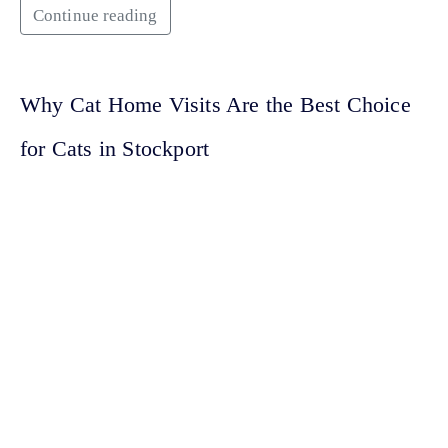
Continue reading
Why Cat Home Visits Are the Best Choice
for Cats in Stockport