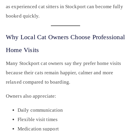
as experienced cat sitters in Stockport can become fully
booked quickly.
Why Local Cat Owners Choose Professional
Home Visits
Many Stockport cat owners say they prefer home visits
because their cats remain happier, calmer and more
relaxed compared to boarding.
Owners also appreciate:
Daily communication
Flexible visit times
Medication support