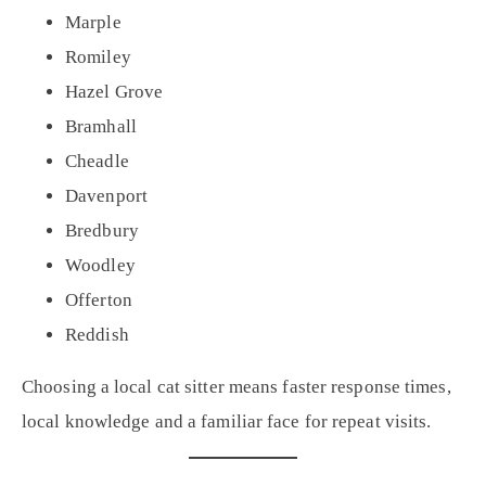
Marple
Romiley
Hazel Grove
Bramhall
Cheadle
Davenport
Bredbury
Woodley
Offerton
Reddish
Choosing a local cat sitter means faster response times,
local knowledge and a familiar face for repeat visits.