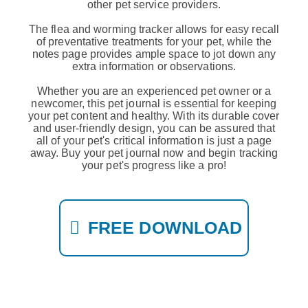
other pet service providers.
The flea and worming tracker allows for easy recall
of preventative treatments for your pet, while the
notes page provides ample space to jot down any
extra information or observations.
Whether you are an experienced pet owner or a
newcomer, this pet journal is essential for keeping
your pet content and healthy. With its durable cover
and user-friendly design, you can be assured that
all of your pet's critical information is just a page
away. Buy your pet journal now and begin tracking
your pet's progress like a pro!
FREE DOWNLOAD