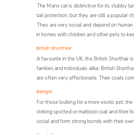
The Manx cat is distinctive for its stubby ta
tail protection, but they are still a popular 
They are very social and depend on human ca
in homes with children and other pets to k
British Shorthair
A favourite in the UK, the British Shorthair
families and individuals alike. British Sho
are often very affectionate. Their coats come
Bengal
For those looking for a more exotic pet, th
striking spotted or marbled coat and their h
social and form strong bonds with their ow