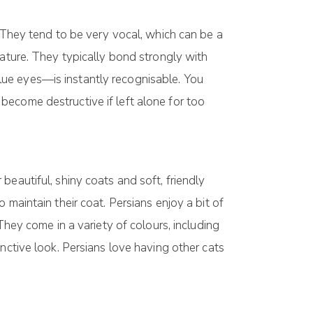
. They tend to be very vocal, which can be a
nature. They typically bond strongly with
ue eyes—is instantly recognisable. You
 become destructive if left alone for too
eautiful, shiny coats and soft, friendly
maintain their coat. Persians enjoy a bit of
They come in a variety of colours, including
nctive look. Persians love having other cats