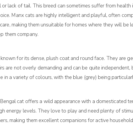
il or lack of tail. This breed can sometimes suffer from healt
choice. Manx cats are highly intelligent and playful, often comp
re, making them unsuitable for homes where they will be lef
eep them company.
 is known for its dense, plush coat and round face. They are g
rthairs are not overly demanding and can be quite independen
 in a variety of colours, with the blue (grey) being particular
e Bengal cat offers a wild appearance with a domesticated t
igh energy levels. They love to play and need plenty of stim
ners, making them excellent companions for active household