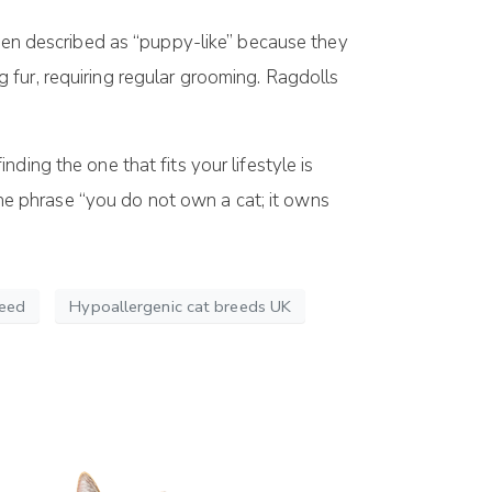
ften described as “puppy-like” because they
 fur, requiring regular grooming. Ragdolls
ding the one that fits your lifestyle is
 the phrase “you do not own a cat; it owns
reed
Hypoallergenic cat breeds UK