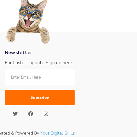
Newsletter
For Lastest update Sign up here
Subscribe
eated & Powered By
Your Digital Skills