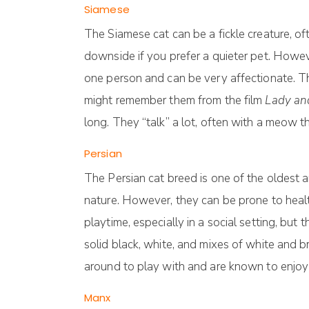
Siamese
The Siamese cat can be a fickle creature, of
downside if you prefer a quieter pet. Howeve
one person and can be very affectionate. T
might remember them from the film
Lady an
long. They “talk” a lot, often with a meow th
Persian
The Persian cat breed is one of the oldest a
nature. However, they can be prone to health
playtime, especially in a social setting, bu
solid black, white, and mixes of white and b
around to play with and are known to enjoy 
Manx