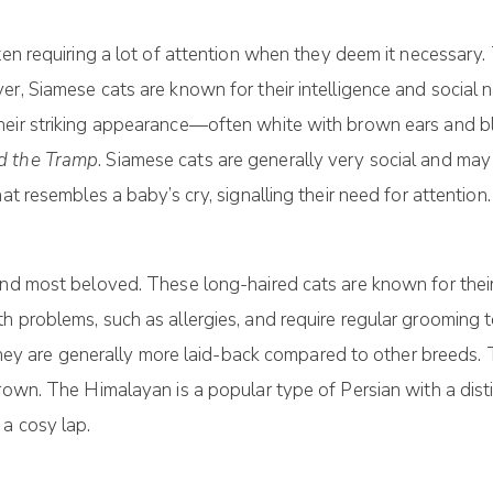
ten requiring a lot of attention when they deem it necessary
r, Siamese cats are known for their intelligence and social 
heir striking appearance—often white with brown ears and bl
d the Tramp
. Siamese cats are generally very social and may
at resembles a baby’s cry, signalling their need for attention.
nd most beloved. These long-haired cats are known for their b
 problems, such as allergies, and require regular grooming to 
t they are generally more laid-back compared to other breeds. 
rown. The Himalayan is a popular type of Persian with a disti
a cosy lap.