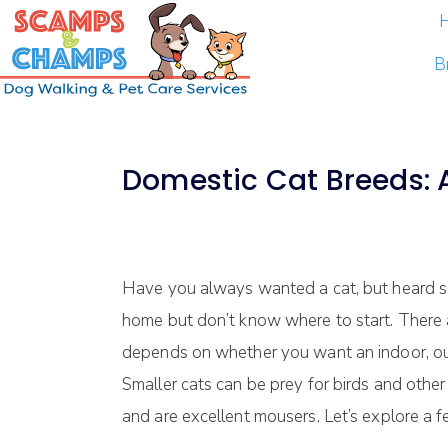
B
Domestic Cat Breeds: A
Have you always wanted a cat, but heard so
home but don’t know where to start. There ar
depends on whether you want an indoor, out
Smaller cats can be prey for birds and other
and are excellent mousers. Let’s explore a 