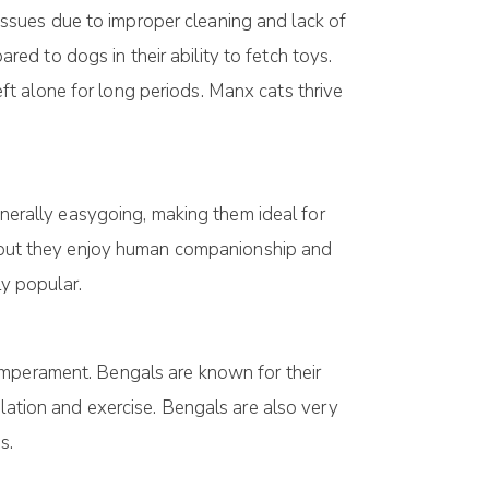
h issues due to improper cleaning and lack of
ared to dogs in their ability to fetch toys.
t alone for long periods. Manx cats thrive
enerally easygoing, making them ideal for
t, but they enjoy human companionship and
ly popular.
emperament. Bengals are known for their
ulation and exercise. Bengals are also very
s.