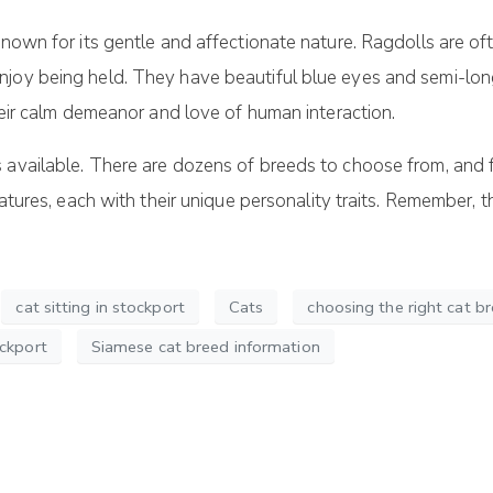
 known for its gentle and affectionate nature. Ragdolls are o
joy being held. They have beautiful blue eyes and semi-long
their calm demeanor and love of human interaction.
available. There are dozens of breeds to choose from, and fin
reatures, each with their unique personality traits. Remember,
cat sitting in stockport
Cats
choosing the right cat b
ockport
Siamese cat breed information