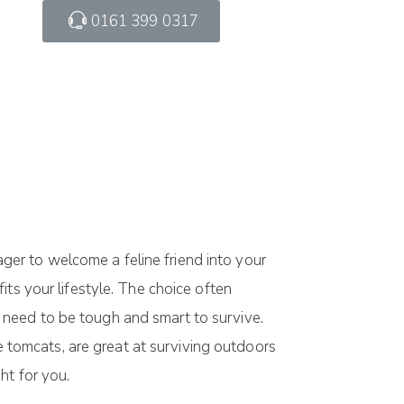
0161 399 0317
er to welcome a feline friend into your
ts your lifestyle. The choice often
 need to be tough and smart to survive.
ke tomcats, are great at surviving outdoors
ht for you.