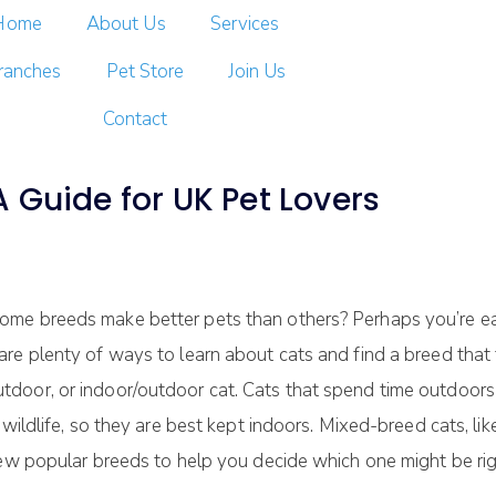
Home
About Us
Services
ranches
Pet Store
Join Us
Contact
 Guide for UK Pet Lovers
me breeds make better pets than others? Perhaps you’re eag
e plenty of ways to learn about cats and find a breed that fi
door, or indoor/outdoor cat. Cats that spend time outdoors
 wildlife, so they are best kept indoors. Mixed-breed cats, li
few popular breeds to help you decide which one might be rig