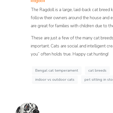
Ragdoll
The Ragdoll is a large, laid-back cat breed
follow their owners around the house and en
are great for families with children due to 
These are just a few of the many cat breeds 
important. Cats are social and intelligent c
you” often holds true. Happy cat hunting!
Bengal cat temperament
cat breeds
indoor vs outdoor cats
pet sitting in st