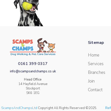
Sitemap
Home
0161 399 0317
Services
info@scampsandchamps.co.uk
Branches
Head Office
Join
14 Hayfield Avenue
Stockport
Contact
SK6 1EG
ScampsAndChampsLtd
Copyright All Rights Reserved ©2025.
Ref