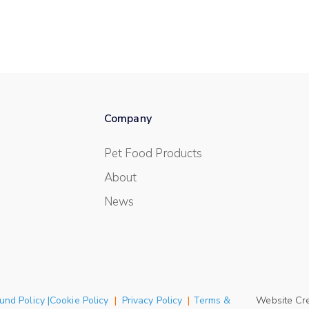
Company
Pet Food Products
About
News
und Policy |Cookie Policy
|
Privacy Policy
|
Terms &
Website Cr