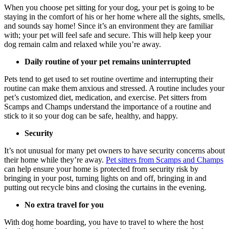
When you choose pet sitting for your dog, your pet is going to be
staying in the comfort of his or her home where all the sights, smells,
and sounds say home! Since it’s an environment they are familiar
with; your pet will feel safe and secure. This will help keep your
dog remain calm and relaxed while you’re away.
Daily routine of your pet remains uninterrupted
Pets tend to get used to set routine overtime and interrupting their
routine can make them anxious and stressed. A routine includes your
pet’s customized diet, medication, and exercise. Pet sitters from
Scamps and Champs understand the importance of a routine and
stick to it so your dog can be safe, healthy, and happy.
Security
It’s not unusual for many pet owners to have security concerns about
their home while they’re away.
Pet sitters from Scamps and Champs
can help ensure your home is protected from security risk by
bringing in your post, turning lights on and off, bringing in and
putting out recycle bins and closing the curtains in the evening.
No extra travel for you
With dog home boarding, you have to travel to where the host