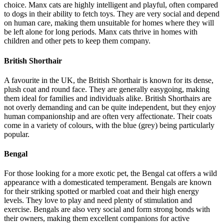
choice. Manx cats are highly intelligent and playful, often compared
to dogs in their ability to fetch toys. They are very social and depend
on human care, making them unsuitable for homes where they will
be left alone for long periods. Manx cats thrive in homes with
children and other pets to keep them company.
British Shorthair
A favourite in the UK, the British Shorthair is known for its dense,
plush coat and round face. They are generally easygoing, making
them ideal for families and individuals alike. British Shorthairs are
not overly demanding and can be quite independent, but they enjoy
human companionship and are often very affectionate. Their coats
come in a variety of colours, with the blue (grey) being particularly
popular.
Bengal
For those looking for a more exotic pet, the Bengal cat offers a wild
appearance with a domesticated temperament. Bengals are known
for their striking spotted or marbled coat and their high energy
levels. They love to play and need plenty of stimulation and
exercise. Bengals are also very social and form strong bonds with
their owners, making them excellent companions for active