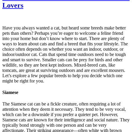
Lovers
Have you always wanted a cat, but heard some breeds make better
pets than others? Perhaps you’re eager to welcome a feline friend
into your home but don’t know where to start. There are plenty of
ways to learn about cats and find a breed that fits your lifestyle. The
choice often depends on whether you want an indoor, outdoor, or
indoor/outdoor cat. Cats that spend time outdoors need to be tough
and smart to survive. Smaller cats can be prey for birds and other
wildlife, so they are best kept indoors. Mixed-breed cats, like
tomcats, are great at surviving outdoors and are excellent mousers.
Let’s explore a few popular breeds to help you decide which one
might be right for you.
Siamese
The Siamese cat can be a fickle creature, often requiring a lot of
attention when they deem it necessary. They tend to be very vocal,
which can be a downside if you prefer a quieter pet. However,
Siamese cats are known for their intelligence and social nature. They
typically bond strongly with one person and can be very
affectionate. Their striking appearance—often white with brown