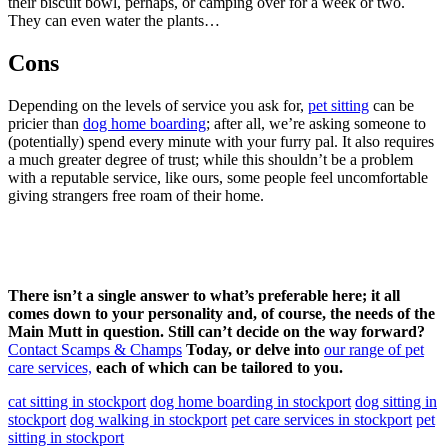
their biscuit bowl, perhaps, or camping over for a week or two.
They can even water the plants…
Cons
Depending on the levels of service you ask for,
pet sitting
can be
pricier than
dog home boarding
; after all, we’re asking someone to
(potentially) spend every minute with your furry pal. It also requires
a much greater degree of trust; while this shouldn’t be a problem
with a reputable service, like ours, some people feel uncomfortable
giving strangers free roam of their home.
There isn’t a single answer to what’s preferable here; it all
comes down to your personality and, of course, the needs of the
Main Mutt in question. Still can’t decide on the way forward?
Contact Scamps & Champs
Today, or delve into
our range of pet
care services,
each of which can be tailored to you.
cat sitting in stockport
dog home boarding in stockport
dog sitting in
stockport
dog walking in stockport
pet care services in stockport
pet
sitting in stockport