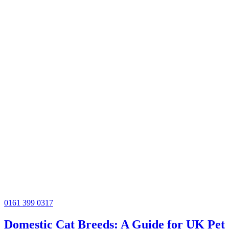
0161 399 0317
Domestic Cat Breeds: A Guide for UK Pet