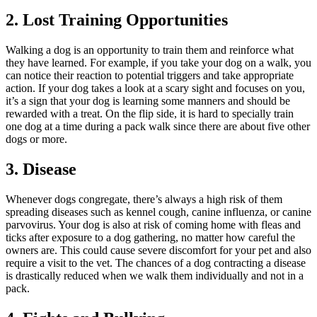
2. Lost Training Opportunities
Walking a dog is an opportunity to train them and reinforce what
they have learned. For example, if you take your dog on a walk, you
can notice their reaction to potential triggers and take appropriate
action. If your dog takes a look at a scary sight and focuses on you,
it’s a sign that your dog is learning some manners and should be
rewarded with a treat. On the flip side, it is hard to specially train
one dog at a time during a pack walk since there are about five other
dogs or more.
3. Disease
Whenever dogs congregate, there’s always a high risk of them
spreading diseases such as kennel cough, canine influenza, or canine
parvovirus. Your dog is also at risk of coming home with fleas and
ticks after exposure to a dog gathering, no matter how careful the
owners are. This could cause severe discomfort for your pet and also
require a visit to the vet. The chances of a dog contracting a disease
is drastically reduced when we walk them individually and not in a
pack.