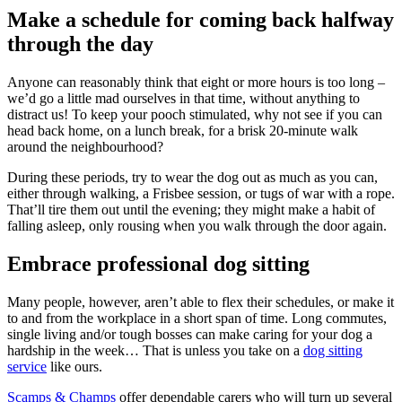
Make a schedule for coming back halfway
through the day
Anyone can reasonably think that eight or more hours is too long –
we’d go a little mad ourselves in that time, without anything to
distract us! To keep your pooch stimulated, why not see if you can
head back home, on a lunch break, for a brisk 20-minute walk
around the neighbourhood?
During these periods, try to wear the dog out as much as you can,
either through walking, a Frisbee session, or tugs of war with a rope.
That’ll tire them out until the evening; they might make a habit of
falling asleep, only rousing when you walk through the door again.
Embrace professional dog sitting
Many people, however, aren’t able to flex their schedules, or make it
to and from the workplace in a short span of time. Long commutes,
single living and/or tough bosses can make caring for your dog a
hardship in the week… That is unless you take on a
dog sitting
service
like ours.
Scamps & Champs
offer dependable carers who will turn up several