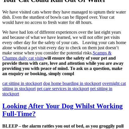
We have visited cats where they have managed to upturn their water
dish. Even the sturdiest of bowls can be flipped over. Your cat
would have no access to fresh water for 48 hours.
We have had lots of different experiences over the last eight years
and because of what we have learned, we will not offer pet visits
every other day for the safety of your cats. Leaving your cats home
alone without a pet visit every day to check on them just doesn’t
make sense when you consider the potential risks.
Scamps &
Champs daily cat visits
will ensure the safety of your pet and
provide them with care, love and attention while you are away
providing you with peace of mind. To ask us a question, make
an enquiry or booking, simply compl
cat sitting in stockport
dog home boarding in stockport
overnight cat
sitting in stockport
pet care services in stockport
pet sitting in
stockport
Looking After Your Dog Whilst Working
Full-Time?
BLEEP – the alarm rattles you out of bed, as you groggily pull