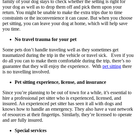
family of your dog stays to check whether the setting is right for
your dog as well as to drop them off and pick them upon your
return. You might be unable to make the extra trips due to time
constraints or the inconvenience it can cause. But when you choose
pet sitting, you can leave your dog at home, which will help save
you time.
No travel trauma for your pet
Some pets don’t handle traveling well as they sometimes get
traumatized during the trip in the vehicle or travel sick. Even if you
do all you can to make them comfortable during the trip, there’s no
guarantee that they will enjoy the experience. With
pet sitting
there
is no travelling involved.
Pet sitting experience, license, and insurance
Since you’re planning to be out of town for a while, it’s essential to
hire a professional pet sitter who is experienced, licensed, and
insured. An experienced pet sitter has seen it all with dogs and
knows how to handle an emergency. They also have a vast network
of resources at their fingertips. Similarly, they’re licensed to operate
and are fully insured.
Special services