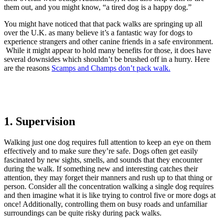
them out, and you might know, “a tired dog is a happy dog.”
You might have noticed that that pack walks are springing up all
over the U.K. as many believe it’s a fantastic way for dogs to
experience strangers and other canine friends in a safe environment.
While it might appear to hold many benefits for those, it does have
several downsides which shouldn’t be brushed off in a hurry. Here
are the reasons
Scamps and Champs don’t pack walk.
1. Supervision
Walking just one dog requires full attention to keep an eye on them
effectively and to make sure they’re safe. Dogs often get easily
fascinated by new sights, smells, and sounds that they encounter
during the walk. If something new and interesting catches their
attention, they may forget their manners and rush up to that thing or
person. Consider all the concentration walking a single dog requires
and then imagine what it is like trying to control five or more dogs at
once! Additionally, controlling them on busy roads and unfamiliar
surroundings can be quite risky during pack walks.