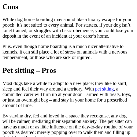
Cons
While dog home boarding may sound like a luxury escape for your
pooch, it’s not suited to every animal. For starters, if your dog isn’t
toilet trained, or struggles with basic obedience, you could lose your
deposit in the event of an incident at your carer’s home.
Plus, even though home boarding is a much nicer alternative to
kennels, it can still place a lot of stress on animals with a nervous
temperament, or those who are sick or injured.
Pet sitting – Pros
Most dogs take a while to adapt to a new place; they like to sniff,
sleep and feel their way around a territory. With
pet sitting
, a
committed carer will turn up at your door – armed with treats, toys,
or just an overnight bag – and stay in your home for a prescribed
amount of time.
By staying dry, fed and loved in a space they recognise, any dog
will be calmer, mediating their separation anxiety. The pet sitter can
have as much or as little influence on the day-to-day routine of your
pooch as desired: merely popping over to walk them and filling up