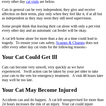
every other day
cat visits
are below.
Cats in general can be very independent, they give and receive
affection on their terms, play only when they feel like it, if at all but
as independent as they may seem they still need supervision.
Some people think that leaving their cat alone with only a pet visit
every other day and an automatic cat feeder will be okay.
A cat left home alone for more than a day at a time could lead to
tragedy. To ensure your cats safety,
Scamps & Champs
does not
offer every other day cat visits for the following reasons:-
Your Cat Could Get Ill
Cats can become very unwell, very quickly as we have
experienced. Swift action can be taken by your pet sitter to take
your cats to the vets for emergency treatment. A visit 48 hours later
may well be too late.
Your Cat May Become Injured
Accidents can and do happen. A cat left unsupervised for more than
24 hours increases the risk of an injury. Your cat could injure