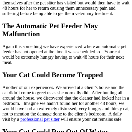
themselves after the pet sitter has visited but would then have to wait
48 hours for her to return causing them unnecessary pain and
suffering before being able to get them veterinary treatment.
The Automatic Pet Feeder May
Malfunction
Again this something we have experienced where an automatic pet
feeder has not opened at the time it was scheduled to. Your cat
would be extremely hungry having to wait 48 hours for their next
meal.
Your Cat Could Become Trapped
Another of our experiences. We arrived at a client’s house and the
cat didn’t come to greet us as she normally did. After hunting all
around the house, we discovered that the cleaner had locked her in a
bedroom. Imagine we hadn’t found her for another 48 hours, we
would have had an extremely distressed, very hungry and thirsty cat,
not to mention the damage done to the client’s bedroom. A daily
visit by a
professional pet sitter
will ensure your cat remains safe.
Your Cat Could Run Out Of Water