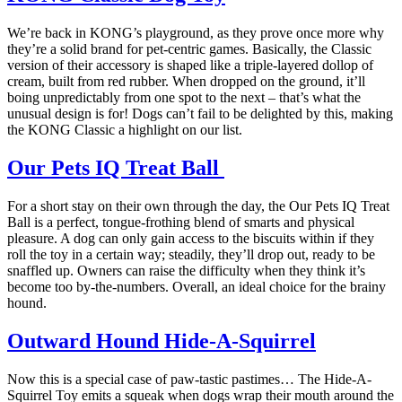
We’re back in KONG’s playground, as they prove once more why
they’re a solid brand for pet-centric games. Basically, the Classic
version of their accessory is shaped like a triple-layered dollop of
cream, built from red rubber. When dropped on the ground, it’ll
boing unpredictably from one spot to the next – that’s what the
unusual design is for! Dogs can’t fail to be delighted by this, making
the KONG Classic a highlight on our list.
Our Pets IQ Treat Ball
For a short stay on their own through the day, the Our Pets IQ Treat
Ball is a perfect, tongue-frothing blend of smarts and physical
pleasure. A dog can only gain access to the biscuits within if they
roll the toy in a certain way; steadily, they’ll drop out, ready to be
snaffled up. Owners can raise the difficulty when they think it’s
become too by-the-numbers. Overall, an ideal choice for the brainy
hound.
Outward Hound Hide-A-Squirrel
Now this is a special case of paw-tastic pastimes… The Hide-A-
Squirrel Toy emits a squeak when dogs wrap their mouth around the