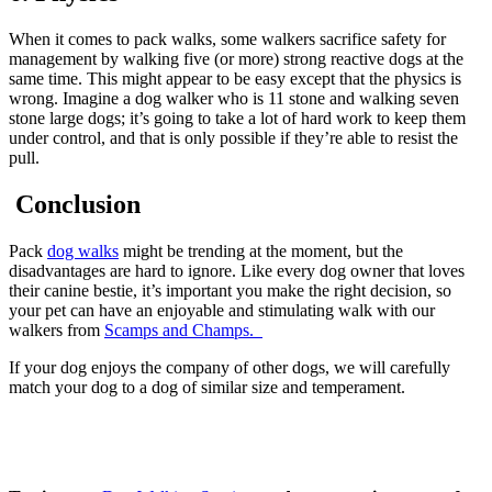
When it comes to pack walks, some walkers sacrifice safety for
management by walking five (or more) strong reactive dogs at the
same time. This might appear to be easy except that the physics is
wrong. Imagine a dog walker who is 11 stone and walking seven
stone large dogs; it’s going to take a lot of hard work to keep them
under control, and that is only possible if they’re able to resist the
pull.
Conclusion
Pack
dog walks
might be trending at the moment, but the
disadvantages are hard to ignore. Like every dog owner that loves
their canine bestie, it’s important you make the right decision, so
your pet can have an enjoyable and stimulating walk with our
walkers from
Scamps and Champs.
If your dog enjoys the company of other dogs, we will carefully
match your dog to a dog of similar size and temperament.