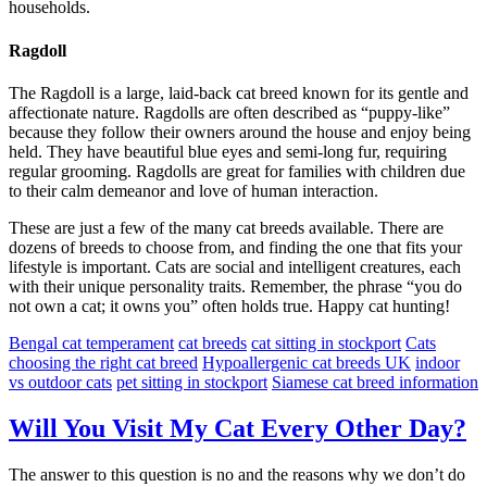
households.
Ragdoll
The Ragdoll is a large, laid-back cat breed known for its gentle and
affectionate nature. Ragdolls are often described as “puppy-like”
because they follow their owners around the house and enjoy being
held. They have beautiful blue eyes and semi-long fur, requiring
regular grooming. Ragdolls are great for families with children due
to their calm demeanor and love of human interaction.
These are just a few of the many cat breeds available. There are
dozens of breeds to choose from, and finding the one that fits your
lifestyle is important. Cats are social and intelligent creatures, each
with their unique personality traits. Remember, the phrase “you do
not own a cat; it owns you” often holds true. Happy cat hunting!
Bengal cat temperament
cat breeds
cat sitting in stockport
Cats
choosing the right cat breed
Hypoallergenic cat breeds UK
indoor
vs outdoor cats
pet sitting in stockport
Siamese cat breed information
Will You Visit My Cat Every Other Day?
The answer to this question is no and the reasons why we don’t do