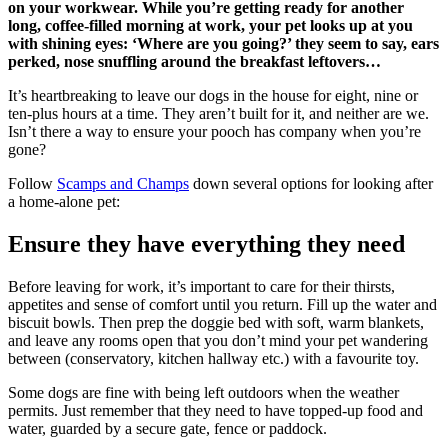
on your workwear. While you’re getting ready for another
long, coffee-filled morning at work, your pet looks up at you
with shining eyes: ‘Where are you going?’ they seem to say, ears
perked, nose snuffling around the breakfast leftovers…
It’s heartbreaking to leave our dogs in the house for eight, nine or
ten-plus hours at a time. They aren’t built for it, and neither are we.
Isn’t there a way to ensure your pooch has company when you’re
gone?
Follow
Scamps and Champs
down several options for looking after
a home-alone pet:
Ensure they have everything they need
Before leaving for work, it’s important to care for their thirsts,
appetites and sense of comfort until you return. Fill up the water and
biscuit bowls. Then prep the doggie bed with soft, warm blankets,
and leave any rooms open that you don’t mind your pet wandering
between (conservatory, kitchen hallway etc.) with a favourite toy.
Some dogs are fine with being left outdoors when the weather
permits. Just remember that they need to have topped-up food and
water, guarded by a secure gate, fence or paddock.