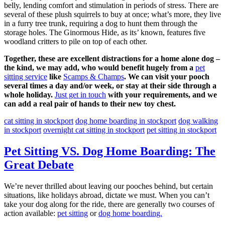
belly, lending comfort and stimulation in periods of stress. There are
several of these plush squirrels to buy at once; what’s more, they live
in a furry tree trunk, requiring a dog to hunt them through the
storage holes. The Ginormous Hide, as its’ known, features five
woodland critters to pile on top of each other.
Together, these are excellent distractions for a home alone dog –
the kind, we may add, who would benefit hugely from a
pet
sitting service
like
Scamps & Champs
. We can visit your pooch
several times a day and/or week, or stay at their side through a
whole holiday.
Just get in touch
with your requirements, and we
can add a real pair of hands to their new toy chest.
cat sitting in stockport
dog home boarding in stockport
dog walking
in stockport
overnight cat sitting in stockport
pet sitting in stockport
Pet Sitting VS. Dog Home Boarding: The
Great Debate
We’re never thrilled about leaving our pooches behind, but certain
situations, like holidays abroad, dictate we must. When you can’t
take your dog along for the ride, there are generally two courses of
action available:
pet sitting
or
dog home boarding.