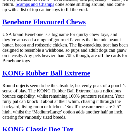
return.
Scamps and Champs
done some sniffing around, and come
up with a list of top canine toys to fill the void:
Benebone Flavoured Chews
USA brand Benebone is a big name for quirky chew toys, and
they’ve amassed a range of gourmet flavours that include peanut
butter, bacon and rotisserie chicken. The lip-smacking treat has been
designed to resemble a wishbone, so pups and adult dogs can gnaw
on it easily. Any pets heavier than 70lb, though, are off the cards for
Benebone toys.
KONG Rubber Ball Extreme
Round objects seem to be the absolute, heavenly peak of a pooch’s
sense of play. The KONG Rubber Ball Extreme has a ridiculous
bounce capability, whilst remaining 100% puncture resistant. Your
furry pal can knock it about at their whim, chasing it through the
backyard, living room or kitchen. ‘Small’ measurements are 2.5”
high, whilst the ‘Medium/Large’ option adds another half an inch,
catering for variously sized breeds.
KONG Classic Dog Toy