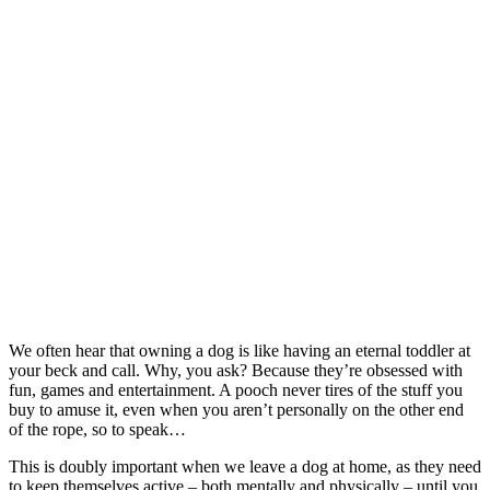
We often hear that owning a dog is like having an eternal toddler at
your beck and call. Why, you ask? Because they’re obsessed with
fun, games and entertainment. A pooch never tires of the stuff you
buy to amuse it, even when you aren’t personally on the other end
of the rope, so to speak…
This is doubly important when we leave a dog at home, as they need
to keep themselves active – both mentally and physically – until you