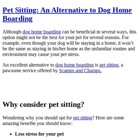
Pet Sitting: An Alternative to Dog Home
Boarding
Although
dog home boarding
can be beneficial in several ways, this
option might not be the best for your pet for several reasons. For
example, even though your dog will be staying in a home, it won’t
be the same as staying in his/her home as the unfamiliar routine and
environment may cause your pet stress.
An excellent alternative to
dog home boarding
is
pet sitting
, a
pawsome service offered by
Scamps and Champs.
Why consider pet sitting?
Wondering why you should opt for
pet sitting
? Here are some
amazing benefits you should know:
Less stress for your pet