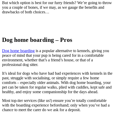
But which option is best for our furry friends? We’re going to throw
you a couple of bones, if we may, as we gauge the benefits and
drawbacks of both choices…
Dog home boarding – Pros
Dog home boarding
is a popular alternative to kennels, giving you
peace of mind that your pup is being cared for in a comfortable
environment, whether that’s a friend’s house, or that of a
professional dog sitter.
It’s ideal for dogs who have had bad experiences with kennels in the
past, struggle with socialising, or simply require a few home
comforts – especially older animals. With dog home boarding, your
pet can be taken for regular walks, plied with cuddles, kept safe and
healthy, and enjoy some companionship for the days ahead.
Most top-tier services (like us!) ensure you’re totally comfortable
with the boarding experience beforehand; only when you’ve had a
chance to meet the carer do we ask for a deposit.