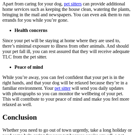
Apart from caring for your dog,
pet sitters
can provide additional
home services such as keeping the house clean, watering the plants,
bringing in the mail and newspapers. You can even ask them to run
errands for you while you’re gone.
Health concerns
Since your pet will be staying at home where they are used to,
there’s minimal exposure to illness from other animals. And should
your pet fall ill, you can rest assured that they will receive adequate
TLC from the pet sitter.
Peace of mind
While you’re away, you can feel confident that your pet is in the
right hands, and that your dog will be relaxed because they’re in a
familiar environment. Your
pet sitter
will send you daily updates
with photographs so you can monitor the wellbeing of your pet.
This will contribute to your peace of mind and make you feel more
relaxed as well.
Conclusion
Whether you need to go out of town urgently, take a long holiday or