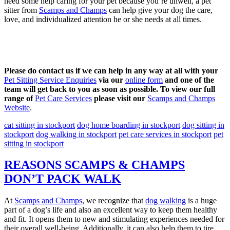
need some help caring for your pet because you’re unwell, a pet
sitter from
Scamps and Champs
can help give your dog the care,
love, and individualized attention he or she needs at all times.
Please do contact us if we can help in any way at all with your
Pet Sitting Service Enquiries
via our
online form
and one of the
team will get back to you as soon as possible. To view our full
range of
Pet Care Services
please visit our
Scamps and Champs
Website
.
cat sitting in stockport
dog home boarding in stockport
dog sitting in
stockport
dog walking in stockport
pet care services in stockport
pet
sitting in stockport
REASONS SCAMPS & CHAMPS
DON’T PACK WALK
At
Scamps and Champs
, we recognize that
dog walking
is a huge
part of a dog’s life and also an excellent way to keep them healthy
and fit. It opens them to new and stimulating experiences needed for
their overall well-being. Additionally, it can also help them to tire