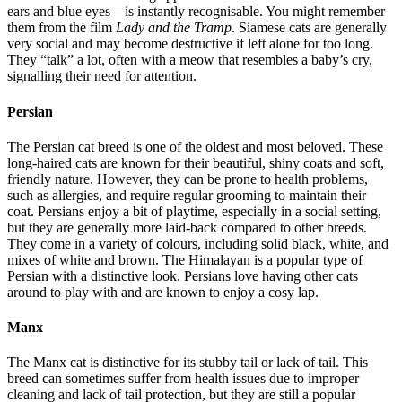
ears and blue eyes—is instantly recognisable. You might remember
them from the film
Lady and the Tramp
. Siamese cats are generally
very social and may become destructive if left alone for too long.
They “talk” a lot, often with a meow that resembles a baby’s cry,
signalling their need for attention.
Persian
The Persian cat breed is one of the oldest and most beloved. These
long-haired cats are known for their beautiful, shiny coats and soft,
friendly nature. However, they can be prone to health problems,
such as allergies, and require regular grooming to maintain their
coat. Persians enjoy a bit of playtime, especially in a social setting,
but they are generally more laid-back compared to other breeds.
They come in a variety of colours, including solid black, white, and
mixes of white and brown. The Himalayan is a popular type of
Persian with a distinctive look. Persians love having other cats
around to play with and are known to enjoy a cosy lap.
Manx
The Manx cat is distinctive for its stubby tail or lack of tail. This
breed can sometimes suffer from health issues due to improper
cleaning and lack of tail protection, but they are still a popular