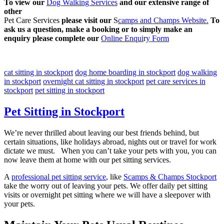
To view our
Dog Walking Services
and our extensive range of
other
Pet Care Services
please visit our
S
camps and Champs Website.
To
ask us a question, make a booking or to simply make an
enquiry please complete our
Online Enqui
r
y Form
cat sitting in stockport
dog home boarding in stockport
dog walking
in stockport
overnight cat sitting in stockport
pet care services in
stockport
pet sitting in stockport
Pet Sitting in Stockport
We’re never thrilled about leaving our best friends behind, but
certain situations, like holidays abroad, nights out or travel for work
dictate we must. When you can’t take your pets with you, you can
now leave them at home with our pet sitting services.
A
professional pet sitting service
, like
Scamps & Champs Stockport
take the worry out of leaving your pets. We offer daily pet sitting
visits or overnight pet sitting where we will have a sleepover with
your pets.