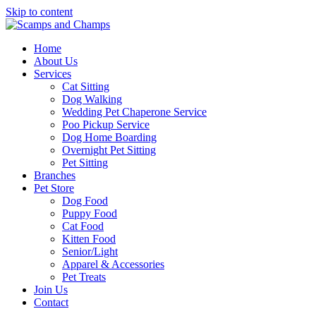
Skip to content
Home
About Us
Services
Cat Sitting
Dog Walking
Wedding Pet Chaperone Service
Poo Pickup Service
Dog Home Boarding
Overnight Pet Sitting
Pet Sitting
Branches
Pet Store
Dog Food
Puppy Food
Cat Food
Kitten Food
Senior/Light
Apparel & Accessories
Pet Treats
Join Us
Contact