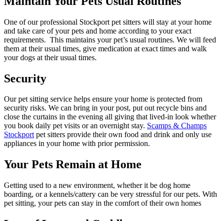
Maintain Your Pets Usual Routines
One of our professional Stockport pet sitters will stay at your home
and take care of your pets and home according to your exact
requirements. This maintains your pet’s usual routines. We will feed
them at their usual times, give medication at exact times and walk
your dogs at their usual times.
Security
Our pet sitting service helps ensure your home is protected from
security risks. We can bring in your post, put out recycle bins and
close the curtains in the evening all giving that lived-in look whether
you book daily pet visits or an overnight stay.
Scamps & Champs
Stockport
pet sitters provide their own food and drink and only use
appliances in your home with prior permission.
Your Pets Remain at Home
Getting used to a new environment, whether it be dog home
boarding, or a kennels/cattery can be very stressful for our pets. With
pet sitting, your pets can stay in the comfort of their own homes