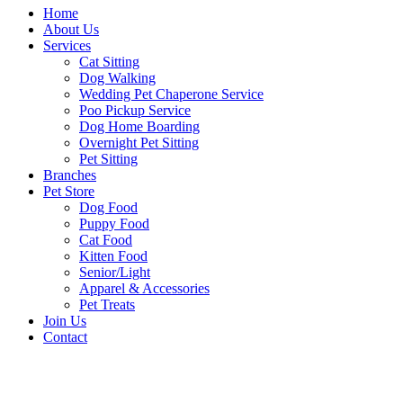
Home
About Us
Services
Cat Sitting
Dog Walking
Wedding Pet Chaperone Service
Poo Pickup Service
Dog Home Boarding
Overnight Pet Sitting
Pet Sitting
Branches
Pet Store
Dog Food
Puppy Food
Cat Food
Kitten Food
Senior/Light
Apparel & Accessories
Pet Treats
Join Us
Contact