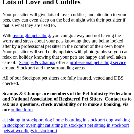
Lots of Love and Cuddles
Your pet sitter will give lots of love, cuddles, and attention to your
pets, they can even sleep on the bed at night with their pet sitter if
that is what they are used to.
With
overnight pet sitting
, you can go away and not having the
worry and stress about your pets knowing they are being looked
after by a professional pet sitter in the comfort of their own home.
Your pet sitter will send daily updates with photographs so you can
relax on holiday knowing that your pets are happy and well taken
care of.
Scamps & Champs
offer a
professional pet sitting service
around Stockport and the surrounding areas.
All of our Stockport pet sitters are fully insured, vetted and DBS
checked.
Scamps & Champs are members of the Pet Industry Federation
and National Association of Registered Pet Sitters. Contact us to
ask us a questions, check availability or to make a booking, via
our
online form
.
cat sitting in stockport
dog home boarding in stockport
dog walking
in stockport
overnight cat sitting in stockport
pet sitting in stockport
pets at weddings in stockport