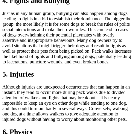
4. Fights and Bullying
Just as in any human group, bullying can also happen among dogs
leading to fights in a bid to establish their dominance. The bigger the
group, the more likely it is for some dogs to break the rules of polite
social interactions and make their own rules. This can lead to cases
of dogs overwhelming their potential playmates with overly
assertive and inappropriate behaviours. Many dog owners try to
avoid situations that might trigger their dogs and result in fights as
well as protect their pets from being picked on. Pack walks increases
the likelihood of fights and bullying among dogs, potentially leading
to lacerations, puncture wounds, and even broken bones.
5. Injuries
Although injuries are unexpected occurrences that can happen in an
instant, they tend to occur more during pack walks due to divided
attention of walkers and fights that may break out. It is nearly
impossible to keep an eye on other dogs while tending to one dog,
and this could turn out badly in several ways. Conversely, walking
one dog at a time allows walkers to give adequate attention to
injured dogs without having to worry about monitoring other pets.
6. Physics