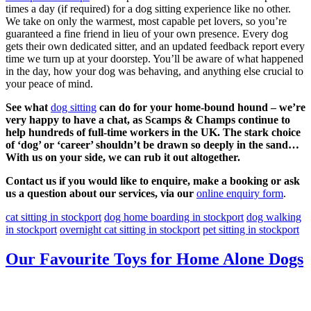
times a day (if required) for a dog sitting experience like no other.
We take on only the warmest, most capable pet lovers, so you’re
guaranteed a fine friend in lieu of your own presence. Every dog
gets their own dedicated sitter, and an updated feedback report every
time we turn up at your doorstep. You’ll be aware of what happened
in the day, how your dog was behaving, and anything else crucial to
your peace of mind.
See what
dog sitting
can do for your home-bound hound – we’re
very happy to have a chat, as Scamps & Champs continue to
help hundreds of full-time workers in the UK. The stark choice
of ‘dog’ or ‘career’ shouldn’t be drawn so deeply in the sand…
With us on your side, we can rub it out altogether.
Contact us if you would like to enquire, make a booking or ask
us a question about our services, via our
online enquiry form
.
cat sitting in stockport
dog home boarding in stockport
dog walking
in stockport
overnight cat sitting in stockport
pet sitting in stockport
Our Favourite Toys for Home Alone Dogs