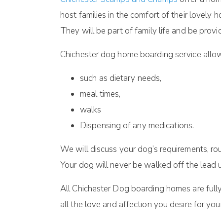
host families in the comfort of their lovely
They will be part of family life and be pro
Chichester dog home boarding service allows
such as dietary needs,
meal times,
walks
Dispensing of any medications.
We will discuss your dog’s requirements, ro
Your dog will never be walked off the lead u
All Chichester Dog boarding homes are fully 
all the love and affection you desire for yo