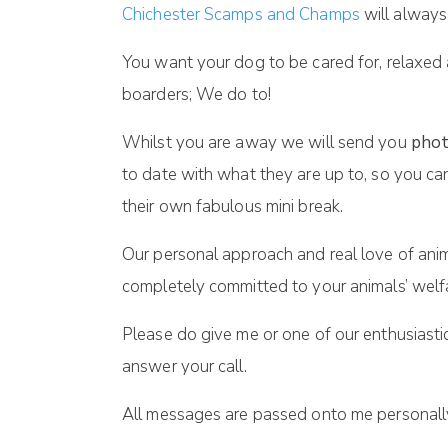
Chichester Scamps and Champs
will always
You want your dog to be cared for, relaxed
boarders; We do to!
Whilst you are away we will send you
phot
to date with what they are up to, so you ca
their own fabulous mini break.
Our personal approach and real love of anim
completely committed to your animals’ welf
Please do give me or one of our enthusiasti
answer your call.
All messages are passed onto me personally 