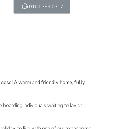
0161 399 0317
oose! A warm and friendly home, fully
boarding individuals waiting to lavish
oliday, to live with one of our experienced