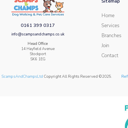
Sitemap
Home
0161 399 0317
Services
info@scampsandchamps.co.uk
Branches
Head Office
Join
14 Hayfield Avenue
Stockport
Contact
SK6 1EG
ScampsAndChampsLtd
Copyright All Rights Reserved ©2025.
Ref