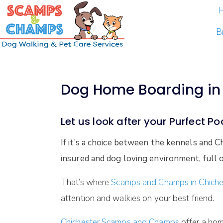
B
Dog Home Boarding in 
Let us look after your Purfect P
If it’s a choice between the kennels and
insured and dog loving environment, full o
That’s where
Scamps and Champs in Chiche
attention and walkies on your best friend.
Chichester Scamps and Champs
offer a hom