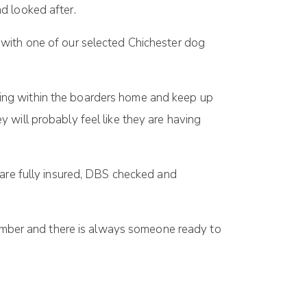
d looked after.
 with one of our selected Chichester dog
ing within the boarders home and keep up
 will probably feel like they are having
 are fully insured, DBS checked and
number and there is always someone ready to