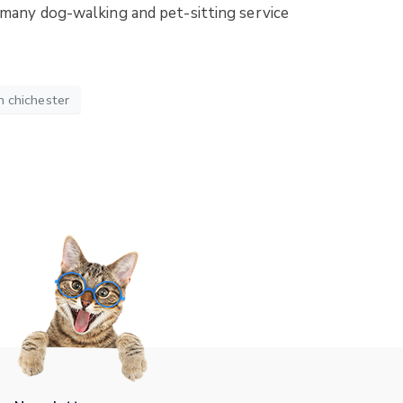
r many dog-walking and pet-sitting service
n chichester