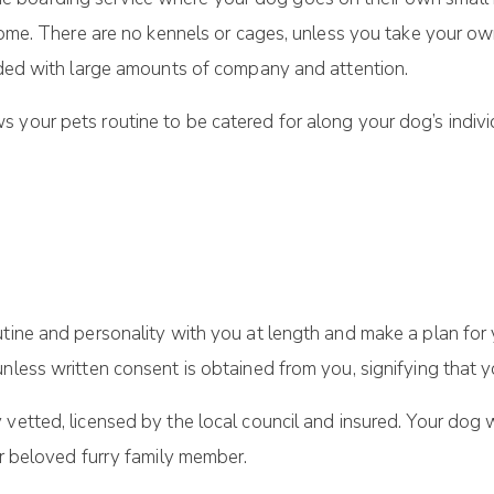
 home. There are no kennels or cages, unless you take your own
vided with large amounts of company and attention.
 your pets routine to be catered for along your dog’s indivi
utine and personality with you at length and make a plan for 
nless written consent is obtained from you, signifying that y
vetted, licensed by the local council and insured. Your dog w
ur beloved furry family member.