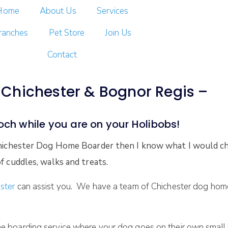
Home
About Us
Services
ranches
Pet Store
Join Us
Contact
Chichester & Bognor Regis –
ooch while you are on your Holibobs!
 Chichester Dog Home Boarder then I know what I would ch
f cuddles, walks and treats.
ster
can assist you. We have a team of Chichester dog home 
e boarding service where your dog goes on their own small h