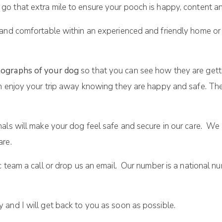
 go that extra mile to ensure your pooch is happy, content an
 and comfortable within an experienced and friendly home or
ographs of your dog
so that you can see how they are gett
n enjoy your trip away knowing they are happy and safe. They
als will make your dog feel safe and secure in our care. We
are.
c team a call or drop us an email. Our number is a national 
and I will get back to you as soon as possible.