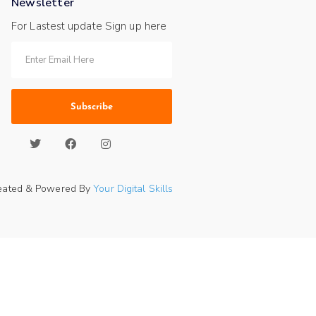
Newsletter
For Lastest update Sign up here
Subscribe
eated & Powered By
Your Digital Skills