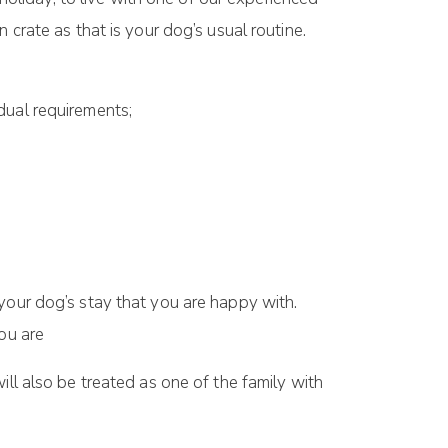
 crate as that is your dog’s usual routine.
dual requirements;
your dog’s stay that you are happy with.
ou are
ill also be treated as one of the family with