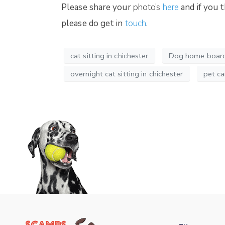
Please share your
photo’s
here
and if you 
please do get in
touch
.
cat sitting in chichester
Dog home boardi
overnight cat sitting in chichester
pet ca