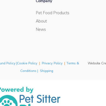
Company
Pet Food Products
About
News
und Policy |Cookie Policy
|
Privacy Policy
|
Terms &
Website Cr
Conditions | Shipping