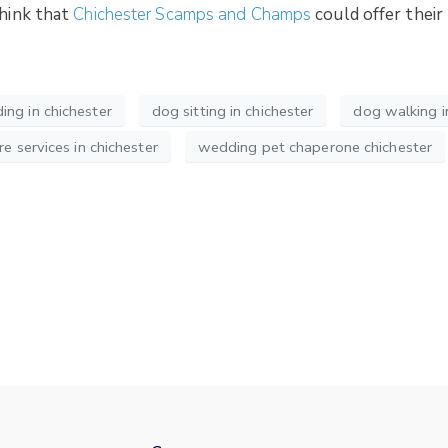
think that
Chichester Scamps and Champs
could offer thei
ng in chichester
dog sitting in chichester
dog walking i
re services in chichester
wedding pet chaperone chichester