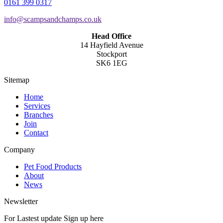
0161 399 0317
info@scampsandchamps.co.uk
Head Office
14 Hayfield Avenue
Stockport
SK6 1EG
Sitemap
Home
Services
Branches
Join
Contact
Company
Pet Food Products
About
News
Newsletter
For Lastest update Sign up here