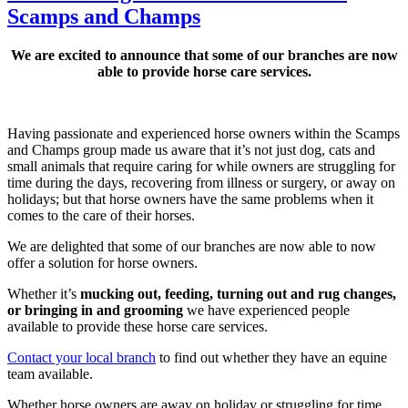
Scamps and Champs
We are excited to announce that some of our branches are now
able to provide horse care services.
Having passionate and experienced horse owners within the Scamps
and Champs group made us aware that it’s not just dog, cats and
small animals that require caring for while owners are struggling for
time during the days, recovering from illness or surgery, or away on
holidays; but that horse owners have the same problems when it
comes to the care of their horses.
We are delighted that some of our branches are now able to now
offer a solution for horse owners.
Whether it’s
mucking out, feeding, turning out and rug changes,
or bringing in and grooming
we have experienced people
available to provide these horse care services.
Contact your local branch
to find out whether they have an equine
team available.
Whether horse owners are away on holiday or struggling for time