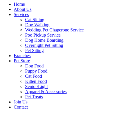
Home
About Us
Services
Cat Sitting
Dog Walking
Wedding Pet Chaperone Service
Poo Pickup Service
Dog Home Boarding
Overnight Pet Sitting
Pet Sitting
Branches
Pet Store
Dog Food
Puppy Food
Cat Food
Kitten Food
Senior/Light
Apparel & Accessories
Pet Treats
Join Us
Contact