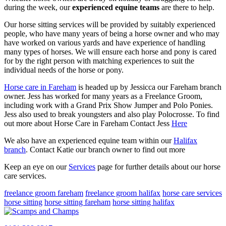
during the week, our
experienced equine teams
are there to help.
Our horse sitting services will be provided by suitably experienced
people, who have many years of being a horse owner and who may
have worked on various yards and have experience of handling
many types of horses. We will ensure each horse and pony is cared
for by the right person with matching experiences to suit the
individual needs of the horse or pony.
Horse care in Fareham
is headed up by Jessicca our Fareham branch
owner. Jess has worked for many years as a Freelance Groom,
including work with a Grand Prix Show Jumper and Polo Ponies.
Jess also used to break youngsters and also play Polocrosse. To find
out more about Horse Care in Fareham Contact Jess
Here
We also have an experienced equine team within our
Halifax
branch
. Contact Katie our branch owner to find out more
Keep an eye on our
Services
page for further details about our horse
care services.
freelance groom fareham
freelance groom halifax
horse care services
horse sitting
horse sitting fareham
horse sitting halifax