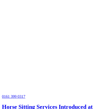
0161 399 0317
Horse Sitting Services Introduced at