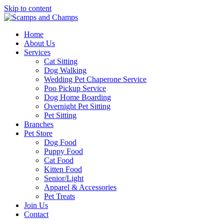
Skip to content
Home
About Us
Services
Cat Sitting
Dog Walking
Wedding Pet Chaperone Service
Poo Pickup Service
Dog Home Boarding
Overnight Pet Sitting
Pet Sitting
Branches
Pet Store
Dog Food
Puppy Food
Cat Food
Kitten Food
Senior/Light
Apparel & Accessories
Pet Treats
Join Us
Contact