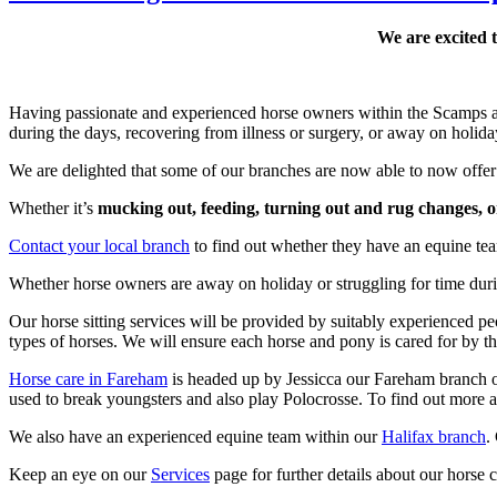
We are excited 
Having passionate and experienced horse owners within the Scamps and
during the days, recovering from illness or surgery, or away on holida
We are delighted that some of our branches are now able to now offer 
Whether it’s
mucking out, feeding, turning out and rug changes, 
Contact your local branch
to find out whether they have an equine tea
Whether horse owners are away on holiday or struggling for time dur
Our horse sitting services will be provided by suitably experience
types of horses. We will ensure each horse and pony is cared for by th
Horse care in Fareham
is headed up by Jessicca our Fareham branch 
used to break youngsters and also play Polocrosse. To find out more
We also have an experienced equine team within our
Halifax branch
.
Keep an eye on our
Services
page for further details about our horse c