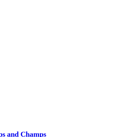
mps and Champs