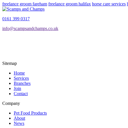
freelance groom fareham
freelance groom halifax
horse care services
0161 399 0317
info@scampsandchamps.co.uk
Sitemap
Home
Services
Branches
Join
Contact
Company
Pet Food Products
About
News