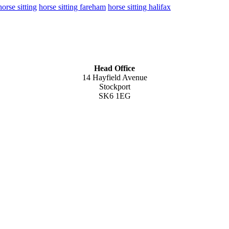
horse sitting
horse sitting fareham
horse sitting halifax
Head Office
14 Hayfield Avenue
Stockport
SK6 1EG