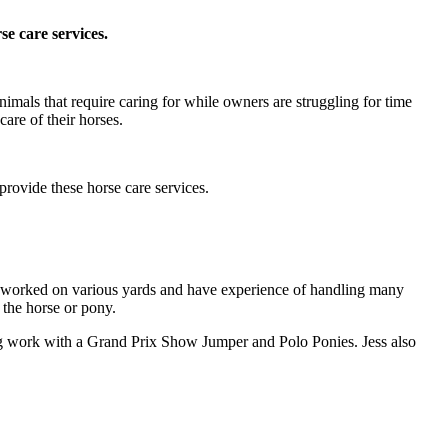
e care services.
mals that require caring for while owners are struggling for time
are of their horses.
rovide these horse care services.
e worked on various yards and have experience of handling many
 the horse or pony.
g work with a Grand Prix Show Jumper and Polo Ponies. Jess also