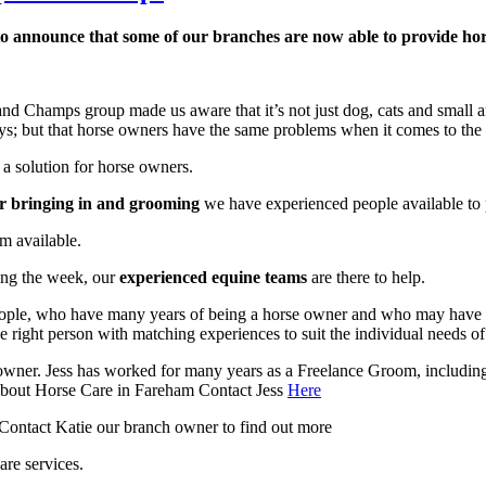
to announce that some of our branches are now able to provide hors
 Champs group made us aware that it’s not just dog, cats and small ani
ys; but that horse owners have the same problems when it comes to the c
a solution for horse owners.
or bringing in and grooming
we have experienced people available to p
m available.
ing the week, our
experienced equine teams
are there to help.
d people, who have many years of being a horse owner and who may hav
e right person with matching experiences to suit the individual needs of
owner. Jess has worked for many years as a Freelance Groom, includin
 about Horse Care in Fareham Contact Jess
Here
 Contact Katie our branch owner to find out more
are services.