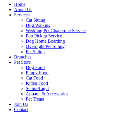
Home
About Us
Services
Cat Sitting
Dog Walking
Wedding Pet Chaperone Service
Poo Pickup Service
Dog Home Boarding
Overnight Pet Sitting
Pet Sitting
Branches
Pet Store
Dog Food
Puppy Food
Cat Food
Kitten Food
Senior/Light
Apparel & Accessories
Pet Treats
Join Us
Contact