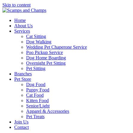
Skip to content
Home
About Us
Services
Cat Sitting
Dog Walking
Wedding Pet Chaperone Service
Poo Pickup Service
Dog Home Boarding
Overnight Pet Sitting
Pet Sitting
Branches
Pet Store
Dog Food
Puppy Food
Cat Food
Kitten Food
Senior/Light
Apparel & Accessories
Pet Treats
Join Us
Contact