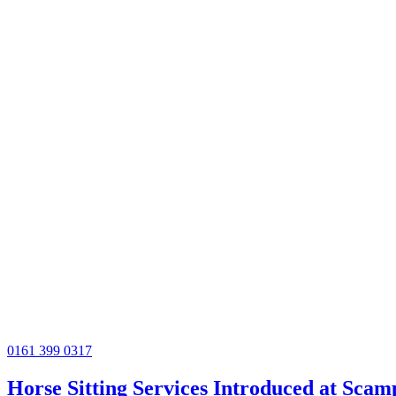
0161 399 0317
Horse Sitting Services Introduced at Sca