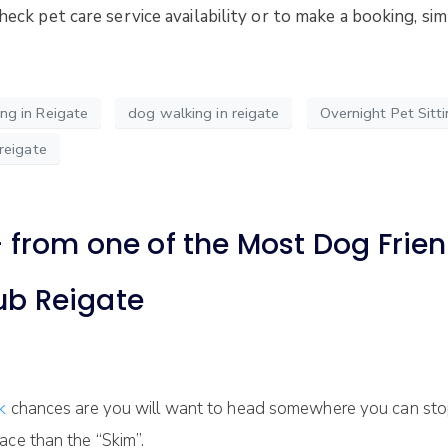
check pet care service availability or to make a booking, s
g in Reigate
dog walking in reigate
Overnight Pet Sitti
reigate
from one of the Most Dog Friend
ub Reigate
lk
chances are you will want to head somewhere you can stop
ace than the “Skim”.