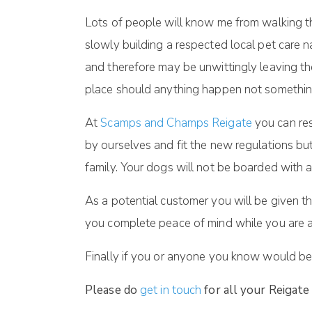
Lots of people will know me from walking th
slowly building a respected local pet care
and therefore may be unwittingly leaving the
place should anything happen not somethin
At
Scamps and Champs Reigate
you can res
by ourselves and fit the new regulations bu
family. Your dogs will not be boarded with a
As a potential customer you will be given 
you complete peace of mind while you are 
Finally if you or anyone you know would be 
Please do
get in touch
for all your Reigate