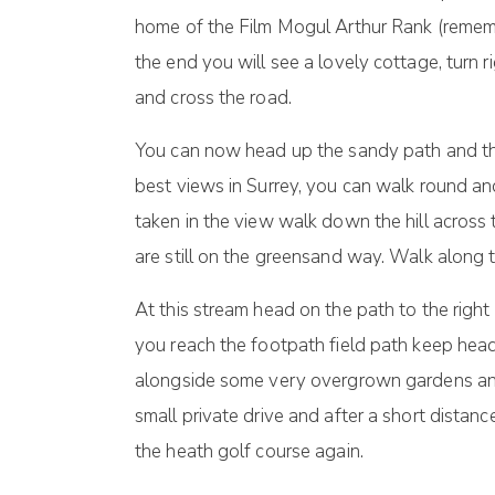
home of the Film Mogul Arthur Rank (remem
the end you will see a lovely cottage, turn
and cross the road.
You can now head up the sandy path and this
best views in Surrey, you can walk round an
taken in the view walk down the hill acros
are still on the greensand way. Walk along th
At this stream head on the path to the right
you reach the footpath field path keep head
alongside some very overgrown gardens and 
small private drive and after a short distanc
the heath golf course again.