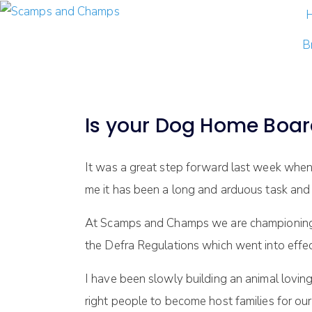
B
Is your Dog Home Boar
It was a great step forward last week when 
me it has been a long and arduous task and 
At Scamps and Champs we are championing th
the Defra Regulations which went into effe
I have been slowly building an animal lovin
right people to become host families for 