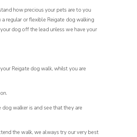
rstand how precious your pets are to you
 a regular or flexible Reigate dog walking
k your dog off the lead unless we have your
your Reigate dog walk, whilst you are
ion.
 dog walker is and see that they are
ttend the walk, we always try our very best