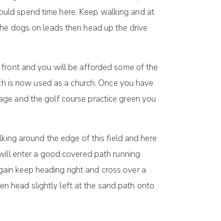
ould spend time here. Keep walking and at
the dogs on leads then head up the drive
 front and you will be afforded some of the
ich is now used as a church. Once you have
age and the golf course practice green you
lking around the edge of this field and here
will enter a good covered path running
ain keep heading right and cross over a
hen head slightly left at the sand path onto