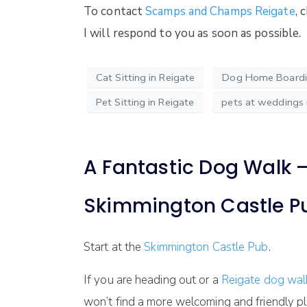
To contact
Scamps and Champs Reigate
, 
I will respond to you as soon as possible.
Cat Sitting in Reigate
Dog Home Boardin
Pet Sitting in Reigate
pets at weddings 
A Fantastic Dog Walk – 
Skimmington Castle P
Start at the
Skimmington Castle Pub
.
If you are heading out or a
Reigate dog wa
won’t find a more welcoming and friendly pl