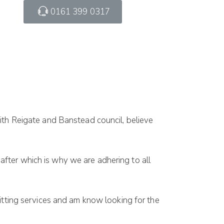
0161 399 0317
th Reigate and Banstead council, believe
fter which is why we are adhering to all
sitting services and am know looking for the