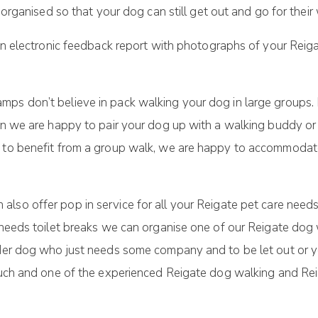
ganised so that your dog can still get out and go for their 
n electronic feedback report with photographs of your Reig
mps don’t believe in pack walking your dog in large groups
hen we are happy to pair your dog up with a walking buddy o
g to benefit from a group walk, we are happy to accommodat
 also offer pop in service for all your Reigate pet care n
d needs toilet breaks we can organise one of our Reigate do
lder dog who just needs some company and to be let out or yo
touch and one of the experienced Reigate dog walking and Re