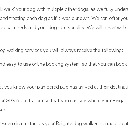
ack walk’ your dog with multiple other dogs, as we fully unde
 and treating each dog as if it was our own. We can offer you
ndividual needs and your dog’s personality. We will never wal
.
og walking services you will always receive the following:
nd easy to use online booking system, so that you can book 
at you know your pampered pup has arrived at their destinat
r GPS route tracker so that you can see where your Reigate
sed.
eseen circumstances your Reigate dog walker is unable to a