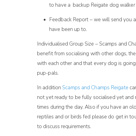
to have a backup Reigate dog walker or
Feedback Report – we will send you a
have been up to.
Individualised Group Size – Scamps and Cha
benefit from socialising with other dogs, t
with each other and that every dog is goin
pup-pals.
In addition
Scamps and Champs Reigate
can
not yet ready to be fully socialised yet an
times during the day. Also if you have an o
reptiles and or birds fed please do get in 
to discuss requirements.