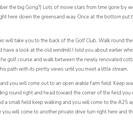
ber the big Gong?) Lots of movie stars from time gone by w
 right here down the greensand way. Once at the bottom put 
 will take you to the back of the Golf Club. Walk round the
d have a look at the old windmill I told you about earlier wh
s the golf course and walk between the newly renovated cott
is path with its pretty views until you meet a little stream.
 and you will come out to an open arable farm field. Keep wa
ing round right and head toward the corner of the field you 
a small field keep walking and you will come to the A25 ag
e you will come to another private drive turn right here and t