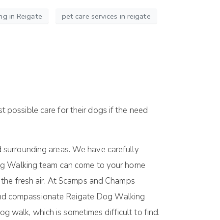
ng in Reigate
pet care services in reigate
t possible care for their dogs if the need
d surrounding areas. We have carefully
 Dog Walking team can come to your home
n the fresh air. At Scamps and Champs
le and compassionate Reigate Dog Walking
og walk, which is sometimes difficult to find.