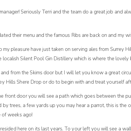
e manager! Seriously Terri and the team do a great job and
dated their menu and the famous Ribs are back on and my wif
to my pleasure have just taken on serving ales from Surrey Hi
 localish Silent Pool Gin Distillery which is where the lovely
 and from the Skims door but I will let you know a great circu
ey Hills Shere Drop or do to begin with and treat yourself a
the front door you will see a path which goes between the pu
d by trees, a few yards up you may hear a parrot, this is the
le of weeks ago!
ot resided here on its last years. To your left you will see a 