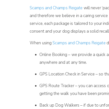
Scamps and Champs Reigate
will never ‘p
and therefore we believe in a caring service
service, each package is tailored to your i
consent and your dog displays a solid recall
When using
Scamps and Champs Reigate
d
Online Booking – we provide a quick a
anywhere and at any time.
GPS Location Check in Service – so th
GPS Route Tracker – you can access ou
getting the walk you have been promi
Back up Dog Walkers – if due to unfor