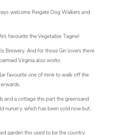
 always welcome Reigate Dog Walkers and
e’s favourite the Vegetable Tagine!
lls Brewery. And for those Gin lovers there
 barmaid Virginia also works
lar favourite one of mine to walk off the
fterwards.
b and a cottage this part the greensand
 old nursery, which has been sold now but,
walled garden this used to be the country