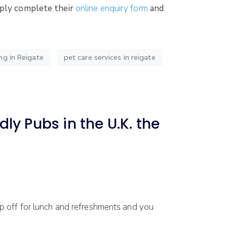
imply complete their
online enquiry form
and
ng in Reigate
pet care services in reigate
ly Pubs in the U.K. the
 off for lunch and refreshments and you