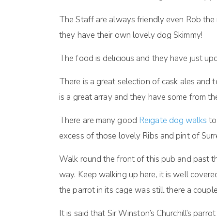
The Staff are always friendly even Rob th
they have their own lovely dog Skimmy!
The food is delicious and they have just up
There is a great selection of cask ales and 
is a great array and they have some from the
There are many good
Reigate dog walks
to
excess of those lovely Ribs and pint of Surr
Walk round the front of this pub and past 
way. Keep walking up here, it is well covere
the parrot in its cage was still there a coup
It is said that Sir Winston’s Churchill’s parr