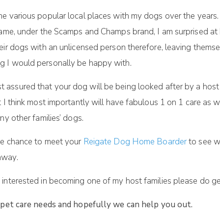
e various popular local places with my dogs over the years.
 name, under the Scamps and Champs brand, I am surprised a
ir dogs with an unlicensed person therefore, leaving themselv
g I would personally be happy with.
t assured that your dog will be being looked after by a host
t I think most importantly will have fabulous 1 on 1 care as
ny other families’ dogs.
the chance to meet your
Reigate Dog Home Boarder
to see w
away.
interested in becoming one of my host families please do get 
 pet care needs and hopefully we can help you out.