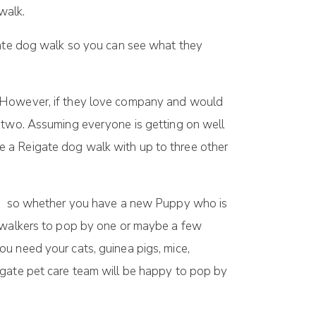
walk.
ate dog walk so you can see what they
. However, if they love company and would
r two. Assuming everyone is getting on well
e a Reigate dog walk with up to three other
eeds so whether you have a new Puppy who is
g walkers to pop by one or maybe a few
u need your cats, guinea pigs, mice,
igate pet care team will be happy to pop by