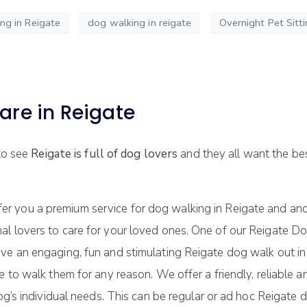
g in Reigate
dog walking in reigate
Overnight Pet Sitti
are in Reigate
 to see
Reigate is full of dog lovers
and they all want the bes
er you a premium service for dog walking in Reigate and an
al lovers to care for your loved ones. One of our Reigate
ave an engaging, fun and stimulating Reigate dog walk out i
le to walk them for any reason. We offer a friendly, reliab
og’s individual needs. This can be regular or ad hoc Reigate d