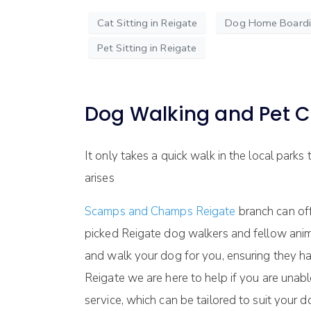
Cat Sitting in Reigate
Dog Home Boardin
Pet Sitting in Reigate
Dog Walking and Pet C
It only takes a quick walk in the local parks
arises
Scamps and Champs Reigate
branch can off
picked Reigate dog walkers and fellow anim
and walk your dog for you, ensuring they h
Reigate we are here to help if you are unab
service, which can be tailored to suit your d