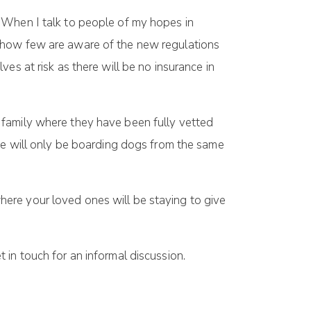
 When I talk to people of my hopes in
t how few are aware of the new regulations
es at risk as there will be no insurance in
 family where they have been fully vetted
 we will only be boarding dogs from the same
here your loved ones will be staying to give
in touch for an informal discussion.