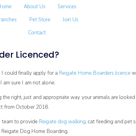
Home
About Us
Services
ranches
Pet Store
Join Us
Contact
der Licenced?
I could finally apply for a
Reigate Home Boarders licence
wi
I am sure I am not alone.
e right, just and appropriate way your animals are looked a
ct from October 2018.
g team to provide
Reigate dog walking
, cat feeding and pet 
our Reigate Dog Home Boarding.