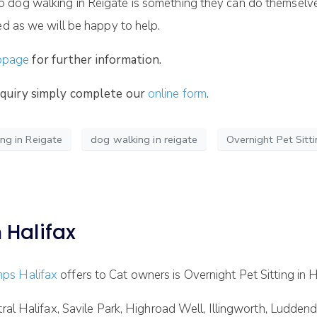
dog walking in Reigate is something they can do themselves b
ed as we will be happy to help.
bpage
for further information.
enquiry simply complete our
online form
.
g in Reigate
dog walking in reigate
Overnight Pet Sitti
 Halifax
ps Halifax
offers to Cat owners is Overnight Pet Sitting in H
ntral Halifax, Savile Park, Highroad Well, Illingworth, Ludd