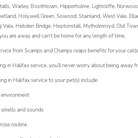
lls, Warley, Boothtown, Hipperholme, Lightcliffe, Norwoo
eetland, Holywell Green, Sowood, Stainland, West Vale, Ella
g Vale, Hebden Bridge, Heptonstall, Mytholmroyd, Old Tow
t you are away and can’t be home for any length of time.
rvice from Scamps and Champs reaps benefits for your cat(s
ng in Halifax service, you’ll never worry about being away fr
ng in Halifax service to your pet(s) include:
 environment
smells and sounds
ise routine