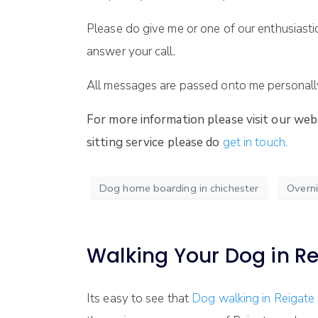
Please do give me or one of our enthusiasti
answer your call.
All messages are passed onto me personally 
For more information please visit our web
sitting service please do
get in touch.
Dog home boarding in chichester
Overni
Walking Your Dog in R
Its easy to see that
Dog walking in Reigate