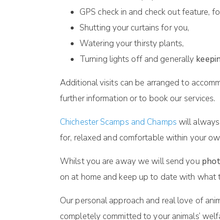
GPS check in and check out feature, fo
Shutting your curtains for you,
Watering your thirsty plants,
Turning lights off and generally
keepin
Additional visits can be arranged to accomm
further information or to book our services.
Chichester Scamps and Champs
will always
for, relaxed and comfortable within your ow
Whilst you are away we will send you
phot
on at home and keep up to date with what t
Our personal approach and real love of anim
completely committed to your animals’ welf