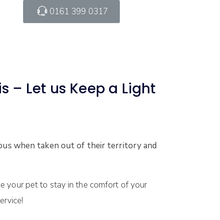
0161 399 0317
s – Let us Keep a Light
us when taken out of their territory and
e your pet to stay in the comfort of your
ervice!