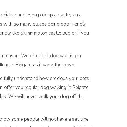
socialise and even pick up a pastry an a
ds with so many places being dog friendly
ndly like Skimmington castle pub or if you
ever reason. We offer 1-1 dog walking in
ing in Reigate as it were their own.
e fully understand how precious your pets
an offer you regular dog walking in Reigate
lity. We will never walk your dog off the
now some people will not have a set time