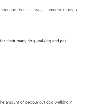
number and there is always someone ready to
ffer their many dog-walking and pet-
the amount of people out dog walking in