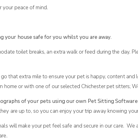
r your peace of mind.
g your house safe for you whilst you are away
.
odate toilet breaks, an extra walk or feed during the day. Pl
 go that extra mile to ensure your pet is happy, content and 
n home or with one of our selected Chichester pet sitters; W
ographs of your pets using our own Pet Sitting Software
hey are up to, so you can enjoy your trip away knowing your
als will make your pet feel safe and secure in our care. We 
are.