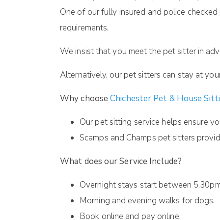
One of our fully insured and police checked 
requirements.
We insist that you meet the pet sitter in adv
Alternatively, our pet sitters can stay at yo
Why choose
Chichester Pet & House Sitt
Our pet sitting service helps ensure yo
Scamps and Champs pet sitters provide
What does our Service Include?
Overnight stays start between 5.30pm 
Morning and evening walks for dogs.
Book online and pay online.