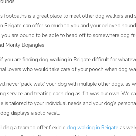
rounds.
ous footpaths is a great place to meet other dog walkers and 
g in Reigate can offer so much to you and your beloved houn
 you are bound to be able to head off to somewhere dog frie
and Monty Bojangles
 if you are finding dog walking in Reigate difficult for what
imal lovers who would take care of your pooch when dog walk
 never ‘pack walk’ your dog with multiple other dogs, as w
ing service and treating each dog as if it was our own. We c
e is tailored to your individual needs and your dog’s persona
og displays a solid recall.
ding a team to offer flexible
dog walking in Reigate
as we k