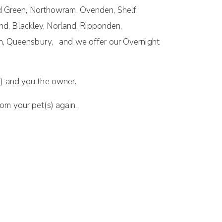
d Green, Northowram, Ovenden, Shelf,
nd, Blackley, Norland, Ripponden,
n, Queensbury, and we offer our Overnight
) and you the owner.
om your pet(s) again.