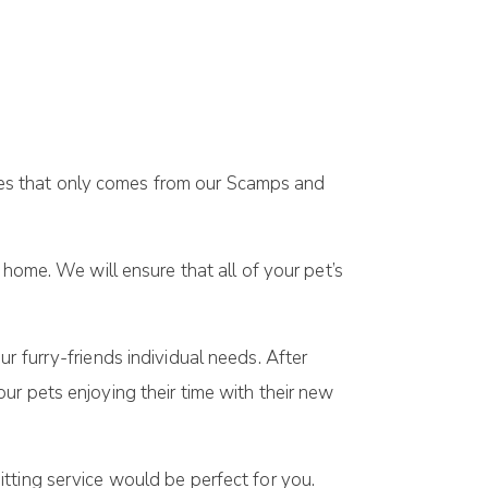
uches that only comes from our Scamps and
 home. We will ensure that all of your pet’s
r furry-friends individual needs. After
ur pets enjoying their time with their new
itting service would be perfect for you.