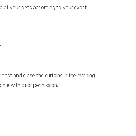
re of your pet’s according to your exact
.
 post and close the curtains in the evening.
ome with prior permission.