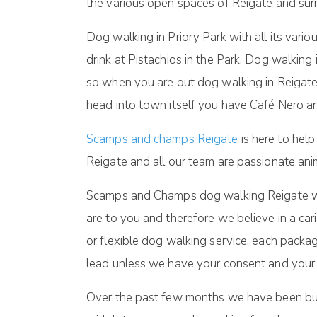
the various open spaces of Reigate and sur
Dog walking in Priory Park with all its vari
drink at Pistachios in the Park. Dog walkin
so when you are out dog walking in Reigate
head into town itself you have Café Nero 
Scamps and champs Reigate
is here to help
Reigate and all our team are passionate an
Scamps and Champs dog walking Reigate will
are to you and therefore we believe in a car
or flexible dog walking service, each packag
lead unless we have your consent and your d
Over the past few months we have been buil