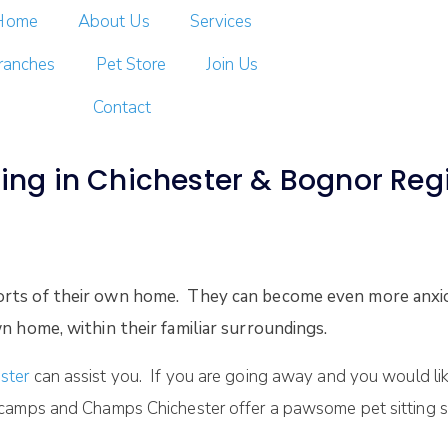
Home
About Us
Services
ranches
Pet Store
Join Us
Contact
ting in Chichester & Bognor Regi
orts of their own home. They can become even more anxio
n home, within their familiar surroundings.
ster
can assist you. If you are going away and you would lik
camps and Champs Chichester offer a pawsome pet sitting s