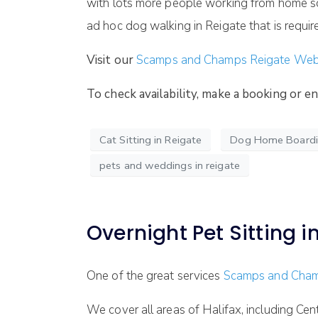
with lots more people working from home so 
ad hoc dog walking in Reigate that is requir
Visit our
Scamps and Champs Reigate We
To check availability, make a booking or 
Cat Sitting in Reigate
Dog Home Boardin
pets and weddings in reigate
Overnight Pet Sitting in
One of the great services
Scamps and Cham
We cover all areas of Halifax, including Ce