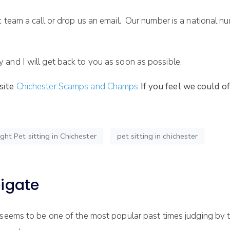
c team a call or drop us an email. Our number is a national 
and I will get back to you as soon as possible.
site
Chichester Scamps and Champs
If you feel we could o
ght Pet sitting in Chichester
pet sitting in chichester
eigate
seems to be one of the most popular past times judging by 