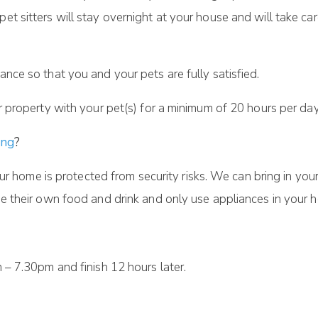
pet sitters will stay overnight at your house and will take ca
ance so that you and your pets are fully satisfied.
ur property with your pet(s) for a minimum of 20 hours per day
ing
?
ur home is protected from security risks. We can bring in your
 their own food and drink and only use appliances in your h
– 7.30pm and finish 12 hours later.