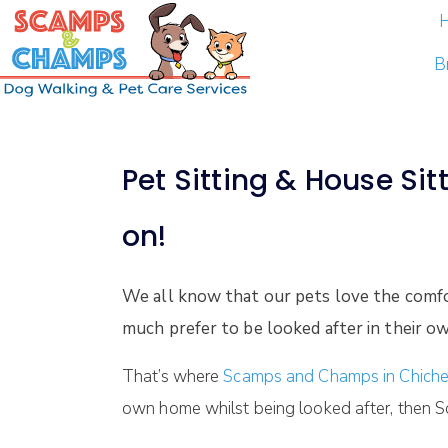
B
Pet Sitting & House Sit
on!
We all know that our pets love the comf
much prefer to be looked after in their ow
That’s where
Scamps and Champs in Chiche
own home whilst being looked after, then S