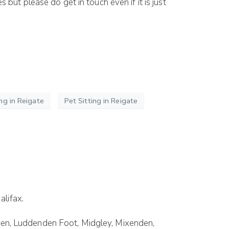
ut please do get in touch even if it is just
ng in Reigate
Pet Sitting in Reigate
alifax.
enden, Luddenden Foot, Midgley, Mixenden,