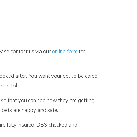
ease contact us via our
online form
for
looked after. You want your pet to be cared
e do to!
so that you can see how they are getting
 pets are happy and safe.
are fully insured, DBS checked and