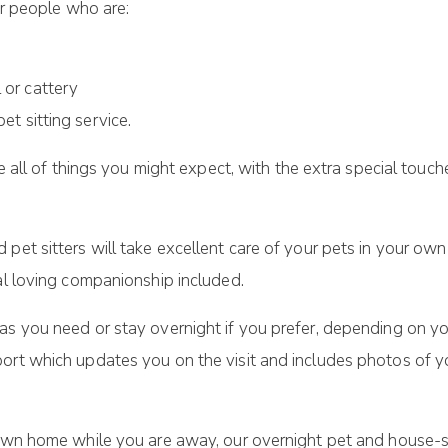
or people who are:
l or cattery
pet sitting service.
ude all of things you might expect, with the extra special to
pet sitters will take excellent care of your pets in your own
al loving companionship included.
s you need or stay overnight if you prefer, depending on you
ort which updates you on the visit and includes photos of yo
 own home while you are away, our overnight pet and house-s