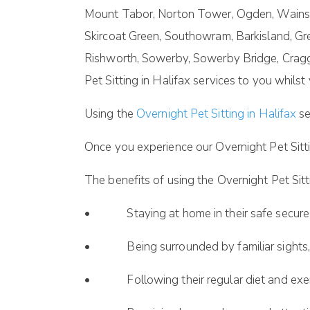
Mount Tabor, Norton Tower, Ogden, Wainsta
Skircoat Green, Southowram, Barkisland, Gr
Rishworth, Sowerby, Sowerby Bridge, Crag
Pet Sitting in Halifax services to you whils
Using the
Overnight Pet Sitting in Halifax
se
Once you experience our Overnight Pet Sitti
The benefits of using the Overnight Pet Sitti
• Staying at home in their safe secure
• Being surrounded by familiar sights, 
• Following their regular diet and exerc