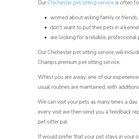
Our
Chichester pet sitting service
is often f
worried about asking family or friends,
don’t want to put their pets in a kenne
are looking for a reliable, professional 
Our Chichester pet sitting service will incl
Champs premium pet sitting service.
Whilst you are away, one of our experienced 
usual routines are maintained, with addition
We can visit your pets as many times a day a
every visit we then send you a feedback rep
pet sitter pal.
If would prefer that your pet stays in your