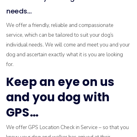
needs…
We offer a friendly, reliable and compassionate
service, which can be tailored to suit your dog’s
individual needs. We will come and meet you and your
dog and ascertain exactly what it is you are looking
for.
Keep an eye on us
and you dog with
GPS…
We offer GPS Location Check in Service – so that you