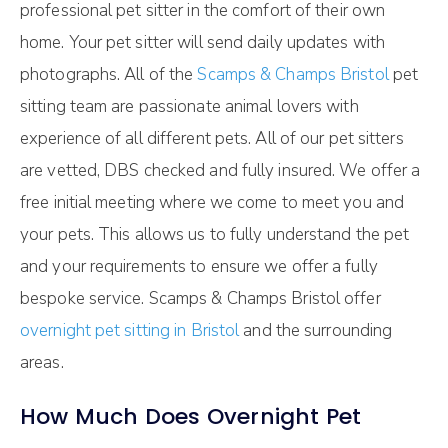
professional pet sitter in the comfort of their own
home. Your pet sitter will send daily updates with
photographs. All of the
Scamps & Champs Bristol
pet
sitting team are passionate animal lovers with
experience of all different pets. All of our pet sitters
are vetted, DBS checked and fully insured. We offer a
free initial meeting where we come to meet you and
your pets. This allows us to fully understand the pet
and your requirements to ensure we offer a fully
bespoke service. Scamps & Champs Bristol offer
overnight pet sitting in Bristol
and the surrounding
areas.
How Much Does Overnight Pet