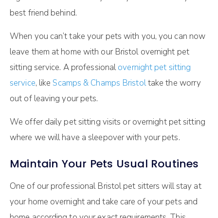
best friend behind.
When you can’t take your pets with you, you can now
leave them at home with our Bristol overnight pet
sitting service. A professional
overnight pet sitting
service
, like
Scamps & Champs Bristol
take the worry
out of leaving your pets.
We offer daily pet sitting visits or overnight pet sitting
where we will have a sleepover with your pets.
Maintain Your Pets Usual Routines
One of our professional Bristol pet sitters will stay at
your home overnight and take care of your pets and
home according to your exact requirements. This