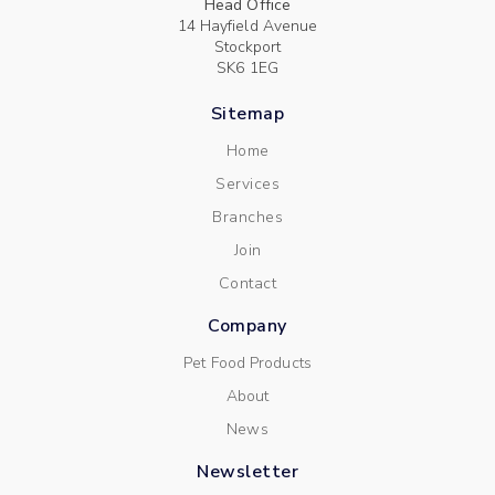
Head Office
14 Hayfield Avenue
Stockport
SK6 1EG
Sitemap
Home
Services
Branches
Join
Contact
Company
Pet Food Products
About
News
Newsletter