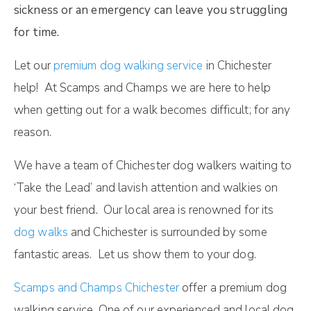
sickness or an emergency can leave you struggling
for time.
Let our
premium dog walking service
in Chichester
help! At Scamps and Champs we are here to help
when getting out for a walk becomes difficult; for any
reason.
We have a team of Chichester dog walkers waiting to
‘Take the Lead’ and lavish attention and walkies on
your best friend. Our local area is renowned for its
dog walks
and Chichester is surrounded by some
fantastic areas. Let us show them to your dog.
Scamps and Champs Chichester
offer a premium dog
walking service. One of our experienced and local dog