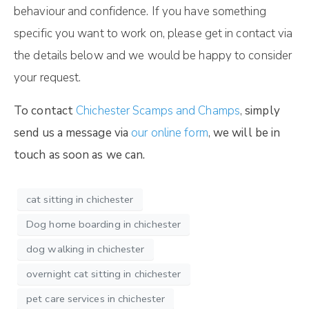
behaviour and confidence. If you have something
specific you want to work on, please get in contact via
the details below and we would be happy to consider
your request.
To contact
Chichester Scamps and Champs
,
simply
send us a message via
our online form
,
we will be in
touch as soon as we can.
cat sitting in chichester
Dog home boarding in chichester
dog walking in chichester
overnight cat sitting in chichester
pet care services in chichester