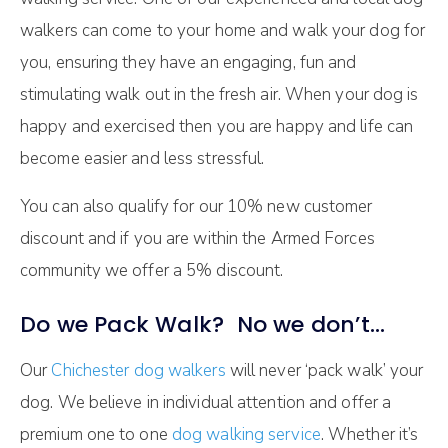
walkers can come to your home and walk your dog for
you, ensuring they have an engaging, fun and
stimulating walk out in the fresh air. When your dog is
happy and exercised then you are happy and life can
become easier and less stressful.
You can also qualify for our 10% new customer
discount and if you are within the Armed Forces
community we offer a 5% discount.
Do we Pack Walk? No we don’t…
Our
Chichester dog walkers
will never ‘pack walk’ your
dog. We believe in individual attention and offer a
premium one to one
dog walking service
. Whether it’s