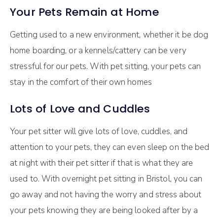
Your Pets Remain at Home
Getting used to a new environment, whether it be dog
home boarding, or a kennels/cattery can be very
stressful for our pets. With pet sitting, your pets can
stay in the comfort of their own homes
Lots of Love and Cuddles
Your pet sitter will give lots of love, cuddles, and
attention to your pets, they can even sleep on the bed
at night with their pet sitter if that is what they are
used to. With overnight pet sitting in Bristol, you can
go away and not having the worry and stress about
your pets knowing they are being looked after by a