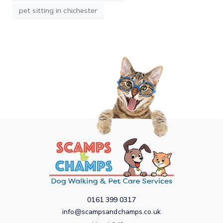
pet sitting in chichester
0161 399 0317
info@scampsandchamps.co.uk