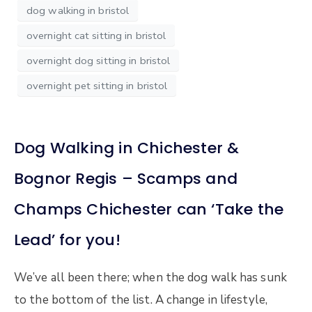
dog walking in bristol
overnight cat sitting in bristol
overnight dog sitting in bristol
overnight pet sitting in bristol
Dog Walking in Chichester &
Bognor Regis – Scamps and
Champs Chichester can ‘Take the
Lead’ for you!
We’ve all been there; when the dog walk has sunk
to the bottom of the list. A change in lifestyle,