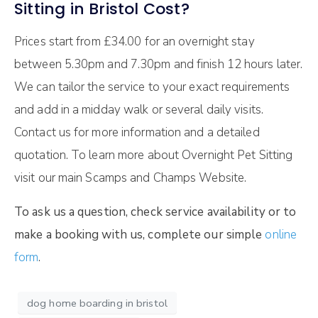
Sitting in Bristol Cost?
Prices start from £34.00 for an overnight stay
between 5.30pm and 7.30pm and finish 12 hours later.
We can tailor the service to your exact requirements
and add in a midday walk or several daily visits.
Contact us for more information and a detailed
quotation. To learn more about Overnight Pet Sitting
visit our main Scamps and Champs Website.
To ask us a question, check service availability or to
make a booking with us, complete our simple
online
form
.
dog home boarding in bristol