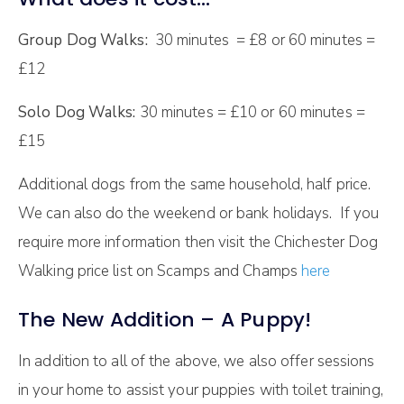
Group Dog Walks:
30 minutes = £8 or 60 minutes =
£12
Solo Dog Walks:
30 minutes = £10 or 60 minutes =
£15
Additional dogs from the same household, half price.
We can also do the weekend or bank holidays. If you
require more information then visit the Chichester Dog
Walking price list on Scamps and Champs
here
The New Addition – A Puppy!
In addition to all of the above, we also offer sessions
in your home to assist your puppies with toilet training,