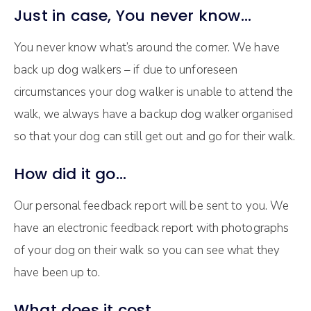
Just in case, You never know…
You never know what’s around the corner. We have
back up dog walkers – if due to unforeseen
circumstances your dog walker is unable to attend the
walk, we always have a backup dog walker organised
so that your dog can still get out and go for their walk.
How did it go…
Our personal feedback report will be sent to you. We
have an electronic feedback report with photographs
of your dog on their walk so you can see what they
have been up to.
What does it cost…