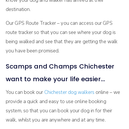
know your dog and walker has arrived at their
destination.
Our GPS Route Tracker – you can access our GPS
route tracker so that you can see where your dog is
being walked and see that they are getting the walk
you have been promised.
Scamps and Champs Chichester
want to make your life easier…
You can book our
Chichester dog walkers
online – we
provide a quick and easy to use online booking
system, so that you can book your dog in for their
walk, whilst you are anywhere and at any time.