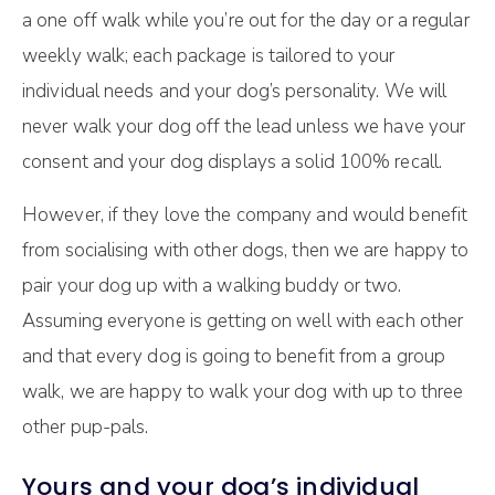
a one off walk while you’re out for the day or a regular
weekly walk; each package is tailored to your
individual needs and your dog’s personality. We will
never walk your dog off the lead unless we have your
consent and your dog displays a solid 100% recall.
However, if they love the company and would benefit
from socialising with other dogs, then we are happy to
pair your dog up with a walking buddy or two.
Assuming everyone is getting on well with each other
and that every dog is going to benefit from a group
walk, we are happy to walk your dog with up to three
other pup-pals.
Yours and your dog’s individual