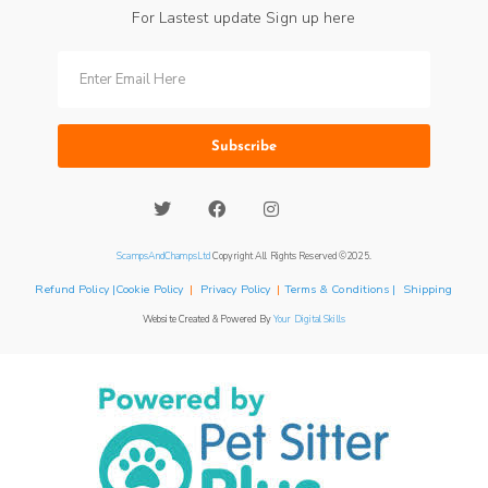
For Lastest update Sign up here
Subscribe
ScampsAndChampsLtd
Copyright All Rights Reserved ©2025.
Refund Policy |Cookie Policy
|
Privacy Policy
|
Terms & Conditions | Shipping
Website Created & Powered By
Your Digital Skills