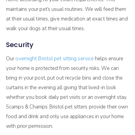
maintains your pet’s usual routines. We will feed them
at their usual times, give medication at exact times and
walk your dogs at their usual times.
Security
Our
overnight Bristol pet sitting service
helps ensure
your home is protected from security risks. We can
bring in your post, put out recycle bins and close the
curtains in the evening all giving that lived-in look
whether you book daily pet visits or an overnight stay.
Scamps & Champs Bristol pet sitters provide their own
food and drink and only use appliances in your home
with prior permission.