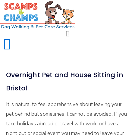
Overnight Pet and House Sitting in
Bristol
It is natural to feel apprehensive about leaving your
pet behind but sometimes it cannot be avoided. If you
take holidays abroad or travel with work, or have a
night out or social event you may need to leave your