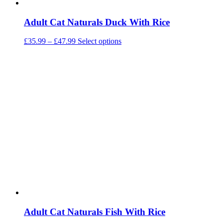
Adult Cat Naturals Duck With Rice
Price
This
£
35.99
–
£
47.99
Select options
range:
product
£35.99
has
through
multiple
£47.99
variants.
The
options
may
be
chosen
on
the
product
page
Adult Cat Naturals Fish With Rice