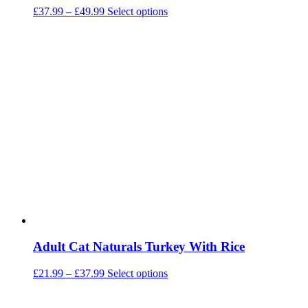
Price
This
£
37.99
–
£
49.99
Select options
range:
product
£37.99
has
through
multiple
£49.99
variants.
The
options
may
be
chosen
on
the
product
page
Adult Cat Naturals Turkey With Rice
Price
This
£
21.99
–
£
37.99
Select options
range:
product
£21.99
has