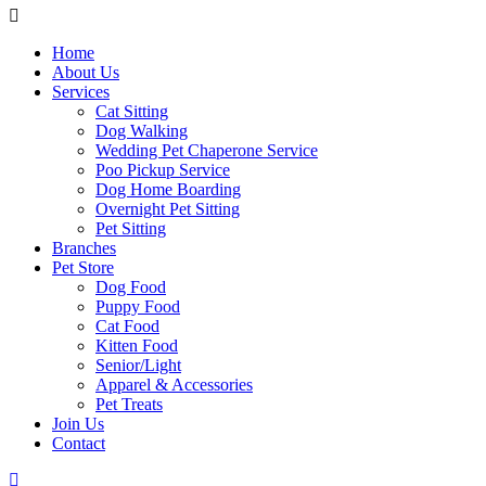
Home
About Us
Services
Cat Sitting
Dog Walking
Wedding Pet Chaperone Service
Poo Pickup Service
Dog Home Boarding
Overnight Pet Sitting
Pet Sitting
Branches
Pet Store
Dog Food
Puppy Food
Cat Food
Kitten Food
Senior/Light
Apparel & Accessories
Pet Treats
Join Us
Contact