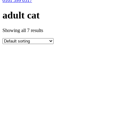
0161 399 0317
adult cat
Showing all 7 results