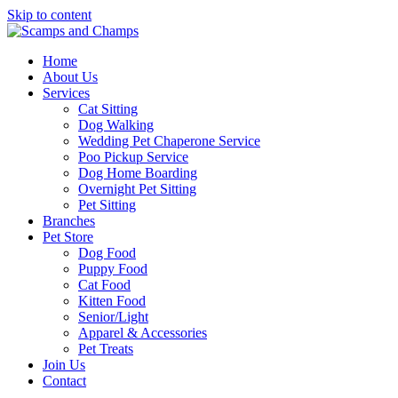
Skip to content
Home
About Us
Services
Cat Sitting
Dog Walking
Wedding Pet Chaperone Service
Poo Pickup Service
Dog Home Boarding
Overnight Pet Sitting
Pet Sitting
Branches
Pet Store
Dog Food
Puppy Food
Cat Food
Kitten Food
Senior/Light
Apparel & Accessories
Pet Treats
Join Us
Contact