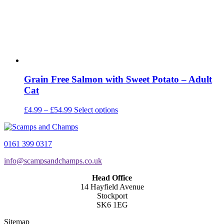
the
product
page
Grain Free Salmon with Sweet Potato – Adult
Cat
Price
This
£
4.99
–
£
54.99
Select options
range:
product
£4.99
has
through
multiple
0161 399 0317
£54.99
variants.
The
info@scampsandchamps.co.uk
options
may
Head Office
be
14 Hayfield Avenue
chosen
Stockport
on
SK6 1EG
the
product
Sitemap