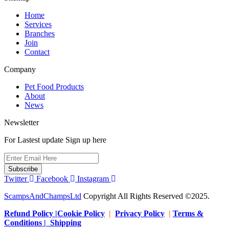
page
Home
Services
Branches
Join
Contact
Company
Pet Food Products
About
News
Newsletter
For Lastest update Sign up here
Subscribe
Twitter
Facebook
Instagram
ScampsAndChampsLtd
Copyright All Rights Reserved ©2025.
Refund Policy |Cookie Policy
|
Privacy Policy
|
Terms &
Conditions | Shipping