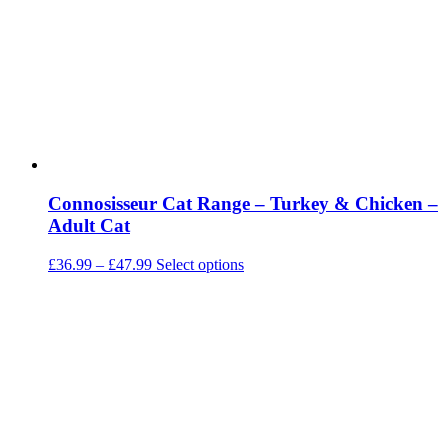
be
chosen
on
the
product
page
Connosisseur Cat Range – Turkey & Chicken –
Adult Cat
Price
This
£
36.99
–
£
47.99
Select options
range:
product
£36.99
has
through
multiple
£47.99
variants.
The
options
may
be
chosen
on