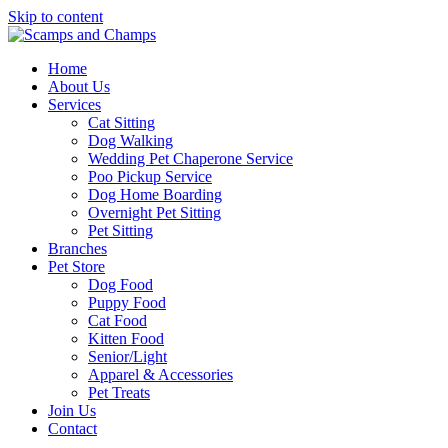
Skip to content
Home
About Us
Services
Cat Sitting
Dog Walking
Wedding Pet Chaperone Service
Poo Pickup Service
Dog Home Boarding
Overnight Pet Sitting
Pet Sitting
Branches
Pet Store
Dog Food
Puppy Food
Cat Food
Kitten Food
Senior/Light
Apparel & Accessories
Pet Treats
Join Us
Contact