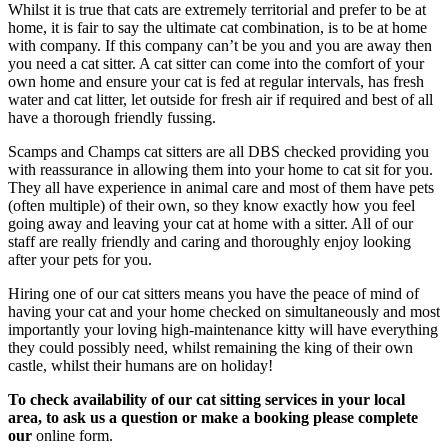
Whilst it is true that cats are extremely territorial and prefer to be at
home, it is fair to say the ultimate cat combination, is to be at home
with company. If this company can’t be you and you are away then
you need a cat sitter. A cat sitter can come into the comfort of your
own home and ensure your cat is fed at regular intervals, has fresh
water and cat litter, let outside for fresh air if required and best of all
have a thorough friendly fussing.
Scamps and Champs cat sitters are all DBS checked providing you
with reassurance in allowing them into your home to cat sit for you.
They all have experience in animal care and most of them have pets
(often multiple) of their own, so they know exactly how you feel
going away and leaving your cat at home with a sitter. All of our
staff are really friendly and caring and thoroughly enjoy looking
after your pets for you.
Hiring one of our cat sitters means you have the peace of mind of
having your cat and your home checked on simultaneously and most
importantly your loving high-maintenance kitty will have everything
they could possibly need, whilst remaining the king of their own
castle, whilst their humans are on holiday!
To check availability of our cat sitting services in your local
area, to ask us a question or make a booking please complete
our
online form.