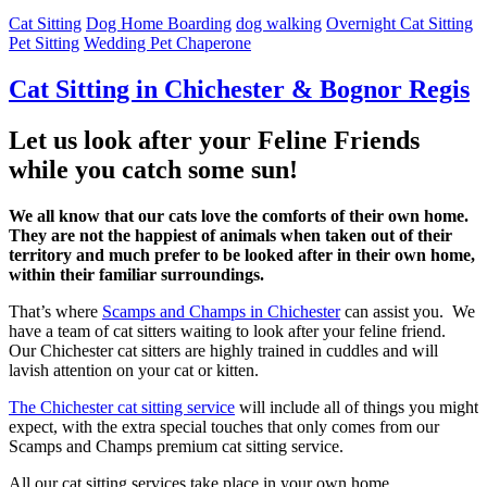
Cat Sitting
Dog Home Boarding
dog walking
Overnight Cat Sitting
Pet Sitting
Wedding Pet Chaperone
Cat Sitting in Chichester & Bognor Regis
Let us look after your Feline Friends
while you catch some sun!
We all know that our cats love the comforts of their own home.
They are not the happiest of animals when taken out of their
territory and much prefer to be looked after in their own home,
within their familiar surroundings.
That’s where
Scamps and Champs in Chichester
can assist you. We
have a team of cat sitters waiting to look after your feline friend.
Our Chichester cat sitters are highly trained in cuddles and will
lavish attention on your cat or kitten.
The Chichester cat sitting service
will include all of things you might
expect, with the extra special touches that only comes from our
Scamps and Champs premium cat sitting service.
All our cat sitting services take place in your own home.