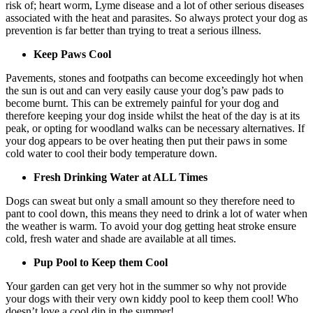
risk of; heart worm, Lyme disease and a lot of other serious diseases
associated with the heat and parasites. So always protect your dog as
prevention is far better than trying to treat a serious illness.
Keep Paws Cool
Pavements, stones and footpaths can become exceedingly hot when
the sun is out and can very easily cause your dog’s paw pads to
become burnt. This can be extremely painful for your dog and
therefore keeping your dog inside whilst the heat of the day is at its
peak, or opting for woodland walks can be necessary alternatives. If
your dog appears to be over heating then put their paws in some
cold water to cool their body temperature down.
Fresh Drinking Water at ALL Times
Dogs can sweat but only a small amount so they therefore need to
pant to cool down, this means they need to drink a lot of water when
the weather is warm. To avoid your dog getting heat stroke ensure
cold, fresh water and shade are available at all times.
Pup Pool to Keep them Cool
Your garden can get very hot in the summer so why not provide
your dogs with their very own kiddy pool to keep them cool! Who
doesn’t love a cool dip in the summer!