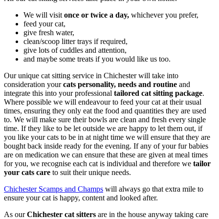
We will visit
once or twice a day
,
whichever you prefer,
feed your cat,
give fresh water,
clean/scoop litter trays if required,
give lots of cuddles and attention,
and maybe some treats if you would like us too.
Our unique cat sitting service in Chichester will take into
consideration your
cats personality, needs and routine
and
integrate this into your professional
tailored cat sitting package
.
Where possible we will endeavour to feed your cat at their usual
times, ensuring they only eat the food and quantities they are used
to. We will make sure their bowls are clean and fresh every single
time. If they like to be let outside we are happy to let them out, if
you like your cats to be in at night time we will ensure that they are
bought back inside ready for the evening. If any of your fur babies
are on medication we can ensure that these are given at meal times
for you, we recognise each cat is individual and therefore we
tailor
your cats care
to suit their unique needs.
Chichester Scamps and Champs
will always go that extra mile to
ensure your cat is happy, content and looked after.
As our
Chichester cat sitters
are in the house anyway taking care