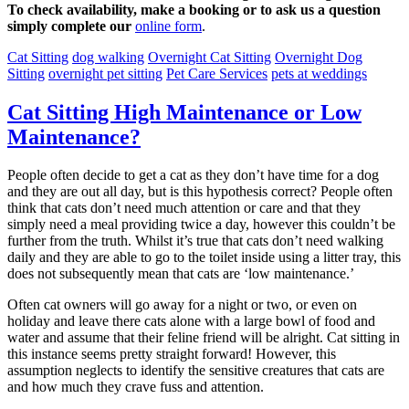
To check availability, make a booking or to ask us a question
simply complete our
online form
.
Cat Sitting
dog walking
Overnight Cat Sitting
Overnight Dog
Sitting
overnight pet sitting
Pet Care Services
pets at weddings
Cat Sitting High Maintenance or Low
Maintenance?
People often decide to get a cat as they don’t have time for a dog
and they are out all day, but is this hypothesis correct? People often
think that cats don’t need much attention or care and that they
simply need a meal providing twice a day, however this couldn’t be
further from the truth. Whilst it’s true that cats don’t need walking
daily and they are able to go to the toilet inside using a litter tray, this
does not subsequently mean that cats are ‘low maintenance.’
Often cat owners will go away for a night or two, or even on
holiday and leave there cats alone with a large bowl of food and
water and assume that their feline friend will be alright. Cat sitting in
this instance seems pretty straight forward! However, this
assumption neglects to identify the sensitive creatures that cats are
and how much they crave fuss and attention.