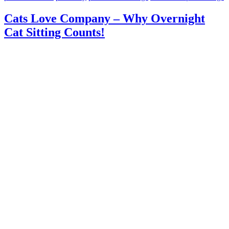
Cats Love Company – Why Overnight
Cat Sitting Counts!