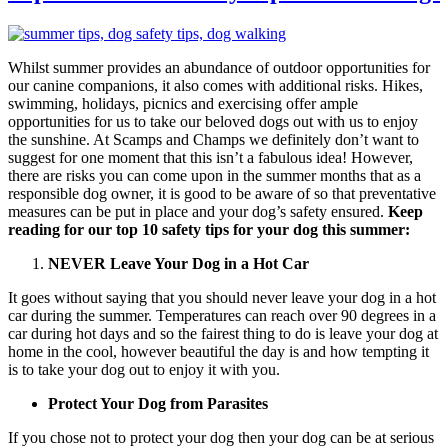
Whilst summer provides an abundance of outdoor opportunities for
our canine companions, it also comes with additional risks. Hikes,
swimming, holidays, picnics and exercising offer ample
opportunities for us to take our beloved dogs out with us to enjoy
the sunshine. At Scamps and Champs we definitely don’t want to
suggest for one moment that this isn’t a fabulous idea! However,
there are risks you can come upon in the summer months that as a
responsible dog owner, it is good to be aware of so that preventative
measures can be put in place and your dog’s safety ensured.
Keep
reading for our top 10 safety tips for your dog this summer:
NEVER Leave Your Dog in a Hot Car
It goes without saying that you should never leave your dog in a hot
car during the summer. Temperatures can reach over 90 degrees in a
car during hot days and so the fairest thing to do is leave your dog at
home in the cool, however beautiful the day is and how tempting it
is to take your dog out to enjoy it with you.
Protect Your Dog from Parasites
If you chose not to protect your dog then your dog can be at serious