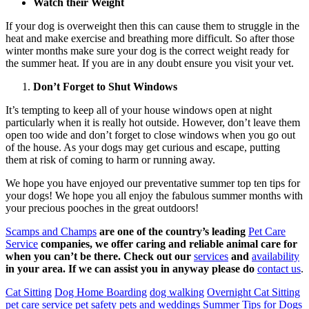
Watch their Weight
If your dog is overweight then this can cause them to struggle in the
heat and make exercise and breathing more difficult. So after those
winter months make sure your dog is the correct weight ready for
the summer heat. If you are in any doubt ensure you visit your vet.
Don’t Forget to Shut Windows
It’s tempting to keep all of your house windows open at night
particularly when it is really hot outside. However, don’t leave them
open too wide and don’t forget to close windows when you go out
of the house. As your dogs may get curious and escape, putting
them at risk of coming to harm or running away.
We hope you have enjoyed our preventative summer top ten tips for
your dogs! We hope you all enjoy the fabulous summer months with
your precious pooches in the great outdoors!
Scamps and Champs
are one of the country’s leading
Pet Care
Service
companies, we offer caring and reliable animal care for
when you can’t be there. Check out our
services
and
availability
in your area. If we can assist you in anyway please do
contact us
.
Cat Sitting
Dog Home Boarding
dog walking
Overnight Cat Sitting
pet care service
pet safety
pets and weddings
Summer Tips for Dogs