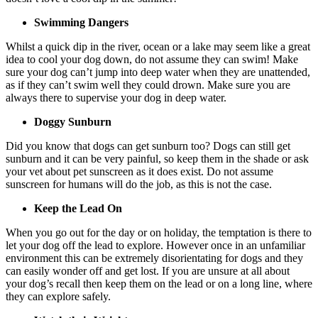
Swimming Dangers
Whilst a quick dip in the river, ocean or a lake may seem like a great
idea to cool your dog down, do not assume they can swim! Make
sure your dog can’t jump into deep water when they are unattended,
as if they can’t swim well they could drown. Make sure you are
always there to supervise your dog in deep water.
Doggy Sunburn
Did you know that dogs can get sunburn too? Dogs can still get
sunburn and it can be very painful, so keep them in the shade or ask
your vet about pet sunscreen as it does exist. Do not assume
sunscreen for humans will do the job, as this is not the case.
Keep the Lead On
When you go out for the day or on holiday, the temptation is there to
let your dog off the lead to explore. However once in an unfamiliar
environment this can be extremely disorientating for dogs and they
can easily wonder off and get lost. If you are unsure at all about
your dog’s recall then keep them on the lead or on a long line, where
they can explore safely.