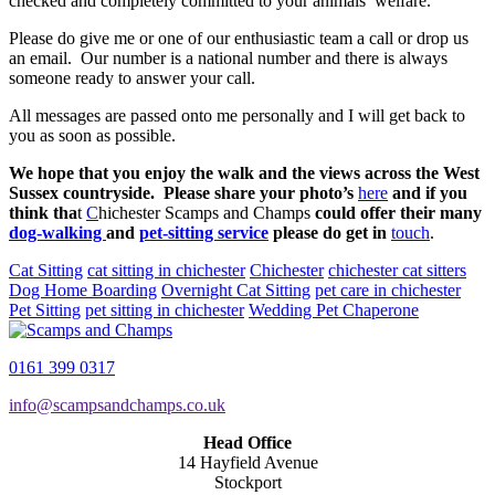
checked and completely committed to your animals’ welfare.
Please do give me or one of our enthusiastic team a call or drop us
an email. Our number is a national number and there is always
someone ready to answer your call.
All messages are passed onto me personally and I will get back to
you as soon as possible.
We hope that you enjoy the walk and the views across the West
Sussex countryside. Please share your photo’s
here
and if you
think tha
t
C
hichester Scamps and Champs
could offer their many
dog-walking
and
pet-sitting service
please do get in
touch
.
Cat Sitting
cat sitting in chichester
Chichester
chichester cat sitters
Dog Home Boarding
Overnight Cat Sitting
pet care in chichester
Pet Sitting
pet sitting in chichester
Wedding Pet Chaperone
0161 399 0317
info@scampsandchamps.co.uk
Head Office
14 Hayfield Avenue
Stockport