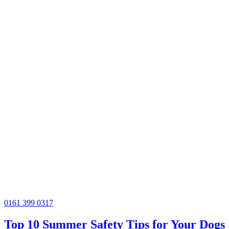
0161 399 0317
Top 10 Summer Safety Tips for Your Dogs