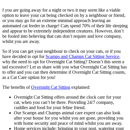
f you are going away for a night or two it may seem like a viable
option to leave your cat being checked on by a neighbour or friend,
or you may go for an extreme minimal approach leaving an
automated cat feeder in charge! Cats spend 70% of their life sleeping
and appear to be extremely independent creatures. However, don’t
be fooled into believing that cats don’t require and love company,
whilst you are away.
So if you can get your neighbour to check on your cats, or if you
have decided to opt for
Scamps and Champs Cat Sitting Service
,
why the need to opt for Overnight Cat Sitting? Doesn’t this seem a
tad excessive? Let us share with you what Overnight Cat Sitting has
to offer and you can then determine if Overnight Cat Sitting counts,
as a Cat Care option for you!
The benefits of
Overnight Cat Sitting
explained:
Overnight Cat Sitting offers around the clock care for your
cat, when you can’t be there. Providing 24/7 company,
cuddles and food for your feline friend.
Our Scamps and Champs animal care expert can also look
after your house for you whilst you are gone, providing you
with home security and peace of mind whilst you are away.
Home services include; bringing in your post, watering your