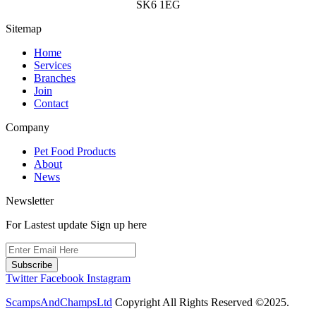
SK6 1EG
Sitemap
Home
Services
Branches
Join
Contact
Company
Pet Food Products
About
News
Newsletter
For Lastest update Sign up here
Subscribe
Twitter
Facebook
Instagram
ScampsAndChampsLtd
Copyright All Rights Reserved ©2025.