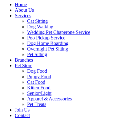
Home
About Us
Services
Cat Sitting
Dog Walking
Wedding Pet Chaperone Service
Poo Pickup Service
Dog Home Boarding
Overnight Pet Sitting
Pet Sitting
Branches
Pet Store
Dog Food
Puppy Food
Cat Food
Kitten Food
Senior/Light
Apparel & Accessories
Pet Treats
Join Us
Contact