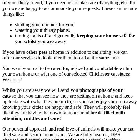
of your fluffy friend, if you need us to take care of anything else for
you we are happy to accommodate your requests. These can include
things like;
shutting your curtains for you,
watering your thirsty plants,
turning lights off and generally
keeping your house safe for
you whilst you are away
.
If you have
other pets
at home in addition to cat sitting, we can
offer our services to look after them too all at the same time.
You want your cat to be cared for, relaxed and comfortable within
your own home or with one of our selected Chichester cat sitters;
We do to!
Whilst you are away we will send you
photographs of your
cats
so that you can see how they are getting on at home and keep
up to date with what they are up to, so you can enjoy your trip away
knowing your kitties are happy and safe. They will probably feel
like they are having their own fabulous mini break,
filled with
attention, cuddles and care
!
Our personal approach and real love of animals will make your cat
feel safe and secure in our care. We are fully insured, DBS