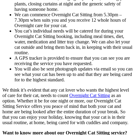
plants, closing curtains at night and the generic safety of
having someone home.
We can commence Overnight Cat Sitting from 5.30pm –
7.30pm when suits you and you receive 12 whole hours of
Overnight care for your cat.
You cat’s individual needs will be catered for during your
Overnight Cat Sitting booking, including meal times, diet,
water, medication and litter tray change. We can also let your
cat outside and bring them back in, in keeping with their usual
routine.
A GPS tracker is provided to ensure that you can see you are
receiving the service you have requested.
You will also be sent photograph updates via email so you can
see what your cat has been up to and that they are being cared
for to the highest standard.
We think it’s evident that any cat lover who wants the highest level
of care for their cat, needs to count
Overnight Cat Sitting
as an
option. Whether it be for one night or more, our Overnight Cat
Sitting Service offers you peace of mind that both your cat and
home are being looked after the entire duration of your break. So
that you can enjoy your holiday, knowing that your cat is in their
usual routine, at home, being cared for with cuddles and company.
Want to know more about our Overnight Cat Sitting service?