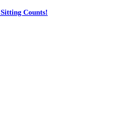
itting Counts!