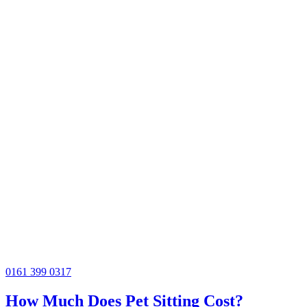
0161 399 0317
How Much Does Pet Sitting Cost?