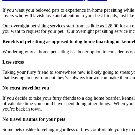
If you want your beloved pets to experience in-home pet sitting while 
lovers who will lavish love and attention to your best friends, just li
Our overnight pet sitting services start from as little as £28.00 for 
you want to request for your pet. Our overnight pet sitting service in
Benefits of pet sitting as opposed to dog home boarding or kennel
Wondering why at home pet sitting is a better option to consider as o
Less stress
Taking your furry friend to somewhere new is likely going to stress y
that leaving an environment they’ve always known can make them anxi
No extra travel for you
If you decide to take your furry friends to a dog home boarder, kennel
of valuable time you could have spent doing other things. When you c
you’re back in town.
No travel trauma for your pets
Some pets dislike travelling regardless of how comfortable you try to m