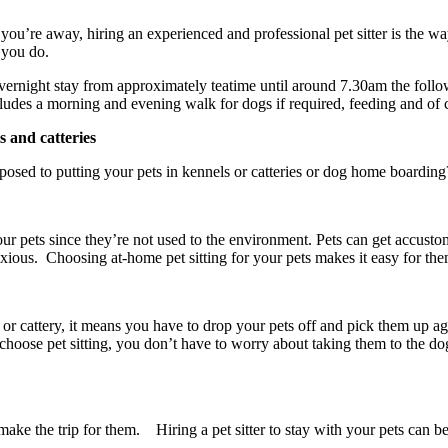
you’re away, hiring an experienced and professional pet sitter is the w
ke you do.
an overnight stay from approximately teatime until around 7.30am the fo
cludes a morning and evening walk for dogs if required, feeding and of c
s and catteries
pposed to putting your pets in kennels or catteries or dog home boardin
our pets since they’re not used to the environment. Pets can get accust
ous. Choosing at-home pet sitting for your pets makes it easy for them
 or cattery, it means you have to drop your pets off and pick them up aga
hoose pet sitting, you don’t have to worry about taking them to the d
ake the trip for them. Hiring a pet sitter to stay with your pets can be 