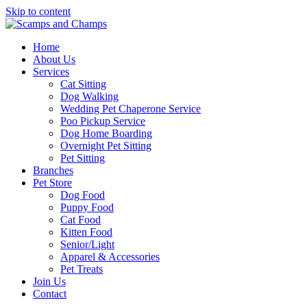
Skip to content
Home
About Us
Services
Cat Sitting
Dog Walking
Wedding Pet Chaperone Service
Poo Pickup Service
Dog Home Boarding
Overnight Pet Sitting
Pet Sitting
Branches
Pet Store
Dog Food
Puppy Food
Cat Food
Kitten Food
Senior/Light
Apparel & Accessories
Pet Treats
Join Us
Contact