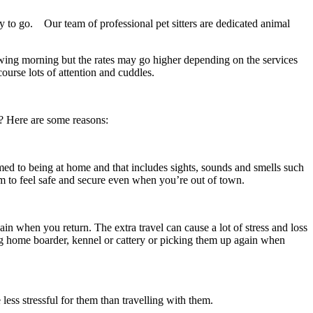
ay to go. Our team of professional pet sitters are dedicated animal
llowing morning but the rates may go higher depending on the services
ourse lots of attention and cuddles.
g? Here are some reasons:
omed to being at home and that includes sights, sounds and smells such
 to feel safe and secure even when you’re out of town.
in when you return. The extra travel can cause a lot of stress and loss
og home boarder, kennel or cattery or picking them up again when
less stressful for them than travelling with them.