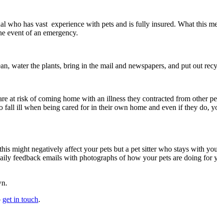
nal who has vast experience with pets and is fully insured. What this me
he event of an emergency.
ean, water the plants, bring in the mail and newspapers, and put out recy
are at risk of coming home with an illness they contracted from other pets
to fall ill when being cared for in their own home and even if they do, y
his might negatively affect your pets but a pet sitter who stays with you
 daily feedback emails with photographs of how your pets are doing for
wn.
o
get in touch
.