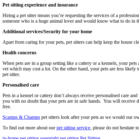
Pet sitting experience and insurance
Hiring a pet sitter means you’re requesting the services of a professio
someone who is a huge animal lover and would know what to do in t
Additional services/Security for your home
Apart from caring for your pets, pet sitters can help keep the house cl
Health concerns
When pets are in a group setting like a cattery or a kennels, your pets 
vet which may cost a lot. On the other hand, your pets are less likely 
pet sitter.
Personalised care
Pets in a kennel or cattery don’t always receive personalised care and t
you with no doubt that your pets are in safe hands. You will receive
free.
Scamps & Champs
pet sitters look after your pets as we would our o
To find out more about our
pet sitting service
, please do not hesitate t
in-home pet sitting
overnight pet sitting
Pet Sitting