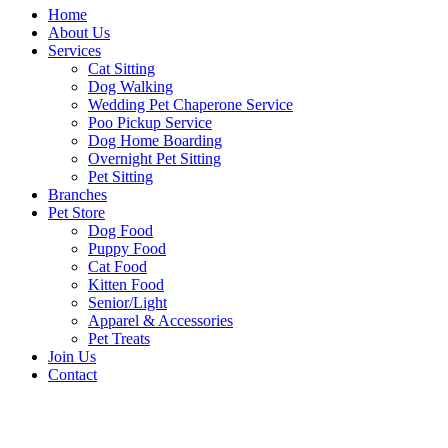
Home
About Us
Services
Cat Sitting
Dog Walking
Wedding Pet Chaperone Service
Poo Pickup Service
Dog Home Boarding
Overnight Pet Sitting
Pet Sitting
Branches
Pet Store
Dog Food
Puppy Food
Cat Food
Kitten Food
Senior/Light
Apparel & Accessories
Pet Treats
Join Us
Contact