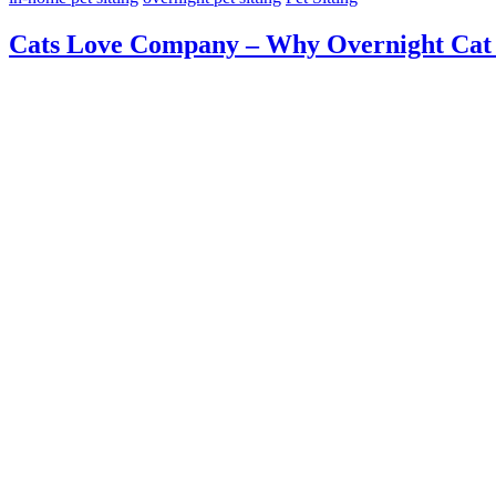
Cats Love Company – Why Overnight Cat S