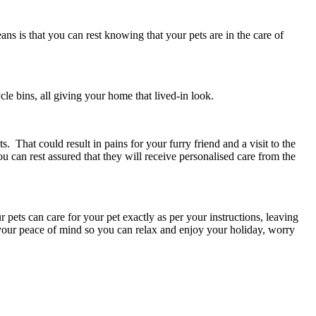
ans is that you can rest knowing that your pets are in the care of
cle bins, all giving your home that lived-in look.
. That could result in pains for your furry friend and a visit to the
ou can rest assured that they will receive personalised care from the
r pets can care for your pet exactly as per your instructions, leaving
 your peace of mind so you can relax and enjoy your holiday, worry