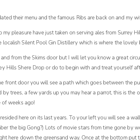
dated their menu and the famous Ribs are back on and my wif
to my pleasure have just taken on serving ales from Surrey Hi
 localish Silent Pool Gin Distillery which is where the lovely
 and from the Skims door but I will let you know a great circu
ey Hills Shere Drop or do to begin with and treat yourself a
the front door you will see a path which goes between the pu
d by trees, a few yards up you may hear a parrot, this is the
le of weeks ago!
ot resided here on its last years. To your left you will see a 
ber the big Gong?) Lots of movie stars from time gone by w
 right here down the greensand way. Once at the bottom put 