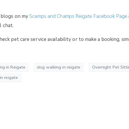
 blogs on my
Scamps and Champs Reigate Facebook Page
l chat.
ck pet care service availability or to make a booking, si
g in Reigate
dog walking in reigate
Overnight Pet Sitti
n reigate