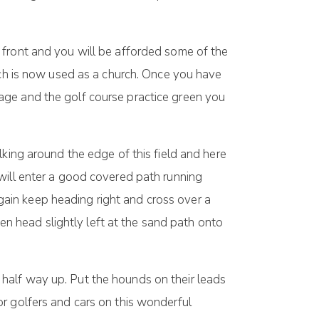
 front and you will be afforded some of the
ich is now used as a church. Once you have
age and the golf course practice green you
lking around the edge of this field and here
will enter a good covered path running
ain keep heading right and cross over a
hen head slightly left at the sand path onto
half way up. Put the hounds on their leads
r golfers and cars on this wonderful