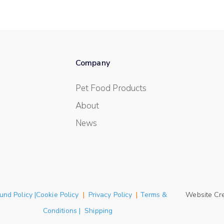
Company
Pet Food Products
About
News
und Policy |Cookie Policy
|
Privacy Policy
|
Terms &
Website Cr
Conditions | Shipping