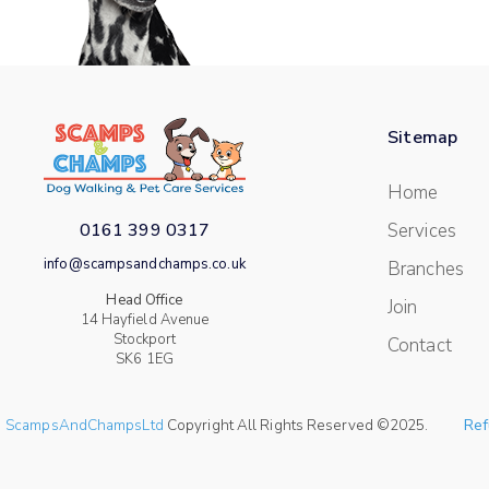
Sitemap
Home
0161 399 0317
Services
info@scampsandchamps.co.uk
Branches
Head Office
Join
14 Hayfield Avenue
Stockport
Contact
SK6 1EG
ScampsAndChampsLtd
Copyright All Rights Reserved ©2025.
Ref