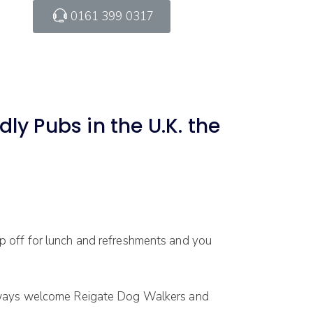
0161 399 0317
ly Pubs in the U.K. the
 off for lunch and refreshments and you
 always welcome Reigate Dog Walkers and