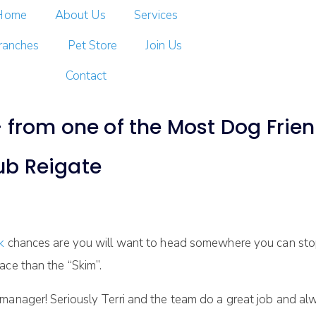
Home
About Us
Services
ranches
Pet Store
Join Us
Contact
from one of the Most Dog Friend
ub Reigate
lk
chances are you will want to head somewhere you can stop
ace than the “Skim”.
e manager! Seriously Terri and the team do a great job and