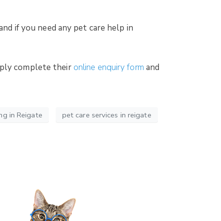
and if you need any pet care help in
mply complete their
online enquiry form
and
ng in Reigate
pet care services in reigate