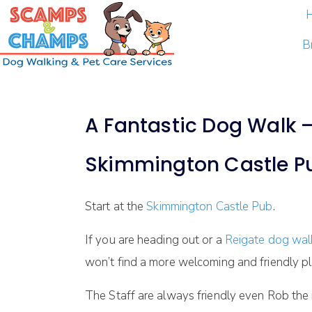
B
A Fantastic Dog Walk – 
Skimmington Castle P
Start at the
Skimmington Castle Pub
.
If you are heading out or a
Reigate dog wa
won’t find a more welcoming and friendly pl
The Staff are always friendly even Rob th