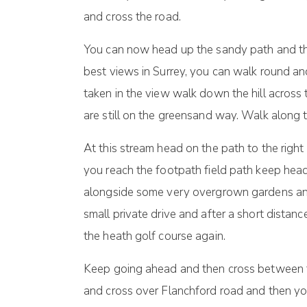
and cross the road.
You can now head up the sandy path and this
best views in Surrey, you can walk round an
taken in the view walk down the hill acros
are still on the greensand way. Walk along th
At this stream head on the path to the right
you reach the footpath field path keep head
alongside some very overgrown gardens and 
small private drive and after a short distanc
the heath golf course again.
Keep going ahead and then cross between th
and cross over Flanchford road and then you