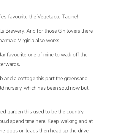
e’s favourite the Vegetable Tagine!
lls Brewery. And for those Gin lovers there
 barmaid Virginia also works
lar favourite one of mine to walk off the
fterwards.
b and a cottage this part the greensand
 old nursery, which has been sold now but,
walled garden this used to be the country
ould spend time here. Keep walking and at
the dogs on leads then head up the drive