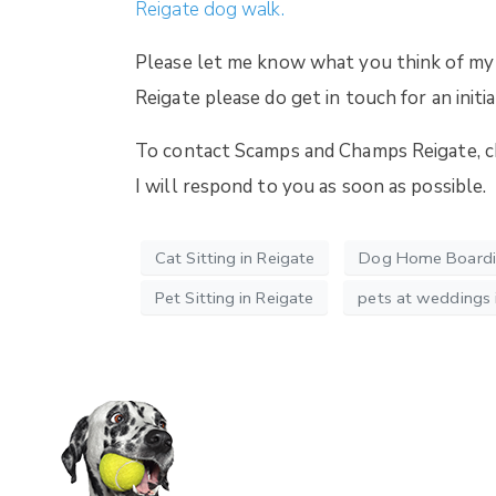
Reigate dog walk.
Please let me know what you think of my
Reigate please do get in touch for an initia
To contact Scamps and Champs Reigate, che
I will respond to you as soon as possible.
Cat Sitting in Reigate
Dog Home Boardin
Pet Sitting in Reigate
pets at weddings i