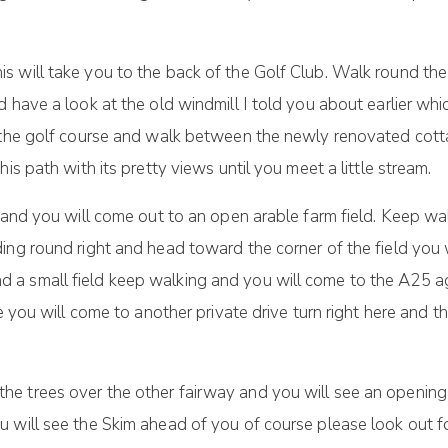
 will take you to the back of the Golf Club. Walk round the
d have a look at the old windmill I told you about earlier wh
s the golf course and walk between the newly renovated cott
is path with its pretty views until you meet a little stream.
 and you will come out to an open arable farm field. Keep wa
ing round right and head toward the corner of the field you 
a small field keep walking and you will come to the A25 ag
e you will come to another private drive turn right here and t
e trees over the other fairway and you will see an opening 
 will see the Skim ahead of you of course please look out fo