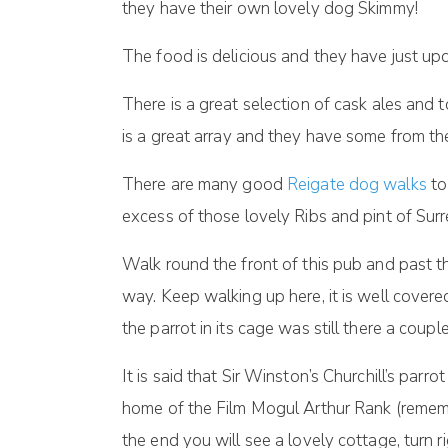
they have their own lovely dog Skimmy!
The food is delicious and they have just up
There is a great selection of cask ales and 
is a great array and they have some from the
There are many good
Reigate dog walks
to
excess of those lovely Ribs and pint of Surr
Walk round the front of this pub and past 
way. Keep walking up here, it is well covere
the parrot in its cage was still there a coup
It is said that Sir Winston’s Churchill’s parr
home of the Film Mogul Arthur Rank (remem
the end you will see a lovely cottage, turn