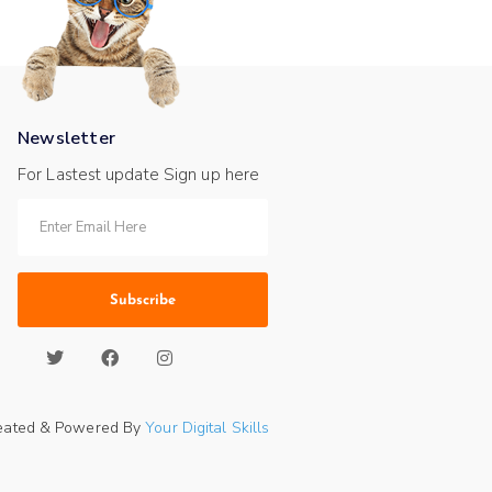
Newsletter
For Lastest update Sign up here
Subscribe
eated & Powered By
Your Digital Skills