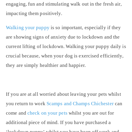
engaging, fun and
stimulating walk
out in the fresh air,
impacting them positively.
Walking your puppy
is so important, especially if they
are showing signs of anxiety due to lockdown and the
current lifting of lockdown. Walking your puppy daily is
crucial because, when your dog is exercised efficiently,
they are simply healthier and happier.
If you are at all worried about leaving your pets whilst
you return to work
Scamps and Champs Chichester
can
come and
check on your pets
whilst you are out for
additional piece of mind. If you have purchased a
‘lockdown puppy’ whilst you have been off work and