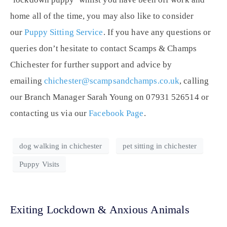
home all of the time, you may also like to consider
our
Puppy Sitting Service
. If you have any questions or
queries don’t hesitate to contact Scamps & Champs
Chichester for further support and advice by
emailing
chichester@scampsandchamps.co.uk
, calling
our Branch Manager Sarah Young on 07931 526514 or
contacting us via our
Facebook Page
.
dog walking in chichester
pet sitting in chichester
Puppy Visits
Exiting Lockdown & Anxious Animals