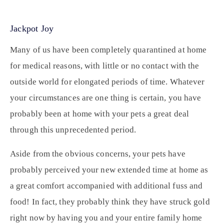
Jackpot Joy
Many of us have been completely quarantined at home
for medical reasons, with little or no contact with the
outside world for elongated periods of time. Whatever
your circumstances are one thing is certain, you have
probably been at home with your pets a great deal
through this unprecedented period.
Aside from the obvious concerns, your pets have
probably perceived your new extended time at home as
a great comfort accompanied with additional fuss and
food! In fact, they probably think they have struck gold
right now by having you and your entire family home