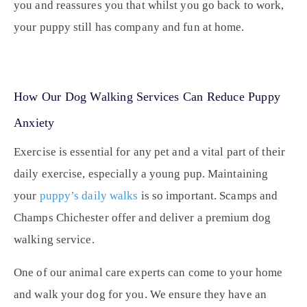
you and reassures you that whilst you go back to work,
your puppy still has company and fun at home.
How Our Dog Walking Services Can Reduce Puppy
Anxiety
Exercise is essential for any pet and a vital part of their
daily exercise, especially a young pup. Maintaining
your
puppy’s daily walks
is so important. Scamps and
Champs Chichester offer and deliver a
premium dog
walking service
.
One of our animal care experts can come to your home
and walk your dog for you. We ensure they have an