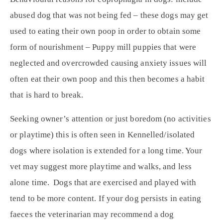
abused dog that was not being fed – these dogs may get
used to eating their own poop in order to obtain some
form of nourishment – Puppy mill puppies that were
neglected and overcrowded causing anxiety issues will
often eat their own poop and this then becomes a habit
that is hard to break.
Seeking owner’s attention or just boredom (no activities
or playtime) this is often seen in Kennelled/isolated
dogs where isolation is extended for a long time. Your
vet may suggest more playtime and walks, and less
alone time. Dogs that are exercised and played with
tend to be more content. If your dog persists in eating
faeces the veterinarian may recommend a dog