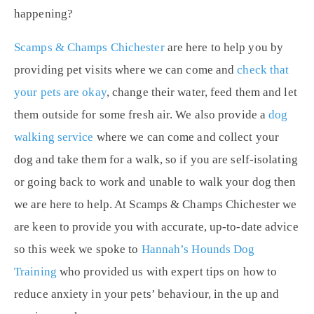
happening?
Scamps & Champs Chichester
are here to help you by
providing pet visits where we can come and
check that
your pets are okay
, change their water, feed them and let
them outside for some fresh air. We also provide a
dog
walking service
where we can come and collect your
dog and take them for a walk, so if you are self-isolating
or going back to work and unable to walk your dog then
we are here to help. At Scamps & Champs Chichester we
are keen to provide you with accurate, up-to-date advice
so this week we spoke to
Hannah’s Hounds Dog
Training
who provided us with expert tips on how to
reduce anxiety in your pets’ behaviour, in the up and