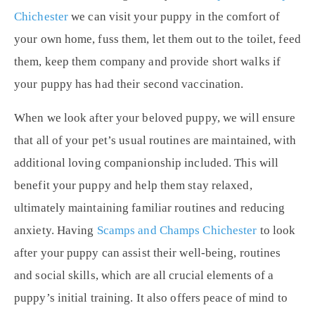
Chichester
we can visit your puppy in the comfort of
your own home, fuss them, let them out to the toilet, feed
them, keep them company and provide short walks if
your puppy has had their second vaccination.
When we look after your beloved puppy, we will ensure
that all of your pet’s usual routines are maintained, with
additional loving companionship included. This will
benefit your puppy and help them stay relaxed,
ultimately maintaining familiar routines and reducing
anxiety. Having
Scamps and Champs Chichester
to look
after your puppy can assist their well-being, routines
and social skills, which are all crucial elements of a
puppy’s initial training. It also offers peace of mind to