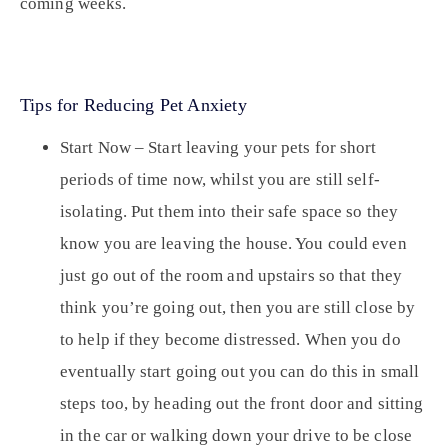
coming weeks.
Tips for Reducing Pet Anxiety
Start Now –
Start leaving your pets for short
periods of time now, whilst you are still self-
isolating. Put them into their safe space so they
know you are leaving the house. You could even
just go out of the room and upstairs so that they
think you’re going out, then you are still close by
to help if they become distressed. When you do
eventually start going out you can do this in small
steps too, by heading out the front door and sitting
in the car or walking down your drive to be close