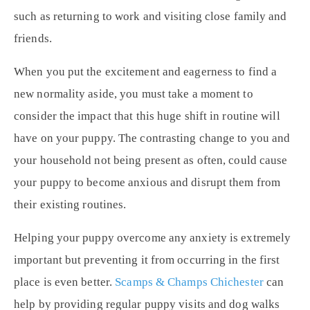
such as returning to work and visiting close family and
friends.
When you put the excitement and eagerness to find a
new normality aside, you must take a moment to
consider the impact that this huge shift in routine will
have on your puppy. The contrasting change to you and
your household not being present as often, could cause
your puppy to become anxious and disrupt them from
their existing routines.
Helping your puppy overcome any anxiety is extremely
important but preventing it from occurring in the first
place is even better.
Scamps & Champs Chichester
can
help by providing regular puppy visits and dog walks