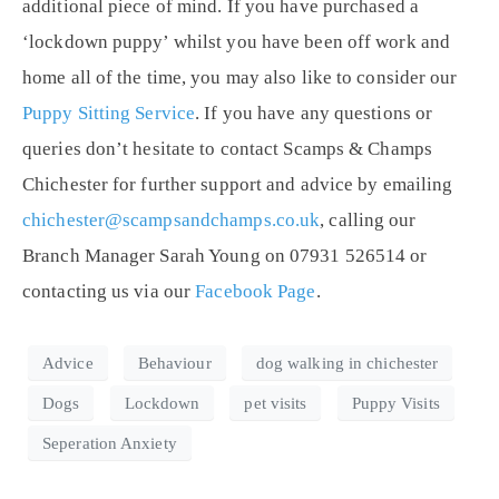
additional piece of mind. If you have purchased a
‘lockdown puppy’ whilst you have been off work and
home all of the time, you may also like to consider our
Puppy Sitting Service
. If you have any questions or
queries don’t hesitate to contact Scamps & Champs
Chichester for further support and advice by emailing
chichester@scampsandchamps.co.uk
, calling our
Branch Manager Sarah Young on 07931 526514 or
contacting us via our
Facebook Page
.
Advice
Behaviour
dog walking in chichester
Dogs
Lockdown
pet visits
Puppy Visits
Seperation Anxiety