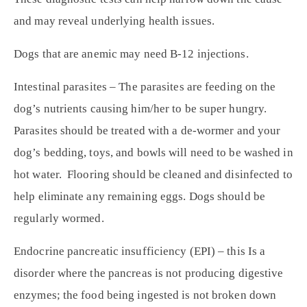
and may reveal underlying health issues.
Dogs that are anemic may need B-12 injections.
Intestinal parasites – The parasites are feeding on the
dog’s nutrients causing him/her to be super hungry.
Parasites should be treated with a de-wormer and your
dog’s bedding, toys, and bowls will need to be washed in
hot water. Flooring should be cleaned and disinfected to
help eliminate any remaining eggs. Dogs should be
regularly wormed.
Endocrine pancreatic insufficiency (EPI) – this Is a
disorder where the pancreas is not producing digestive
enzymes; the food being ingested is not broken down