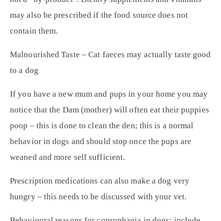
may also be prescribed if the food source does not
contain them.
Malnourished Taste – Cat faeces may actually taste good
to a dog
If you have a new mum and pups in your home you may
notice that the Dam (mother) will often eat their puppies
poop – this is done to clean the den; this is a normal
behavior in dogs and should stop once the pups are
weaned and more self sufficient.
Prescription medications can also make a dog very
hungry – this needs to be discussed with your vet.
Behavioural reasons for coprophagia in dogs: include