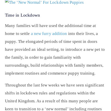
Time in Lockdown
Many families will have used the additional time at
home to settle
a new furry addition
into their lives, a
puppy. The elongated periods of time spent in doors
have provided an ideal setting, to introduce a new pet to
the family, in order to gain familiarity with
surroundings, build relationships with family members,
implement routines and commence puppy training.
Throughout the last few weeks we have seen significant
shifts in lockdown rules and regulations within the
United Kingdom. As a result of this many people are
keen to transition to a ‘new normal’ including routines