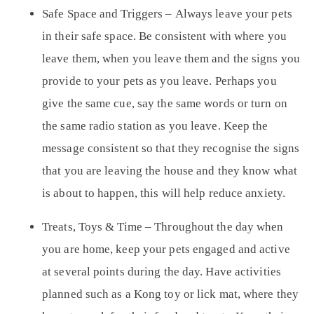
Safe Space and Triggers –
Always leave your pets
in their safe space. Be consistent with where you
leave them, when you leave them and the signs you
provide to your pets as you leave. Perhaps you
give the same cue, say the same words or turn on
the same radio station as you leave. Keep the
message consistent so that they recognise the signs
that you are leaving the house and they know what
is about to happen, this will help reduce anxiety.
Treats, Toys & Time
– Throughout the day when
you are home, keep your pets engaged and active
at several points during the day. Have activities
planned such as a Kong toy or lick mat, where they