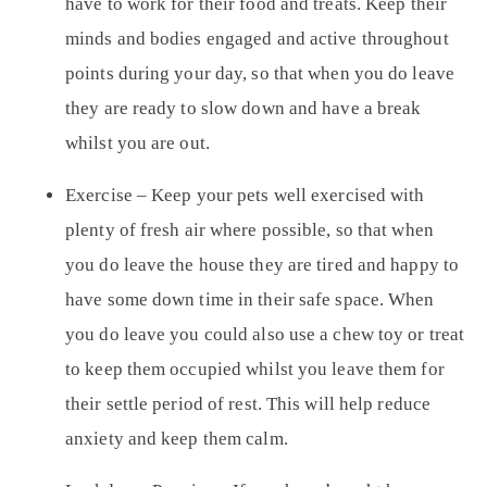
have to work for their food and treats. Keep their
minds and bodies engaged and active throughout
points during your day, so that when you do leave
they are ready to slow down and have a break
whilst you are out.
Exercise
– Keep your pets well exercised with
plenty of fresh air where possible, so that when
you do leave the house they are tired and happy to
have some down time in their safe space. When
you do leave you could also use a chew toy or treat
to keep them occupied whilst you leave them for
their settle period of rest. This will help reduce
anxiety and keep them calm.