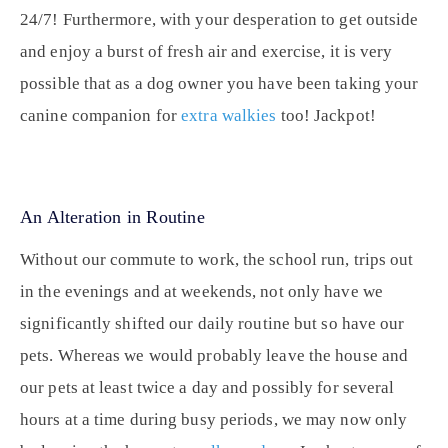
24/7! Furthermore, with your desperation to get outside
and enjoy a burst of fresh air and exercise, it is very
possible that as a dog owner you have been taking your
canine companion for
extra walkies
too! Jackpot!
An Alteration in Routine
Without our commute to work, the school run, trips out
in the evenings and at weekends, not only have we
significantly shifted our daily routine but so have our
pets. Whereas we would probably leave the house and
our pets at least twice a day and possibly for several
hours at a time during busy periods, we may now only