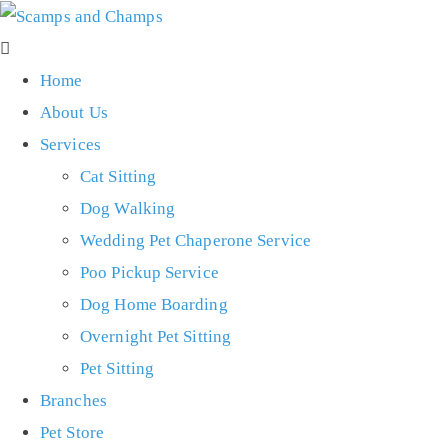
Home
About Us
Services
Cat Sitting
Dog Walking
Wedding Pet Chaperone Service
Poo Pickup Service
Dog Home Boarding
Overnight Pet Sitting
Pet Sitting
Branches
Pet Store