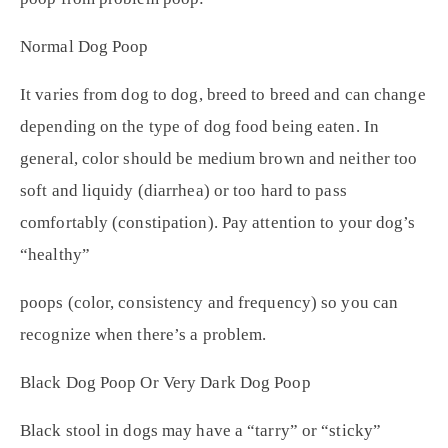
Normal Dog Poop
It varies from dog to dog, breed to breed and can change
depending on the type of dog food being eaten. In
general, color should be medium brown and neither too
soft and liquidy (diarrhea) or too hard to pass
comfortably (constipation). Pay attention to your dog’s
“healthy”
poops (color, consistency and frequency) so you can
recognize when there’s a problem.
Black Dog Poop Or Very Dark Dog Poop
Black stool in dogs may have a “tarry” or “sticky”