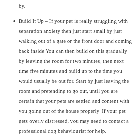
by.
Build It Up –
If your pet is really struggling with
separation anxiety then just start small by just
walking out of a gate or the front door and coming
back inside.You can then build on this gradually
by leaving the room for two minutes, then next
time five minutes and build up to the time you
would usually be out for. Start by just leaving the
room and pretending to go out, until you are
certain that your pets are settled and content with
you going out of the house properly. If your pet
gets overly distressed, you may need to contact a
professional dog behaviourist for help.