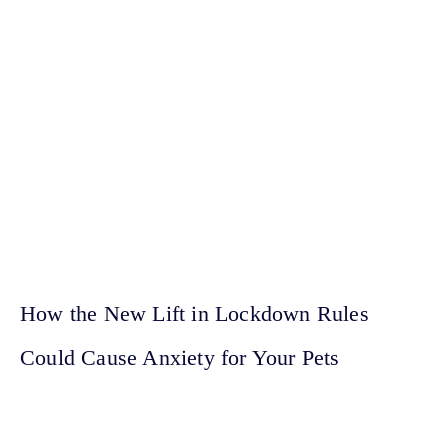
How the New Lift in Lockdown Rules
Could Cause Anxiety for Your Pets