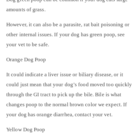
amounts of grass.
However, it can also be a parasite, rat bait poisoning or
other internal issues. If your dog has green poop, see
your vet to be safe.
Orange Dog Poop
It could indicate a liver issue or biliary disease, or it
could just mean that your dog’s food moved too quickly
through the GI tract to pick up the bile. Bile is what
changes poop to the normal brown color we expect. If
your dog has orange diarrhea, contact your vet.
Yellow Dog Poop