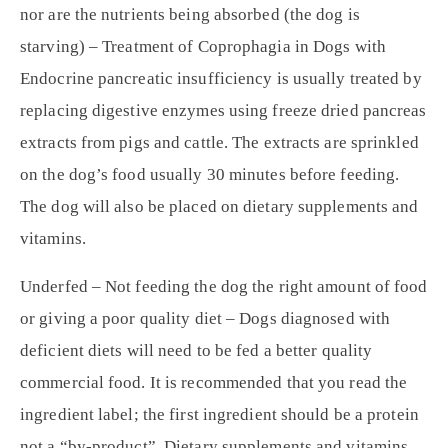
nor are the nutrients being absorbed (the dog is
starving) – Treatment of Coprophagia in Dogs with
Endocrine pancreatic insufficiency is usually treated by
replacing digestive enzymes using freeze dried pancreas
extracts from pigs and cattle. The extracts are sprinkled
on the dog’s food usually 30 minutes before feeding.
The dog will also be placed on dietary supplements and
vitamins.
Underfed – Not feeding the dog the right amount of food
or giving a poor quality diet – Dogs diagnosed with
deficient diets will need to be fed a better quality
commercial food. It is recommended that you read the
ingredient label; the first ingredient should be a protein
not a “by-product”. Dietary supplements and vitamins