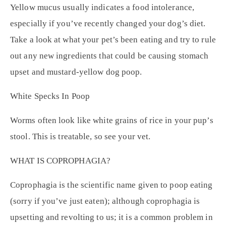
Yellow mucus usually indicates a food intolerance,
especially if you’ve recently changed your dog’s diet.
Take a look at what your pet’s been eating and try to rule
out any new ingredients that could be causing stomach
upset and mustard-yellow dog poop.
White Specks In Poop
Worms often look like white grains of rice in your pup’s
stool. This is treatable, so see your vet.
WHAT IS COPROPHAGIA?
Coprophagia is the scientific name given to poop eating
(sorry if you’ve just eaten); although coprophagia is
upsetting and revolting to us; it is a common problem in