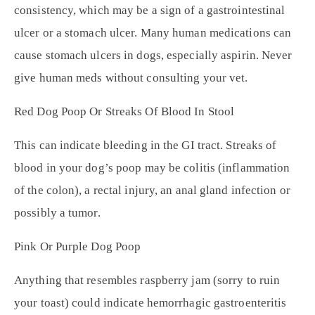
consistency, which may be a sign of a gastrointestinal
ulcer or a stomach ulcer. Many human medications can
cause stomach ulcers in dogs, especially aspirin. Never
give human meds without consulting your vet.
Red Dog Poop Or Streaks Of Blood In Stool
This can indicate bleeding in the GI tract. Streaks of
blood in your dog’s poop may be colitis (inflammation
of the colon), a rectal injury, an anal gland infection or
possibly a tumor.
Pink Or Purple Dog Poop
Anything that resembles raspberry jam (sorry to ruin
your toast) could indicate hemorrhagic gastroenteritis