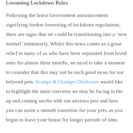
Loosening Lockdown Rules
Following the latest Government announcement
signifying further loosening of lockdown regulations,
there are signs that we could be transitioning into a ‘new
normal’ imminently. Whilst this news comes as a great
relief to many of us who have been separated from loved
ones for almost three months, we need to take a moment
to consider that this may not be such good news for our
beloved pets.
Scamps & Champs Chichester
would like
to highlight the main concerns we may be facing in the
up and coming weeks with our anxious pets and how
you can assist a smooth transition for your pets, as you
begin to leave your house for longer periods of time.