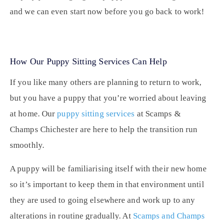
and we can even start now before you go back to work!
How Our Puppy Sitting Services Can Help
If you like many others are planning to return to work,
but you have a puppy that you’re worried about leaving
at home. Our
puppy sitting services
at Scamps &
Champs Chichester are here to help the transition run
smoothly.
A puppy will be familiarising itself with their new home
so it’s important to keep them in that environment until
they are used to going elsewhere and work up to any
alterations in routine gradually. At
Scamps and Champs