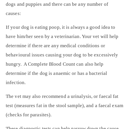
dogs and puppies and there can be any number of
causes:
If your dog is eating poop, it is always a good idea to
have him/her seen by a veterinarian. Your vet will help
determine if there are any medical conditions or
behavioural issues causing your dog to be excessively
hungry. A Complete Blood Count can also help
determine if the dog is anaemic or has a bacterial
infection.
The vet may also recommend a urinalysis, or faecal fat
test (measures fat in the stool sample), and a faecal exam
(checks for parasites).
These diagnostic tests can help narrow down the cause