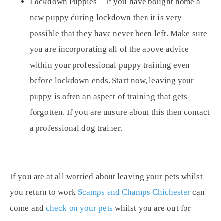
Lockdown Puppies
– If you have bought home a
new puppy during lockdown then it is very
possible that they have never been left. Make sure
you are incorporating all of the above advice
within your professional puppy training even
before lockdown ends. Start now, leaving your
puppy is often an aspect of training that gets
forgotten. If you are unsure about this then contact
a professional dog trainer.
If you are at all worried about leaving your pets whilst
you return to work
Scamps and Champs Chichester
can
come and
check on your pets
whilst you are out for