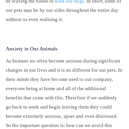
be leaving the house to
walk our dogs
. In short, some of
our pets may be by our sides throughout the entire day
without us even realising it.
Anxiety in Our Animals
As humans we often become anxious during significant
changes in our lives and it is no different for our pets. In
their minds they have become used to our company,
everyone being at home and all of the additional
benefits that come with this. Therefore if we suddenly
go back to work and begin leaving them they could
become extremely anxious, upset and even distressed.
So the important question is; how can we avoid this