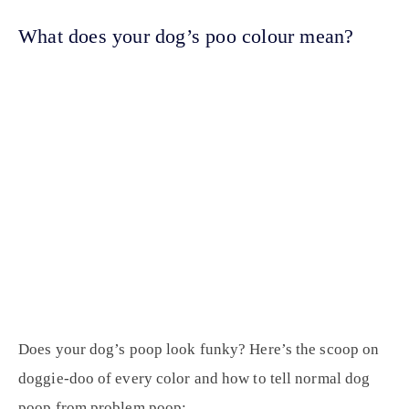
What does your dog’s poo colour mean?
Does your dog’s poop look funky? Here’s the scoop on
doggie-doo of every color and how to tell normal dog
poop from problem poop: