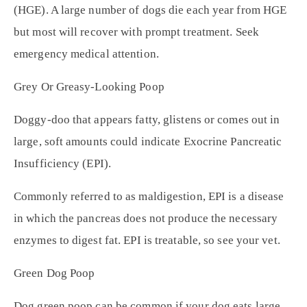
(HGE). A large number of dogs die each year from HGE
but most will recover with prompt treatment. Seek
emergency medical attention.
Grey Or Greasy-Looking Poop
Doggy-doo that appears fatty, glistens or comes out in
large, soft amounts could indicate Exocrine Pancreatic
Insufficiency (EPI).
Commonly referred to as maldigestion, EPI is a disease
in which the pancreas does not produce the necessary
enzymes to digest fat. EPI is treatable, so see your vet.
Green Dog Poop
Dog green poop can be common if your dog eats large