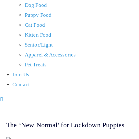
Dog Food
Puppy Food
Cat Food
Kitten Food
Senior/Light
Apparel & Accessories
Pet Treats
Join Us
Contact
The ‘New Normal’ for Lockdown Puppies