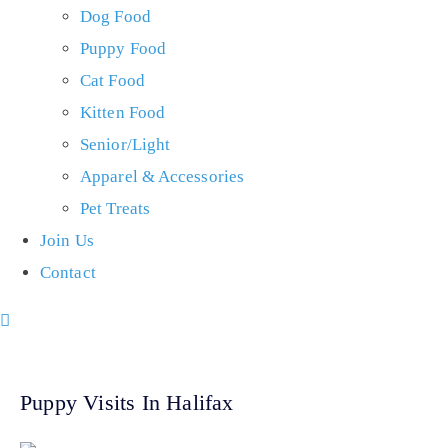
Dog Food
Puppy Food
Cat Food
Kitten Food
Senior/Light
Apparel & Accessories
Pet Treats
Join Us
Contact
Puppy Visits In Halifax