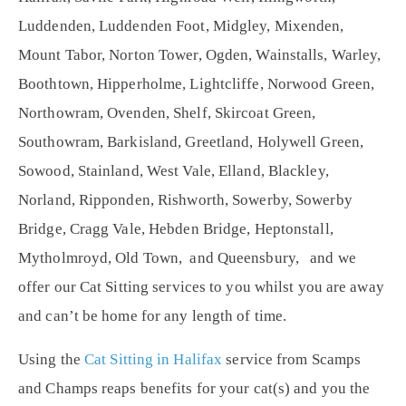
Luddenden, Luddenden Foot, Midgley, Mixenden,
Mount Tabor, Norton Tower, Ogden, Wainstalls, Warley,
Boothtown, Hipperholme, Lightcliffe, Norwood Green,
Northowram, Ovenden, Shelf, Skircoat Green,
Southowram, Barkisland, Greetland, Holywell Green,
Sowood, Stainland, West Vale, Elland, Blackley,
Norland, Ripponden, Rishworth, Sowerby, Sowerby
Bridge, Cragg Vale, Hebden Bridge, Heptonstall,
Mytholmroyd, Old Town, and Queensbury, and we
offer our Cat Sitting services to you whilst you are away
and can’t be home for any length of time.
Using the
Cat Sitting in Halifax
service from Scamps
and Champs reaps benefits for your cat(s) and you the