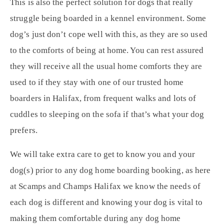
This is also the perfect solution for dogs that really
struggle being boarded in a kennel environment. Some
dog’s just don’t cope well with this, as they are so used
to the comforts of being at home. You can rest assured
they will receive all the usual home comforts they are
used to if they stay with one of our trusted home
boarders in Halifax, from frequent walks and lots of
cuddles to sleeping on the sofa if that’s what your dog
prefers.
We will take extra care to get to know you and your
dog(s) prior to any dog home boarding booking, as here
at Scamps and Champs Halifax we know the needs of
each dog is different and knowing your dog is vital to
making them comfortable during any dog home