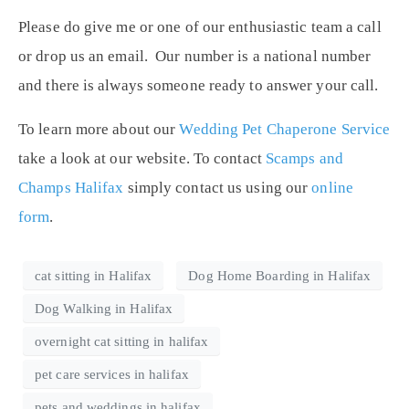
Please do give me or one of our enthusiastic team a call
or drop us an email. Our number is a national number
and there is always someone ready to answer your call.
To learn more about our
Wedding Pet Chaperone Service
take a look at our website. To contact
Scamps and
Champs Halifax
simply contact us using our
online
form
.
cat sitting in Halifax
Dog Home Boarding in Halifax
Dog Walking in Halifax
overnight cat sitting in halifax
pet care services in halifax
pets and weddings in halifax