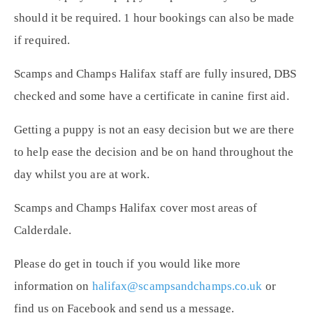
should it be required. 1 hour bookings can also be made
if required.
Scamps and Champs Halifax staff are fully insured, DBS
checked and some have a certificate in canine first aid.
Getting a puppy is not an easy decision but we are there
to help ease the decision and be on hand throughout the
day whilst you are at work.
Scamps and Champs Halifax cover most areas of
Calderdale.
Please do get in touch if you would like more
information on
halifax@scampsandchamps.co.uk
or
find us on Facebook and send us a message.