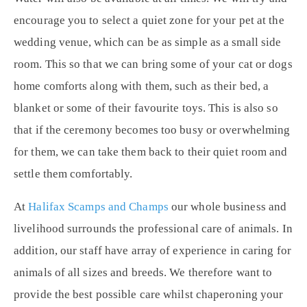
encourage you to select a quiet zone for your pet at the
wedding venue, which can be as simple as a small side
room. This so that we can bring some of your cat or dogs
home comforts along with them, such as their bed, a
blanket or some of their favourite toys. This is also so
that if the ceremony becomes too busy or overwhelming
for them, we can take them back to their quiet room and
settle them comfortably.
At
Halifax Scamps and Champs
our whole business and
livelihood surrounds the professional care of animals. In
addition, our staff have array of experience in caring for
animals of all sizes and breeds. We therefore want to
provide the best possible care whilst chaperoning your