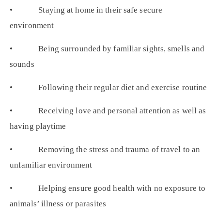
• Staying at home in their safe secure
environment
• Being surrounded by familiar sights, smells and
sounds
• Following their regular diet and exercise routine
• Receiving love and personal attention as well as
having playtime
• Removing the stress and trauma of travel to an
unfamiliar environment
• Helping ensure good health with no exposure to
animals’ illness or parasites