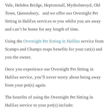
Vale, Hebden Bridge, Heptonstall, Mytholmroyd, Old
Town, Queensbury, and we offer our Overnight Pet
Sitting in Halifax services to you whilst you are away
and can’t be home for any length of time.
Using the
Overnight Pet Sitting in Halifax
service from
Scamps and Champs reaps benefits for your cat(s) and
you the owner.
Once you experience our Overnight Pet Sitting in
Halifax service, you’ll never worry about being away
from your pet(s) again.
The benefits of using the Overnight Pet Sitting in
Halifax service to your pet(s) include: