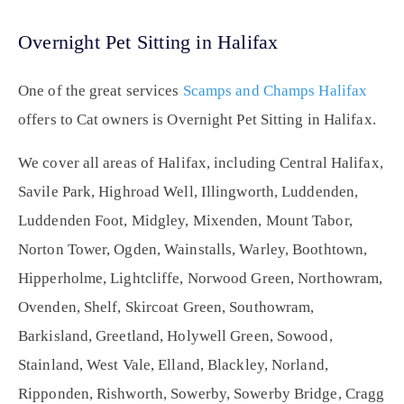
Overnight Pet Sitting in Halifax
One of the great services
Scamps and Champs Halifax
offers to Cat owners is Overnight Pet Sitting in Halifax.
We cover all areas of Halifax, including Central Halifax,
Savile Park, Highroad Well, Illingworth, Luddenden,
Luddenden Foot, Midgley, Mixenden, Mount Tabor,
Norton Tower, Ogden, Wainstalls, Warley, Boothtown,
Hipperholme, Lightcliffe, Norwood Green, Northowram,
Ovenden, Shelf, Skircoat Green, Southowram,
Barkisland, Greetland, Holywell Green, Sowood,
Stainland, West Vale, Elland, Blackley, Norland,
Ripponden, Rishworth, Sowerby, Sowerby Bridge, Cragg