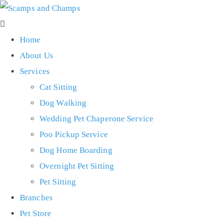
Home
About Us
Services
Cat Sitting
Dog Walking
Wedding Pet Chaperone Service
Poo Pickup Service
Dog Home Boarding
Overnight Pet Sitting
Pet Sitting
Branches
Pet Store