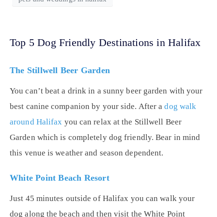
Top 5 Dog Friendly Destinations in Halifax
The Stillwell Beer Garden
You can’t beat a drink in a sunny beer garden with your
best canine companion by your side. After a
dog walk
around Halifax
you can relax at the Stillwell Beer
Garden which is completely dog friendly. Bear in mind
this venue is weather and season dependent.
White Point Beach Resort
Just 45 minutes outside of Halifax you can walk your
dog along the beach and then visit the White Point