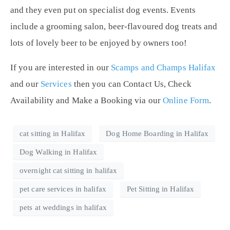
and they even put on specialist dog events. Events
include a grooming salon, beer-flavoured dog treats and
lots of lovely beer to be enjoyed by owners too!
If you are interested in our
Scamps and Champs Halifax
and our
Services
then you can Contact Us, Check
Availability and Make a Booking via our
Online Form
.
cat sitting in Halifax
Dog Home Boarding in Halifax
Dog Walking in Halifax
overnight cat sitting in halifax
pet care services in halifax
Pet Sitting in Halifax
pets at weddings in halifax