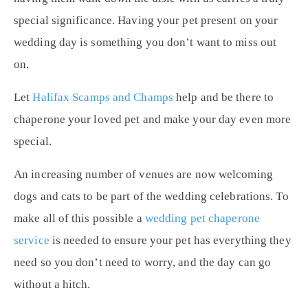
special significance. Having your pet present on your
wedding day is something you don’t want to miss out
on.
Let
Halifax Scamps and Champs
help and be there to
chaperone your loved pet and make your day even more
special.
An increasing number of venues are now welcoming
dogs and cats to be part of the wedding celebrations. To
make all of this possible a
wedding pet chaperone
service
is needed to ensure your pet has everything they
need so you don’t need to worry, and the day can go
without a hitch.