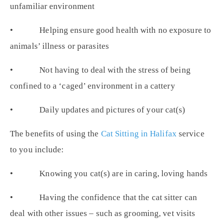
unfamiliar environment
• Helping ensure good health with no exposure to
animals’ illness or parasites
• Not having to deal with the stress of being
confined to a ‘caged’ environment in a cattery
• Daily updates and pictures of your cat(s)
The benefits of using the
Cat Sitting in Halifax
service
to you include:
• Knowing you cat(s) are in caring, loving hands
• Having the confidence that the cat sitter can
deal with other issues – such as grooming, vet visits