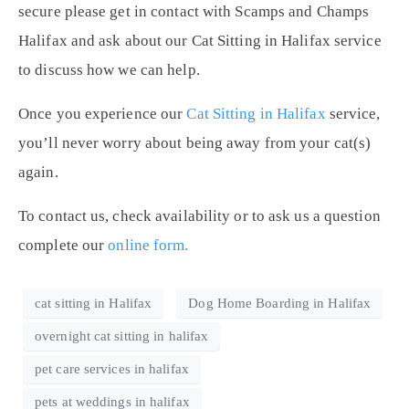
secure please get in contact with Scamps and Champs
Halifax and ask about our Cat Sitting in Halifax service
to discuss how we can help.
Once you experience our
Cat Sitting in Halifax
service,
you’ll never worry about being away from your cat(s)
again.
To contact us, check availability or to ask us a question
complete our
online form.
cat sitting in Halifax
Dog Home Boarding in Halifax
overnight cat sitting in halifax
pet care services in halifax
pets at weddings in halifax