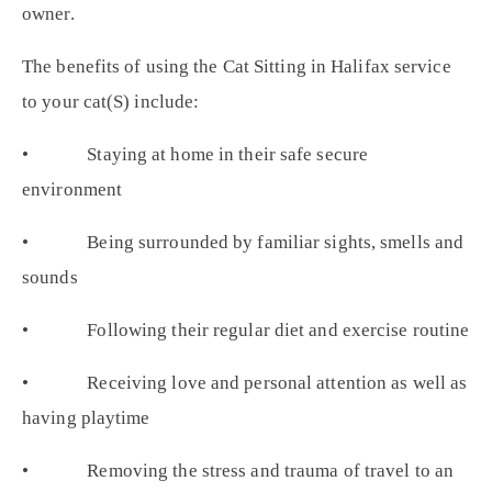
owner.
The benefits of using the Cat Sitting in Halifax service
to your cat(S) include:
• Staying at home in their safe secure
environment
• Being surrounded by familiar sights, smells and
sounds
• Following their regular diet and exercise routine
• Receiving love and personal attention as well as
having playtime
• Removing the stress and trauma of travel to an