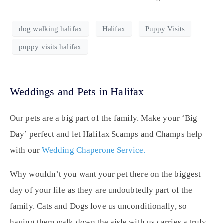
dog walking halifax
Halifax
Puppy Visits
puppy visits halifax
Weddings and Pets in Halifax
Our pets are a big part of the family. Make your ‘Big
Day’ perfect and let Halifax Scamps and Champs help
with our
Wedding Chaperone Service.
Why wouldn’t you want your pet there on the biggest
day of your life as they are undoubtedly part of the
family. Cats and Dogs love us unconditionally, so
having them walk down the aisle with us carries a truly