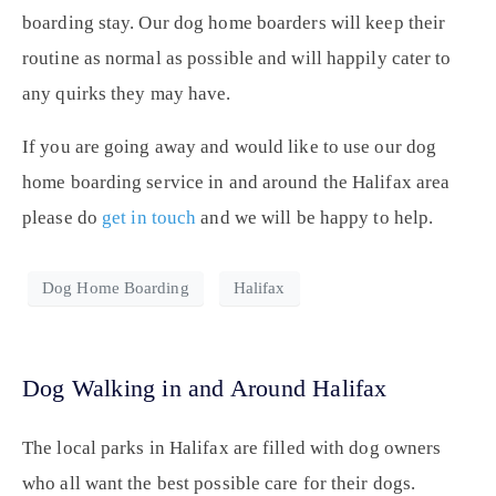
boarding stay. Our dog home boarders will keep their
routine as normal as possible and will happily cater to
any quirks they may have.
If you are going away and would like to use our dog
home boarding service in and around the Halifax area
please do
get in touch
and we will be happy to help.
Dog Home Boarding
Halifax
Dog Walking in and Around Halifax
The local parks in Halifax are filled with dog owners
who all want the best possible care for their dogs.