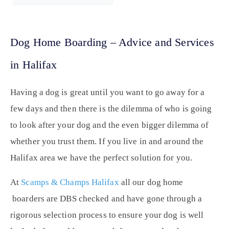
Dog Home Boarding – Advice and Services
in Halifax
Having a dog is great until you want to go away for a
few days and then there is the dilemma of who is going
to look after your dog and the even bigger dilemma of
whether you trust them. If you live in and around the
Halifax area we have the perfect solution for you.
At
Scamps & Champs Halifax
all our dog home
boarders are DBS checked and have gone through a
rigorous selection process to ensure your dog is well