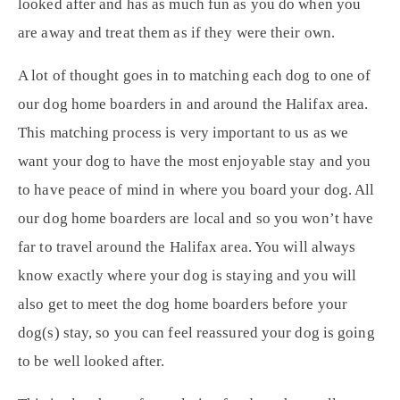
looked after and has as much fun as you do when you
are away and treat them as if they were their own.
A lot of thought goes in to matching each dog to one of
our dog home boarders in and around the Halifax area.
This matching process is very important to us as we
want your dog to have the most enjoyable stay and you
to have peace of mind in where you board your dog. All
our dog home boarders are local and so you won’t have
far to travel around the Halifax area. You will always
know exactly where your dog is staying and you will
also get to meet the dog home boarders before your
dog(s) stay, so you can feel reassured your dog is going
to be well looked after.