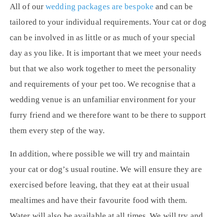
All of our
wedding packages are bespoke
and can be
tailored to your individual requirements. Your cat or dog
can be involved in as little or as much of your special
day as you like. It is important that we meet your needs
but that we also work together to meet the personality
and requirements of your pet too. We recognise that a
wedding venue is an unfamiliar environment for your
furry friend and we therefore want to be there to support
them every step of the way.
In addition, where possible we will try and maintain
your cat or dog’s usual routine. We will ensure they are
exercised before leaving, that they eat at their usual
mealtimes and have their favourite food with them.
Water will also be available at all times. We will try and