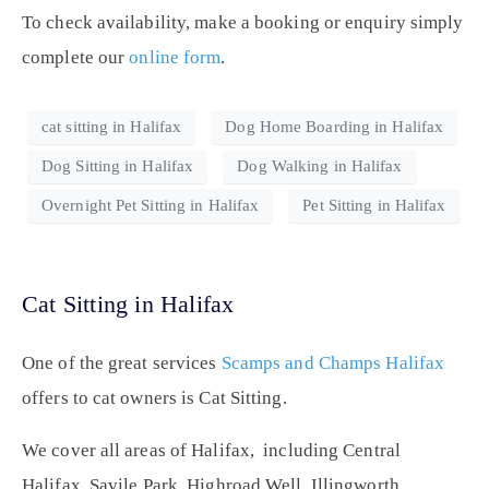
To check availability, make a booking or enquiry simply
complete our
online form
.
cat sitting in Halifax
Dog Home Boarding in Halifax
Dog Sitting in Halifax
Dog Walking in Halifax
Overnight Pet Sitting in Halifax
Pet Sitting in Halifax
Cat Sitting in Halifax
One of the great services
Scamps and Champs Halifax
offers to cat owners is Cat Sitting.
We cover all areas of Halifax, including Central
Halifax, Savile Park, Highroad Well, Illingworth,