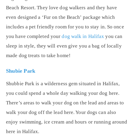
Beach Resort. They love dog walkers and they have
even designed a ‘Fur on the Beach’ package which
includes a pet friendly room for you to stay in. So once
you have completed your
dog walk in Halifax
you can
sleep in style, they will even give you a bag of locally
made dog treats to take home!
Shubie Park
Shubbie Park is a wilderness gem situated in Halifax,
you could spend a whole day walking your dog here.
There’s areas to walk your dog on the lead and areas to
walk your dog off the lead here. Your dogs can also
enjoy swimming, ice cream and hours or running around
here in Halifax.