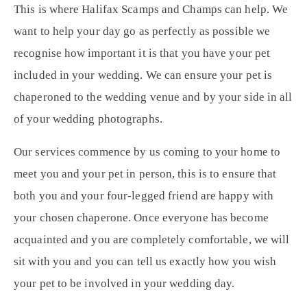
This is where Halifax Scamps and Champs can help. We
want to help your day go as perfectly as possible we
recognise how important it is that you have your pet
included in your wedding. We can ensure your pet is
chaperoned to the wedding venue and by your side in all
of your wedding photographs.
Our services commence by us coming to your home to
meet you and your pet in person, this is to ensure that
both you and your four-legged friend are happy with
your chosen chaperone. Once everyone has become
acquainted and you are completely comfortable, we will
sit with you and you can tell us exactly how you wish
your pet to be involved in your wedding day.