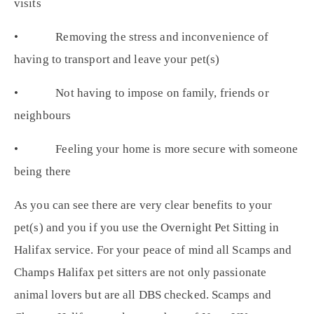
visits
• Removing the stress and inconvenience of
having to transport and leave your pet(s)
• Not having to impose on family, friends or
neighbours
• Feeling your home is more secure with someone
being there
As you can see there are very clear benefits to your
pet(s) and you if you use the Overnight Pet Sitting in
Halifax service. For your peace of mind all Scamps and
Champs Halifax pet sitters are not only passionate
animal lovers but are all DBS checked. Scamps and