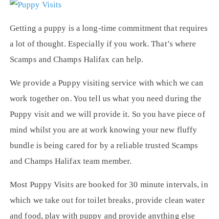
Getting a puppy is a long-time commitment that requires
a lot of thought. Especially if you work. That’s where
Scamps and Champs Halifax can help.
We provide a Puppy visiting service with which we can
work together on. You tell us what you need during the
Puppy visit and we will provide it. So you have piece of
mind whilst you are at work knowing your new fluffy
bundle is being cared for by a reliable trusted Scamps
and Champs Halifax team member.
Most Puppy Visits are booked for 30 minute intervals, in
which we take out for toilet breaks, provide clean water
and food, play with puppy and provide anything else