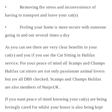
• Removing the stress and inconvenience of
having to transport and leave your cat(s)
• Feeling your home is more secure with someone
going in and out several times a day
As you can see there are very clear benefits to your
cat(s) and you if you use the Cat Sitting in Halifax
service. For your peace of mind all Scamps and Champs
Halifax cat sitters are not only passionate animal lovers
but are all DBS checked. Scamps and Champs Halifax
are also members of NarpsUK .
If you want peace of mind knowing your cat(s) are being
lovingly cared for whilst your house is also being kept