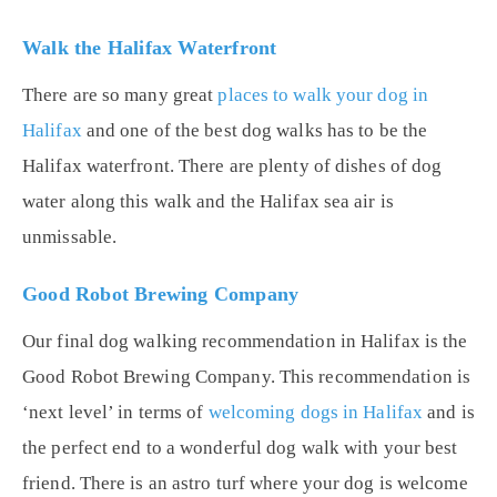
Walk the Halifax Waterfront
There are so many great
places to walk your dog in
Halifax
and one of the best dog walks has to be the
Halifax waterfront. There are plenty of dishes of dog
water along this walk and the Halifax sea air is
unmissable.
Good Robot Brewing Company
Our final dog walking recommendation in Halifax is the
Good Robot Brewing Company. This recommendation is
‘next level’ in terms of
welcoming dogs in Halifax
and is
the perfect end to a wonderful dog walk with your best
friend. There is an astro turf where your dog is welcome