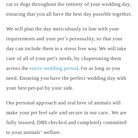
cat or dogs throughout the entirety of your wedding day,
ensuring that you all have the best day possible together.
We will plan the day meticulously in line with your
requirements and your pet’s personality, so that your
day can include them in a stress free way. We will take
care of all of your pet’s needs, by chaperoning them
across the
entire wedding period
, for as long as you
need. Ensuring you have the perfect wedding day with
your best pet-pal by your side.
Our personal approach and real love of animals will
make your pet feel safe and secure in our care. We are
fully insured, DBS checked and completely committed
to your animals’ welfare.