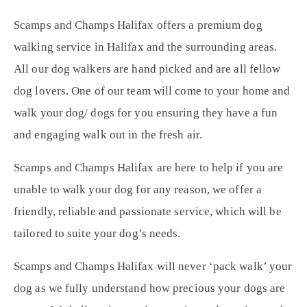
Scamps and Champs Halifax offers a premium dog
walking service in Halifax and the surrounding areas.
All our dog walkers are hand picked and are all fellow
dog lovers. One of our team will come to your home and
walk your dog/ dogs for you ensuring they have a fun
and engaging walk out in the fresh air.
Scamps and Champs Halifax are here to help if you are
unable to walk your dog for any reason, we offer a
friendly, reliable and passionate service, which will be
tailored to suite your dog’s needs.
Scamps and Champs Halifax will never ‘pack walk’ your
dog as we fully understand how precious your dogs are