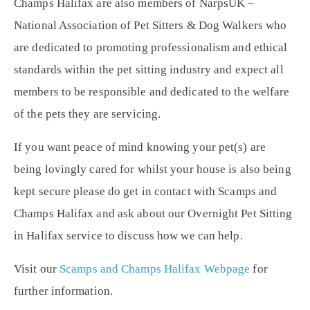
Champs Halifax are also members of NarpsUK –
National Association of Pet Sitters & Dog Walkers who
are dedicated to promoting professionalism and ethical
standards within the pet sitting industry and expect all
members to be responsible and dedicated to the welfare
of the pets they are servicing.
If you want peace of mind knowing your pet(s) are
being lovingly cared for whilst your house is also being
kept secure please do get in contact with Scamps and
Champs Halifax and ask about our Overnight Pet Sitting
in Halifax service to discuss how we can help.
Visit our
Scamps and Champs Halifax Webpage
for
further information.