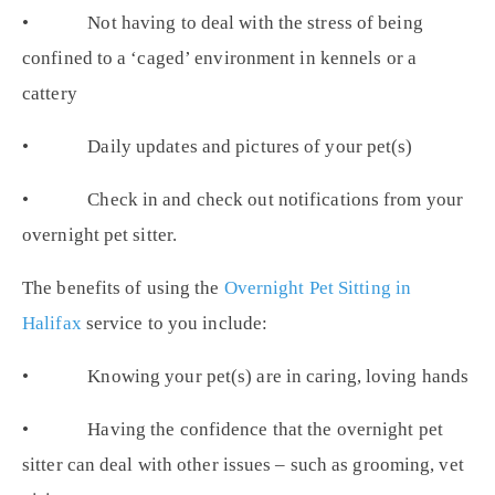
• Not having to deal with the stress of being
confined to a ‘caged’ environment in kennels or a
cattery
• Daily updates and pictures of your pet(s)
• Check in and check out notifications from your
overnight pet sitter.
The benefits of using the
Overnight Pet Sitting in
Halifax
service to you include:
• Knowing your pet(s) are in caring, loving hands
• Having the confidence that the overnight pet
sitter can deal with other issues – such as grooming, vet